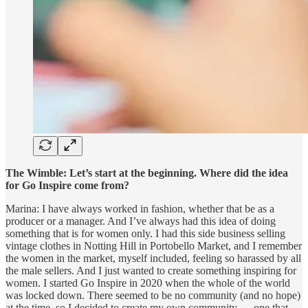
The Wimble:
Let’s start at the beginning. Where did the idea
for Go Inspire come from?
Marina: I have always worked in fashion, whether that be as a
producer or a manager. And I’ve always had this idea of doing
something that is for women only. I had this side business selling
vintage clothes in Notting Hill in Portobello Market, and I remember
the women in the market, myself included, feeling so harassed by all
the male sellers. And I just wanted to create something inspiring for
women. I started Go Inspire in 2020 when the whole of the world
was locked down. There seemed to be no community (and no hope)
at the time, so I decided to create my own community — one that