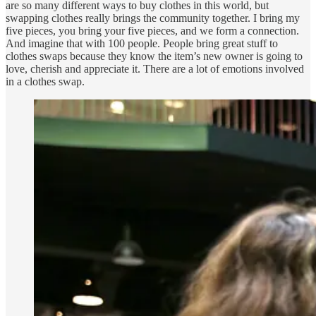
are so many different ways to buy clothes in this world, but
swapping clothes really brings the community together. I bring my
five pieces, you bring your five pieces, and we form a connection.
And imagine that with 100 people. People bring great stuff to
clothes swaps because they know the item’s new owner is going to
love, cherish and appreciate it. There are a lot of emotions involved
in a clothes swap.