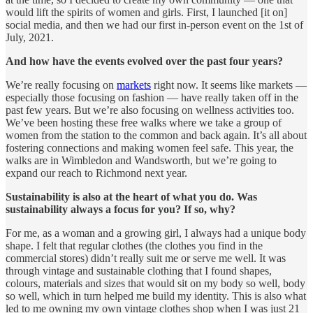
would lift the spirits of women and girls. First, I launched [it on]
social media, and then we had our first in-person event on the 1st of
July, 2021.
And how have the events evolved over the past four years?
We’re really focusing on
markets
right now. It seems like markets —
especially those focusing on fashion — have really taken off in the
past few years. But we’re also focusing on wellness activities too.
We’ve been hosting these free walks where we take a group of
women from the station to the common and back again. It’s all about
fostering connections and making women feel safe. This year, the
walks are in Wimbledon and Wandsworth, but we’re going to
expand our reach to Richmond next year.
Sustainability is also at the heart of what you do. Was
sustainability always a focus for you? If so, why?
For me, as a woman and a growing girl, I always had a unique body
shape. I felt that regular clothes (the clothes you find in the
commercial stores) didn’t really suit me or serve me well. It was
through vintage and sustainable clothing that I found shapes,
colours, materials and sizes that would sit on my body so well, body
so well, which in turn helped me build my identity. This is also what
led to me owning my own vintage clothes shop when I was just 21