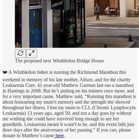
The proposed new Wimbledon Bridge House
❤️ A Wimbledon father is running the Richmond Marathon this
weekend in memory of his late mother, Alison, and for the charity
Leukaemia Care. 41-year-old Matthew Garman last ran a marathon
in Hastings in 2008. But he’s putting on his trainers once more, and
for a very important cause. Matthew said, “Running this marathon is
about honouring my mum’s memory and the strength she showed
throughout her illness. I lost my mum to CLL (Chronic Lymphocytic
Leukaemia) 13 years ago, aged 59, and not a day goes by without
me wishing she could have survived long enough to see her
grandkids. Leukaemia meant it wasn't to be, and this event falls just
three days after the anniversary of her passing.” If you can, please
donate to Matthew’s cause
here
.