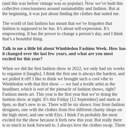
(and this was before vintage was so popular). Now we’ve built this
collective consciousness around sustainability and fashion. But at
the beginning, it was just about finding the clothes that suited me.
The world of fast fashion has meant that we’ve forgotten that
fashion is supposed to be fun. It’s about self-expression. It’s
empowering. It has the power to change a person’s day, and I think
that’s a beautiful thing.
Talk to me a little bit about Wimbledon Fashion Week. How has
it changed over the last few years, and what are you most
excited for this year?
When we did the first fashion show in 2022, we only had six weeks
to organise it [laughs]. I think the first one is always the hardest, and
we pulled it off! I like to think we brought such a cool vibe to
Wimbledon with that first show — we had a textile artist as the
headliner, which is sort of the pinnacle of fashion shows, right?
Fashion meets art. This year is the first year that we’re doing the
fashion show at night. It’s this Friday [12 September] and starts at
6pm, so that’s new to us. There will be six shows: four from fashion
designers, one with the clothes from five different charity shops on
the high street, and one with Elys. I think I’m probably the most
excited for the show because it feels new this year. But really there
is so much to look forward to. I always love the clothes swap. There