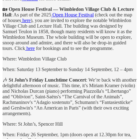
🏡
Open House Festival — Wimbledon Village Club & Lecture
Hall
: As part of the 2025
Open House Festival
(check out the map
of houses
here
), you are invited to explore the notable Wimbledon
Village Club and Lecture Hall. The building was designed by
Samuel Teulon in 1858, though many residents will know it as the
Wimbledon Museum. The whole building will be open to explore,
snoop around and admire, and there will also be drop-in guided
tours. Click
here
for bookings and to see the programme.
Where: Wimbledon Village Club
When: Saturday 13 September to Sunday 14 September, 12 – 4pm
🎶
St John’s Friday Lunchtime Concert
: We’re back with another
delightful afternoon of music. This time, it’s Miriam Kramer (violin)
and Nicholas Durcan (piano) performing Piazzolla's “Libertango”
and “Oblivion”, Saint-Saëns's “The Carnival of the Animals”,
Rachmaninov's “Adagio sostenuto”
,
Schumann's “Fantasiestücke”
and Gershwin's “An American in Paris” (with their own exciting
arrangements).
Where: St John’s, Spencer Hill
When: Friday 26 September, 1pm (doors open at 12.30pm for tea,