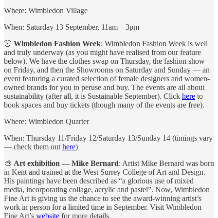
Where: Wimbledon Village
When: Saturday 13 September, 11am – 3pm
👗
Wimbledon Fashion Week
: Wimbledon Fashion Week is well
and truly underway (as you might have realised from our feature
below). We have the clothes swap on Thursday, the fashion show
on Friday, and then the Showrooms on Saturday and Sunday — an
event featuring a curated selection of female designers and women-
owned brands for you to peruse and buy. The events are all about
sustainability (after all, it is Sustainable September). Click
here
to
book spaces and buy tickets (though many of the events are free).
Where: Wimbledon Quarter
When: Thursday 11/Friday 12/Saturday 13/Sunday 14 (timings vary
— check them out
here
)
🎨
Art exhibition — Mike Bernard
: Artist Mike Bernard was born
in Kent and trained at the West Surrey College of Art and Design.
His paintings have been described as “a glorious use of mixed
media, incorporating collage, acrylic and pastel”. Now, Wimbledon
Fine Art is giving us the chance to see the award-winning artist’s
work in person for a limited time in September. Visit Wimbledon
Fine Art’s
website
for more details.