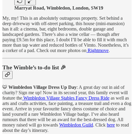
Marryat Road, Wimbledon, London, SW19
My, my! This is an absolutely outrageous property. Set behind a
deep driveway with off-street parking, this house (mini-mansion)
has it all: a cinema, bar, eight bedrooms, double garage and
landscaped gardens. There’s also a wine cellar — though after
paying £9.5m for this place, I doubt I’ll be able to fill it with much
more than tap water and reduced bottles of Vimto. Nonetheless, it’s
a corker of a pad. Check out more photos on
Rightmove
.
The Wimble’s to-do list 🎉
🐯
Wimbledon Village Dress Up Day
: A great day out in aid of
charity? Sign me up! Now in its second year, this family event will
feature the
Wimbledon Village Stables Fancy Dress Ride
as well as
arts and crafts activities, face painting, a treasure trail and even a dog
event. Arrive in your favourite fancy dress costume of choice and
land yourself a rare Wimbledon Village badge. I’ve also heard
rumours that there will be an award for the best-dressed dog. All
money raised will go towards
Wimbledon Guild
. Click
here
to read
about the day’s itinerary.