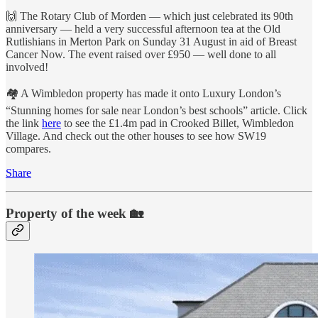
🙌 The Rotary Club of Morden — which just celebrated its 90th
anniversary — held a very successful afternoon tea at the Old
Rutlishians in Merton Park on Sunday 31 August in aid of Breast
Cancer Now. The event raised over £950 — well done to all
involved!
🏘 A Wimbledon property has made it onto Luxury London’s
“Stunning homes for sale near London’s best schools” article. Click
the link
here
to see the £1.4m pad in Crooked Billet, Wimbledon
Village. And check out the other houses to see how SW19
compares.
Share
Property of the week 🏡