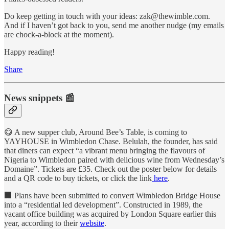
Do keep getting in touch with your ideas: zak@thewimble.com.
And if I haven’t got back to you, send me another nudge (my emails
are chock-a-block at the moment).
Happy reading!
Share
News snippets 📰
😋 A new supper club, Around Bee’s Table, is coming to
YAYHOUSE in Wimbledon Chase. Belulah, the founder, has said
that diners can expect “a vibrant menu bringing the flavours of
Nigeria to Wimbledon paired with delicious wine from Wednesday’s
Domaine”. Tickets are £35. Check out the poster below for details
and a QR code to buy tickets, or click the link
here
.
🏢 Plans have been submitted to convert Wimbledon Bridge House
into a “residential led development”. Constructed in 1989, the
vacant office building was acquired by London Square earlier this
year, according to their
website
.