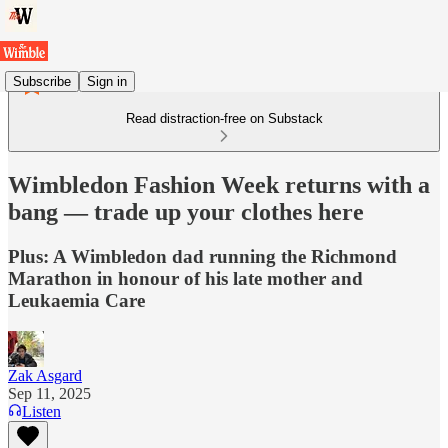
Subscribe
Sign in
Read distraction-free on Substack
Wimbledon Fashion Week returns with a
bang — trade up your clothes here
Plus: A Wimbledon dad running the Richmond
Marathon in honour of his late mother and
Leukaemia Care
Zak Asgard
Sep 11, 2025
Listen