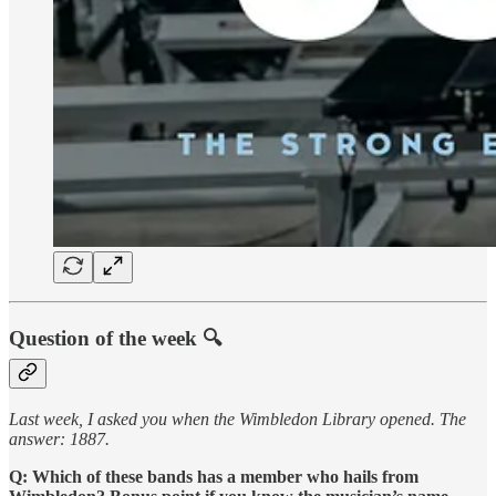
Question of the week 🔍
Last week, I asked you when the Wimbledon Library opened. The
answer: 1887.
Q: Which of these bands has a member who hails from