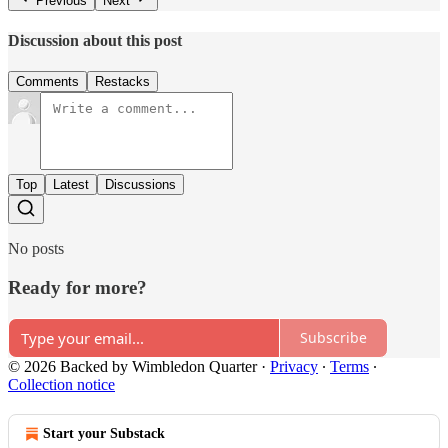
Previous
Next
Discussion about this post
Comments
Restacks
Top
Latest
Discussions
No posts
Ready for more?
Subscribe
© 2026 Backed by Wimbledon Quarter
·
Privacy
∙
Terms
∙
Collection notice
Start your Substack