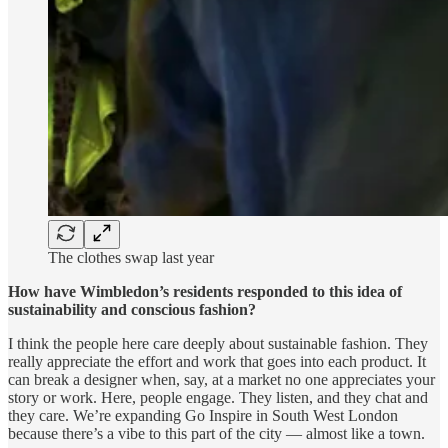
The clothes swap last year
How have Wimbledon’s residents responded to this idea of
sustainability and conscious fashion?
I think the people here care deeply about sustainable fashion. They
really appreciate the effort and work that goes into each product. It
can break a designer when, say, at a market no one appreciates your
story or work. Here, people engage. They listen, and they chat and
they care. We’re expanding Go Inspire in South West London
because there’s a vibe to this part of the city — almost like a town.