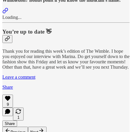
Wimbledon? Bonus point if you know the musician’s name.
Loading...
You’re up to date 👋
Thank you for reading this week’s edition of The Wimble. I hope
you enjoyed our interview with Marina. Do get yourself down to the
fashion show this Friday and let us know your favourite moments!
Other than that, have a great week and we’ll see you next Thursday.
Leave a comment
Share
9
1
Share