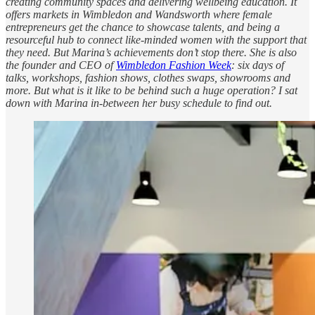
creating community spaces and delivering wellbeing education. It
offers markets in Wimbledon and Wandsworth where female
entrepreneurs get the chance to showcase talents, and being a
resourceful hub to connect like-minded women with the support that
they need. But Marina’s achievements don’t stop there. She is also
the founder and CEO of
Wimbledon Fashion Week
: six days of
talks, workshops, fashion shows, clothes swaps, showrooms and
more. But what is it like to be behind such a huge operation? I sat
down with Marina in-between her busy schedule to find out.