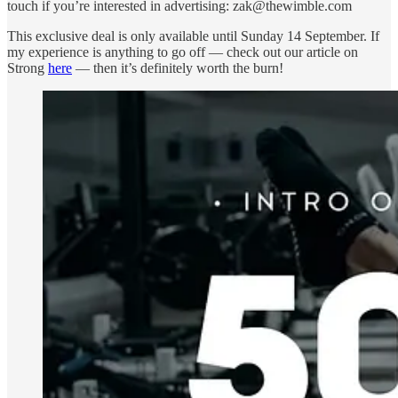
touch if you’re interested in advertising: zak@thewimble.com
This exclusive deal is only available until Sunday 14 September. If
my experience is anything to go off — check out our article on
Strong
here
— then it’s definitely worth the burn!