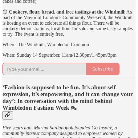
cakes and coffee)
😋
Cookery, flour, bread, and free tastings at the Windmill
: As
part of the Mayor of London’s Community Weekend, the Windmill
is hosting an event to celebrate all things flour. There will be
cookery demonstrations, local flour for sale and some tasty samples
to try. The event is entirely free.
Where: The Windmill, Wimbledon Common
When: Sunday 14 September, 11am/12.30pm/1.45pm/3pm
Subscribe
‘Fashion is supposed to be fun. It’s about self-
expression, it’s empowering, and it can change your
day’: In conversation with the mind behind
Wimbledon Fashion Week 👠
Five years ago, Marina Sardanopoli founded Go Inspire, a
community-interest company designed to empower women by