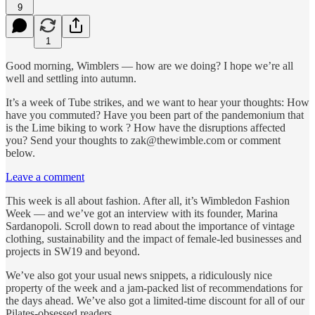
9
1
Good morning, Wimblers — how are we doing? I hope we’re all
well and settling into autumn.
It’s a week of Tube strikes, and we want to hear your thoughts: How
have you commuted? Have you been part of the pandemonium that
is the Lime biking to work ? How have the disruptions affected
you? Send your thoughts to zak@thewimble.com or comment
below.
Leave a comment
This week is all about fashion. After all, it’s Wimbledon Fashion
Week — and we’ve got an interview with its founder, Marina
Sardanopoli. Scroll down to read about the importance of vintage
clothing, sustainability and the impact of female-led businesses and
projects in SW19 and beyond.
We’ve also got your usual news snippets, a ridiculously nice
property of the week and a jam-packed list of recommendations for
the days ahead. We’ve also got a limited-time discount for all of our
Pilates-obsessed readers.