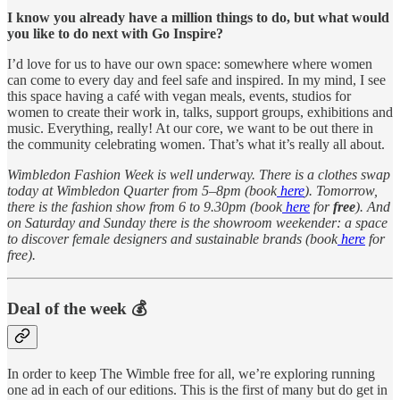
I know you already have a million things to do, but what would
you like to do next with Go Inspire?
I’d love for us to have our own space: somewhere where women
can come to every day and feel safe and inspired. In my mind, I see
this space having a café with vegan meals, events, studios for
women to create their work in, talks, support groups, exhibitions and
music. Everything, really! At our core, we want to be out there in
the community celebrating women. That’s what it’s really all about.
Wimbledon Fashion Week is well underway. There is a clothes swap
today at Wimbledon Quarter from 5–8pm (book
here
). Tomorrow,
there is the fashion show from 6 to 9.30pm (book
here
for
free
). And
on Saturday and Sunday there is the showroom weekender: a space
to discover female designers and sustainable brands (book
here
for
free).
Deal of the week 💰
In order to keep The Wimble free for all, we’re exploring running
one ad in each of our editions. This is the first of many but do get in