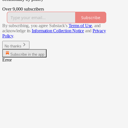
Over 9,000 subscribers
Subscribe
By subscribing, you agree Substack's
Terms of Use
, and
acknowledge its
Information Collection Notice
and
Privacy
Policy
.
No thanks
Subscribe in the app
Error