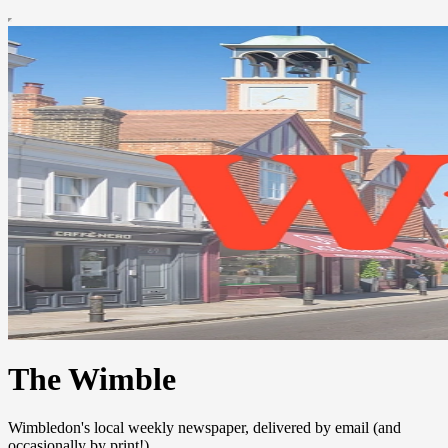
The Wimble
Wimbledon's local weekly newspaper, delivered by email (and
occasionally by print!)