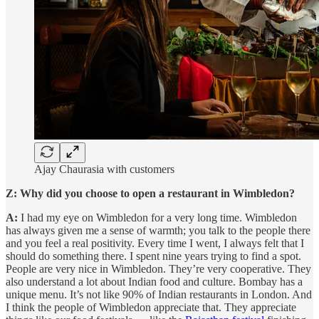
Ajay Chaurasia with customers
Z: Why did you choose to open a restaurant in Wimbledon?
A:
I had my eye on Wimbledon for a very long time. Wimbledon
has always given me a sense of warmth; you talk to the people there
and you feel a real positivity. Every time I went, I always felt that I
should do something there. I spent nine years trying to find a spot.
People are very nice in Wimbledon. They’re very cooperative. They
also understand a lot about Indian food and culture. Bombay has a
unique menu. It’s not like 90% of Indian restaurants in London. And
I think the people of Wimbledon appreciate that. They appreciate