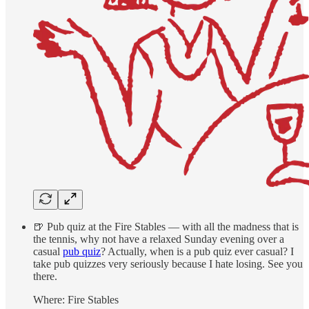
🍺 Pub quiz at the Fire Stables — with all the madness that is
the tennis, why not have a relaxed Sunday evening over a
casual
pub quiz
? Actually, when is a pub quiz ever casual? I
take pub quizzes very seriously because I hate losing. See you
there.
Where: Fire Stables