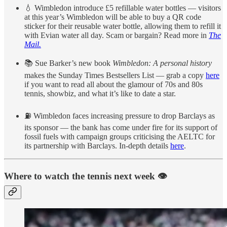
💧 Wimbledon introduce £5 refillable water bottles — visitors
at this year’s Wimbledon will be able to buy a QR code
sticker for their reusable water bottle, allowing them to refill it
with Evian water all day. Scam or bargain? Read more in
The
Mail.
📚 Sue Barker’s new book
Wimbledon: A personal history
makes the Sunday Times Bestsellers List — grab a copy
here
if you want to read all about the glamour of 70s and 80s
tennis, showbiz, and what it’s like to date a star.
⛽️ Wimbledon faces increasing pressure to drop Barclays as
its sponsor — the bank has come under fire for its support of
fossil fuels with campaign groups criticising the AELTC for
its partnership with Barclays. In-depth details
here
.
Where to watch the tennis next week 👁️