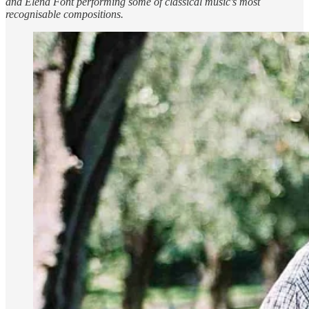
and Elena Font performing some of classical music’s most
recognisable compositions.