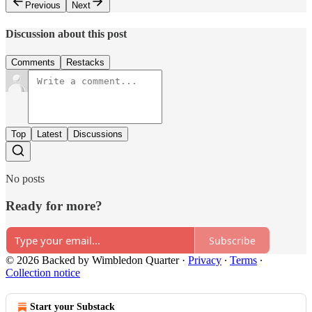
Previous
Next
Discussion about this post
Comments
Restacks
Top
Latest
Discussions
No posts
Ready for more?
Subscribe
© 2026 Backed by Wimbledon Quarter
·
Privacy
∙
Terms
∙
Collection notice
Start your Substack