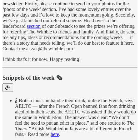
newsletter. Firstly, please continue to send in your photos for the
‘photo of the week’ section. I’ve had some lovely entries over the
past few days and I’d love to keep the momentum going. Secondly,
we’ve just launched our referral scheme. Head over to the
leaderboard
section
of our Substack to see the prizes we’re offering
for referring The Wimble to friends and family. And finally, do send
me any tips, ideas or recommendations for the coming weeks — if
there’s a story that needs telling, we’ll do our best to feature it here.
Contact me at zak@thewimble.com.
I think that’s it for now. Happy reading!
Snippets of the week 🗞
🍾 British fans can handle their drink, unlike the French, says
AELTC — after the French Open banned fans from drinking
alcohol in their seats, the AELTC was asked if they would do
the same in Wimbledon. The answer was clear: “We don’t
feel the need to put an edict in place,” said one source to
The
Times
. “British Wimbledon fans are a bit different to French
fans.” Read more
here
.