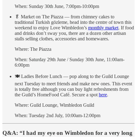
When: Sunday 30th June, 7:00pm-10:00pm
🥬 Market on The Piazza — from chimney cakes to
traditional Turkish gözleme, head into the centre of town this
weekend to enjoy Love Wimbledon’s
monthly market
. If food
and drinks don’t sway you, there are a dozen other artisan
stalls selling clothes, accessories and homewares.
Where: The Piazza
When: Saturday 29th June / Sunday 30th June, 11:00am-
6:00pm
🍽 Ladies Before Lunch — pop along to the Guild Lounge
next Tuesday to meet friends and make new ones. This event
is totally free although you can buy light refreshments from
the Guild’s HomeFood Café. Secure a spot
here
.
Where: Guild Lounge, Wimbledon Guild
When: Tuesday 2nd July, 10:00am-12:00pm
Q&A: “I had my eye on Wimbledon for a very long