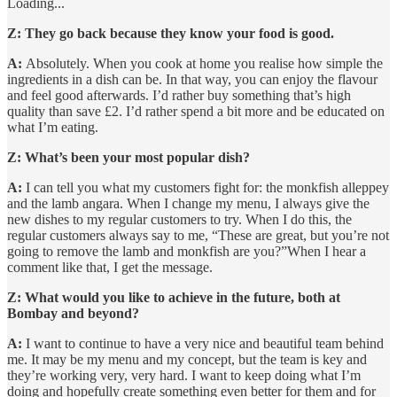
Loading...
Z: They go back because they know your food is good.
A:
Absolutely. When you cook at home you realise how simple the
ingredients in a dish can be. In that way, you can enjoy the flavour
and feel good afterwards. I’d rather buy something that’s high
quality than save £2. I’d rather spend a bit more and be educated on
what I’m eating.
Z: What’s been your most popular dish?
A:
I can tell you what my customers fight for: the monkfish alleppey
and the lamb angara. When I change my menu, I always give the
new dishes to my regular customers to try. When I do this, the
regular customers always say to me, “These are great, but you’re not
going to remove the lamb and monkfish are you?”When I hear a
comment like that, I get the message.
Z: What would you like to achieve in the future, both at
Bombay and beyond?
A:
I want to continue to have a very nice and beautiful team behind
me. It may be my menu and my concept, but the team is key and
they’re working very, very hard. I want to keep doing what I’m
doing and hopefully create something even better for them and for