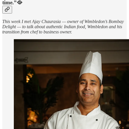
time.”🥘
This week I met Ajay Chaurasia — owner of Wimbledon’s Bombay
Delight — to talk about authentic Indian food, Wimbledon and his
transition from chef to business owner.