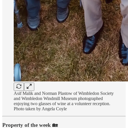
Asif Malik and Norman Plastow of Wimbledon Society
and Wimbledon Windmill Museum photographed
enjoying two glasses of wine at a volunteer reception.
Photo taken by Angela Coyle
Property of the week 🏡