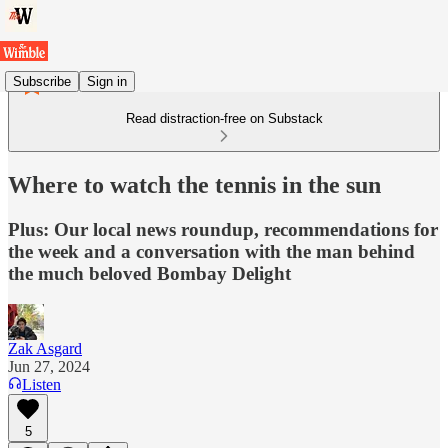
Subscribe
Sign in
Read distraction-free on Substack
Where to watch the tennis in the sun
Plus: Our local news roundup, recommendations for
the week and a conversation with the man behind
the much beloved Bombay Delight
Zak Asgard
Jun 27, 2024
Listen
5