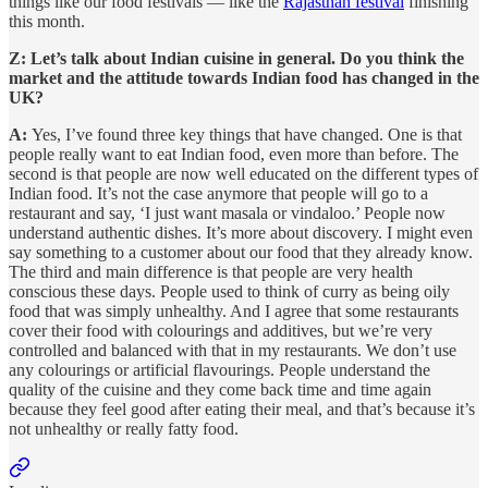
things like our food festivals — like the
Rajasthan festival
finishing
this month.
Z: Let’s talk about Indian cuisine in general. Do you think the
market and the attitude towards Indian food has changed in the
UK?
A:
Yes, I’ve found three key things that have changed. One is that
people really want to eat Indian food, even more than before. The
second is that people are now well educated on the different types of
Indian food. It’s not the case anymore that people will go to a
restaurant and say, ‘I just want masala or vindaloo.’ People now
understand authentic dishes. It’s more about discovery. I might even
say something to a customer about our food that they already know.
The third and main difference is that people are very health
conscious these days. People used to think of curry as being oily
food that was simply unhealthy. And I agree that some restaurants
cover their food with colourings and additives, but we’re very
controlled and balanced with that in my restaurants. We don’t use
any colourings or artificial flavourings. People understand the
quality of the cuisine and they come back time and time again
because they feel good after eating their meal, and that’s because it’s
not unhealthy or really fatty food.