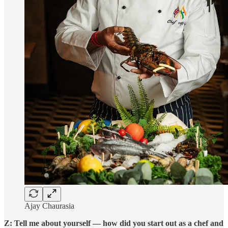
Ajay Chaurasia
Z: Tell me about yourself — how did you start out as a chef and