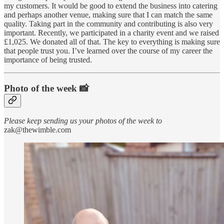
my customers. It would be good to extend the business into catering
and perhaps another venue, making sure that I can match the same
quality. Taking part in the community and contributing is also very
important. Recently, we participated in a charity event and we raised
£1,025. We donated all of that. The key to everything is making sure
that people trust you. I’ve learned over the course of my career the
importance of being trusted.
Photo of the week 📸
Please keep sending us your photos of the week to
zak@thewimble.com