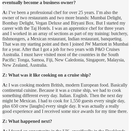
eventually become a business owner?
A:
I’ve been a professional chef for over 25 years. I’m also the
owner of two restaurants and two more brands: Mumbai Delight,
Bombay Delight, Vegan Deluxe and Biryani Box. But I started my
career with the Taj Hotels. I was an apprentice chef for three years
and I worked in an array of sections as part of my training: butchery,
fishmongers, a Mexican restaurant, Indian restaurant, banqueting.
That was my starting point and then I joined JW Marriott in Mumbai
for a year. After that I got a job for two years with P&O Cruises
Australia. I must have visited most of the countries in the South
Pacific: Tonga, Samoa, Fiji, New Caledonia, Singapore, Malaysia,
New Zealand, Australia.
Z: What was it like cooking on a cruise ship?
A:
I was cooking modern British, modern European food. Basically
continental cuisine. Because it was a cruise ship, we had to cook
something different every day. Italian. English. Then the next day
might be Mexican. I had to cook for 1,550 guests every single day,
plus 650 crew [laughs] every single day. It was actually a really
good experience and I received some nice awards for my time there.
Z: What happened next?