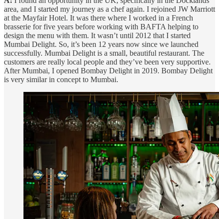
A:
I found an opportunity in the UK, specifically in the Docklands
area, and I started my journey as a chef again. I rejoined JW Marriott
at the Mayfair Hotel. It was there where I worked in a French
brasserie for five years before working with BAFTA helping to
design the menu with them. It wasn’t until 2012 that I started
Mumbai Delight. So, it’s been 12 years now since we launched
successfully. Mumbai Delight is a small, beautiful restaurant. The
customers are really local people and they’ve been very supportive.
After Mumbai, I opened Bombay Delight in 2019. Bombay Delight
is very similar in concept to Mumbai.