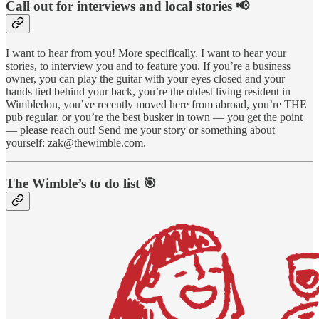
Call out for interviews and local stories 📢
I want to hear from you! More specifically, I want to hear your
stories, to interview you and to feature you. If you’re a business
owner, you can play the guitar with your eyes closed and your
hands tied behind your back, you’re the oldest living resident in
Wimbledon, you’ve recently moved here from abroad, you’re THE
pub regular, or you’re the best busker in town — you get the point
— please reach out! Send me your story or something about
yourself: zak@thewimble.com.
The Wimble’s to do list 🎯