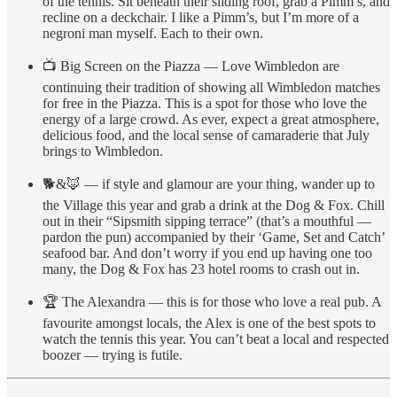
of the tennis. Sit beneath their sliding roof, grab a Pimm’s, and
recline on a deckchair. I like a Pimm’s, but I’m more of a
negroni man myself. Each to their own.
📺 Big Screen on the Piazza — Love Wimbledon are
continuing their tradition of showing all Wimbledon matches
for free in the Piazza. This is a spot for those who love the
energy of a large crowd. As ever, expect a great atmosphere,
delicious food, and the local sense of camaraderie that July
brings to Wimbledon.
🐕&🦊 — if style and glamour are your thing, wander up to
the Village this year and grab a drink at the Dog & Fox. Chill
out in their “Sipsmith sipping terrace” (that’s a mouthful —
pardon the pun) accompanied by their ‘Game, Set and Catch’
seafood bar. And don’t worry if you end up having one too
many, the Dog & Fox has 23 hotel rooms to crash out in.
🏆 The Alexandra — this is for those who love a real pub. A
favourite amongst locals, the Alex is one of the best spots to
watch the tennis this year. You can’t beat a local and respected
boozer — trying is futile.