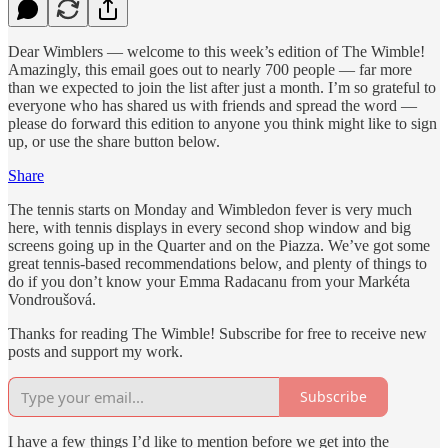
Dear Wimblers — welcome to this week’s edition of The Wimble!
Amazingly, this email goes out to nearly 700 people — far more
than we expected to join the list after just a month. I’m so grateful to
everyone who has shared us with friends and spread the word —
please do forward this edition to anyone you think might like to sign
up, or use the share button below.
Share
The tennis starts on Monday and Wimbledon fever is very much
here, with tennis displays in every second shop window and big
screens going up in the Quarter and on the Piazza. We’ve got some
great tennis-based recommendations below, and plenty of things to
do if you don’t know your Emma Radacanu from your Markéta
Vondroušová.
Thanks for reading The Wimble! Subscribe for free to receive new
posts and support my work.
Subscribe
I have a few things I’d like to mention before we get into the