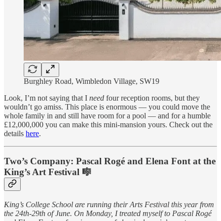
Burghley Road, Wimbledon Village, SW19
Look, I’m not saying that I
need
four reception rooms, but they
wouldn’t go amiss. This place is enormous — you could move the
whole family in and still have room for a pool — and for a humble
£12,000,000 you can make this mini-mansion yours. Check out the
details
here
.
Two’s Company: Pascal Rogé and Elena Font at the
King’s Art Festival 🎼
King’s College School are running their Arts Festival this year from
the 24th-29th of June. On Monday, I treated myself to Pascal Rogé