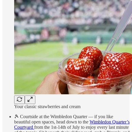
Your classic strawberries and cream
🎾 Courtside at the Wimbledon Quarter — if you like
beautiful open spaces, head down to the
Wimbledon Quarter’s
Courtyard
from the 1st-14th of July to enjoy every last minute