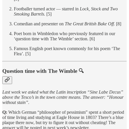
Footballer turned actor — starred in
Lock, Stock and Two
Smoking Barrels.
[5]
Comedian and presenter on
The Great British Bake Off.
[8]
Poet born in Wimbledon who previously featured in our
‘question time with The Wimble’ section. [6]
Famous English poet known commonly for his poem ‘The
Flea’. [5]
Question time with The Wimble 🔍
Last week we asked what the Latin inscription “Sine Labe Decus”
above the Tesco’s in the town centre means. The answer: “Honour
without stain”.
Q:
Which German “philosopher of pessimism” spent a short period
of time living and studying at Eagle House in 1803? There’s a blue
plaque there now, but try to figure it out without cheating! The
answer will be posted in next week’s newsletter.