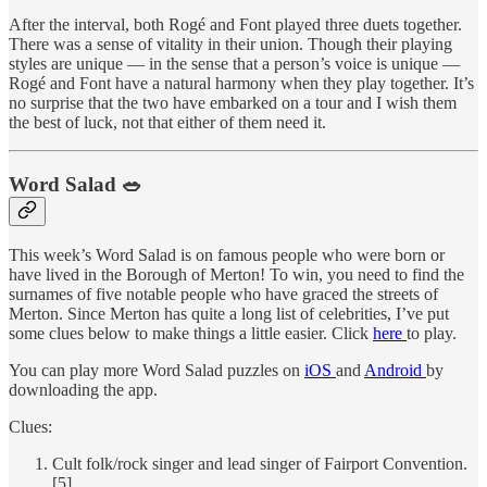
After the interval, both Rogé and Font played three duets together.
There was a sense of vitality in their union. Though their playing
styles are unique — in the sense that a person’s voice is unique —
Rogé and Font have a natural harmony when they play together. It’s
no surprise that the two have embarked on a tour and I wish them
the best of luck, not that either of them need it.
Word Salad 🥗
This week’s Word Salad is on famous people who were born or
have lived in the Borough of Merton! To win, you need to find the
surnames of five notable people who have graced the streets of
Merton. Since Merton has quite a long list of celebrities, I’ve put
some clues below to make things a little easier. Click
here
to play.
You can play more Word Salad puzzles on
iOS
and
Android
by
downloading the app.
Clues:
Cult folk/rock singer and lead singer of Fairport Convention.
[5]