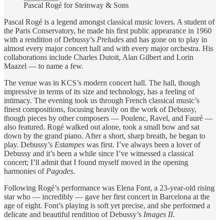
Pascal Rogé for Steinway & Sons
Pascal Rogé is a legend amongst classical music lovers. A student of
the Paris Conservatory, he made his first public appearance in 1960
with a rendition of Debussy’s
Preludes
and has gone on to play in
almost every major concert hall and with every major orchestra. His
collaborations include Charles Dutoit, Alan Gilbert and Lorin
Maazel — to name a few.
The venue was in KCS’s modern concert hall. The hall, though
impressive in terms of its size and technology, has a feeling of
intimacy. The evening took us through French classical music’s
finest compositions, focusing heavily on the work of Debussy,
though pieces by other composers — Poulenc, Ravel, and Fauré —
also featured. Rogé walked out alone, took a small bow and sat
down by the grand piano. After a short, sharp breath, he began to
play. Debussy’s
Estampes
was first. I’ve always been a lover of
Debussy and it’s been a while since I’ve witnessed a classical
concert; I’ll admit that I found myself moved in the opening
harmonies of
Pagodes
.
Following Rogé’s performance was Elena Font, a 23-year-old rising
star who — incredibly — gave her first concert in Barcelona at the
age of eight. Font’s playing is soft yet precise, and she performed a
delicate and beautiful rendition of Debussy’s
Images II
.