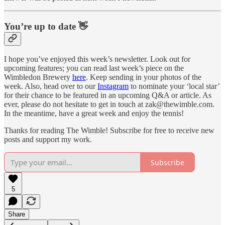
You’re up to date 👋
I hope you’ve enjoyed this week’s newsletter. Look out for
upcoming features; you can read last week’s piece on the
Wimbledon Brewery
here
. Keep sending in your photos of the
week. Also, head over to our
Instagram
to nominate your ‘local star’
for their chance to be featured in an upcoming Q&A or article. As
ever, please do not hesitate to get in touch at zak@thewimble.com.
In the meantime, have a great week and enjoy the tennis!
Thanks for reading The Wimble! Subscribe for free to receive new
posts and support my work.
Subscribe
5
Share