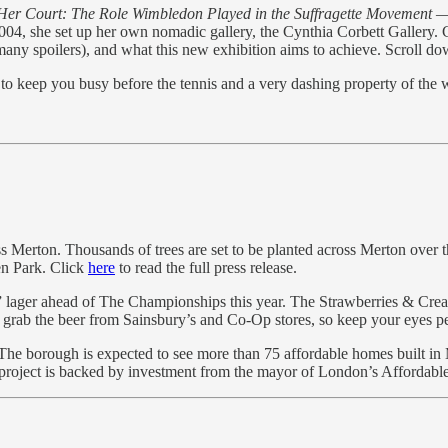
Her Court: The Role Wimbledon Played in the Suffragette Movement
— 
 she set up her own nomadic gallery, the Cynthia Corbett Gallery. Cynt
ny spoilers), and what this new exhibition aims to achieve. Scroll down
o keep you busy before the tennis and a very dashing property of the 
Merton. Thousands of trees are set to be planted across Merton over th
den Park. Click
here
to read the full press release.
am” lager ahead of The Championships this year. The Strawberries & Cre
o grab the beer from Sainsbury’s and Co-Op stores, so keep your eyes pe
he borough is expected to see more than 75 affordable homes built in
 project is backed by investment from the mayor of London’s Afforda