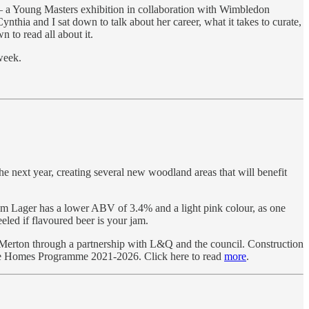
a Young Masters exhibition in collaboration with Wimbledon
hia and I sat down to talk about her career, what it takes to curate,
 to read all about it.
week.
e next year, creating several new woodland areas that will benefit
am Lager has a lower ABV of 3.4% and a light pink colour, as one
eled if flavoured beer is your jam.
 Merton through a partnership with L&Q and the council. Construction
ble Homes Programme 2021-2026. Click here to read
more
.