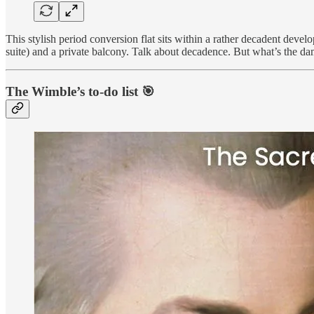
This stylish period conversion flat sits within a rather decadent de
suite) and a private balcony. Talk about decadence. But what’s the d
The Wimble’s to-do list 🎯