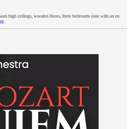
asts high ceilings, wooden floors, three bedrooms (one with an en
re
.