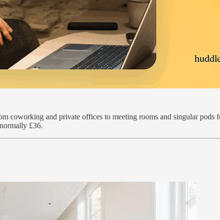
rom coworking and private offices to meeting rooms and singular pods f
 normally £36.