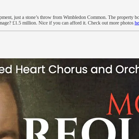
velopment, just a stone’s throw from Wimbledon Common. The property bo
amage? £1.5 million. Nice if you can afford it. Check out more photos
he