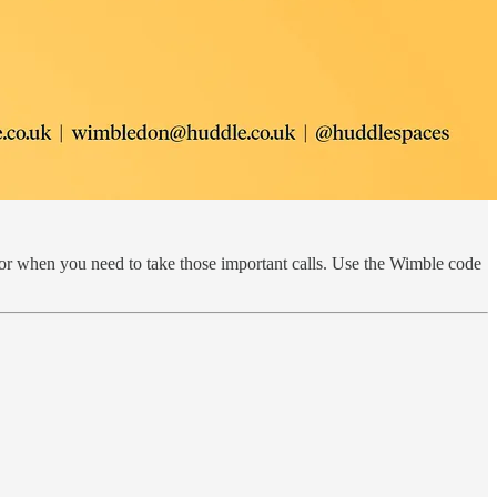
or when you need to take those important calls. Use the Wimble code