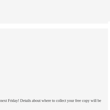
ext Friday! Details about where to collect your free copy will be