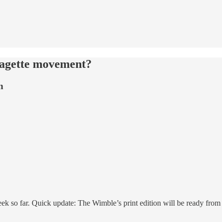
ragette movement?
n
so far. Quick update: The Wimble’s print edition will be ready from n