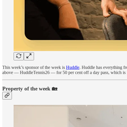
This week’s sponsor of the week is
Huddle
. Huddle has everything f
above — HuddleTennis26 — for 50 per cent off a day pass, which is
Property of the week 🏡