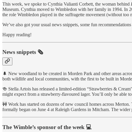
This week, we spoke to Cynthia Valianti Corbett, the woman behind
Museum. Cynthia moved to Wimbledon with her family in 1994. In 2004,
the role Wimbledon played in the suffragette movement (without too ma
We’ve also got your usual news snippets, some fun recommendations t
Happy reading!
News snippets 🗞
🌲 New woodland to be created in Morden Park and other areas across 
both wildlife and local communities, with the first to be built in Mor
🍻 Stella Artois has released a limited-edition “Strawberries & Cre
might expect from a strawberry-flavoured lager. You’ll only be able t
🚧 Work has started on dozens of new council homes across Merton. T
formally began on June 4 at Raleigh Gardens in Mitcham. The wider
The Wimble’s sponsor of the week 💻