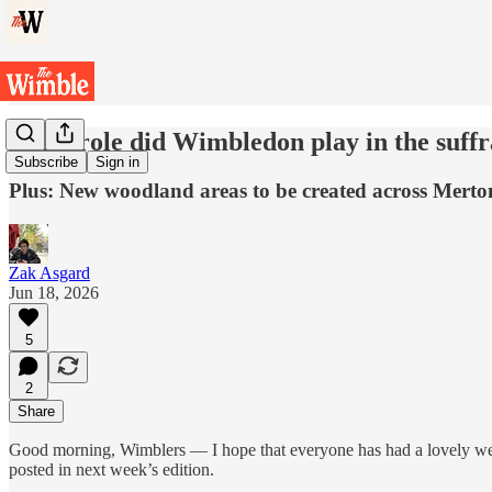
What role did Wimbledon play in the suff
Subscribe
Sign in
Plus: New woodland areas to be created across Merto
Zak Asgard
Jun 18, 2026
5
2
Share
Good morning, Wimblers — I hope that everyone has had a lovely week 
posted in next week’s edition.