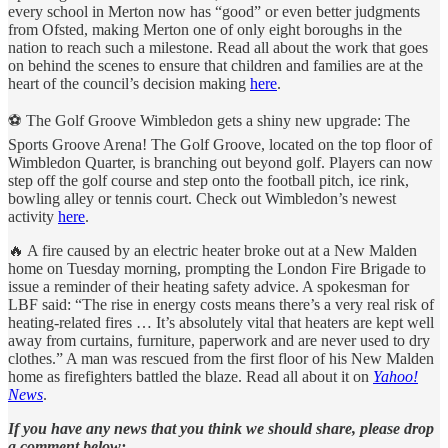
every school in Merton now has “good” or even better judgments
from Ofsted, making Merton one of only eight boroughs in the
nation to reach such a milestone. Read all about the work that goes
on behind the scenes to ensure that children and families are at the
heart of the council’s decision making
here
.
⚽️ The Golf Groove Wimbledon gets a shiny new upgrade: The
Sports Groove Arena! The Golf Groove, located on the top floor of
Wimbledon Quarter, is branching out beyond golf. Players can now
step off the golf course and step onto the football pitch, ice rink,
bowling alley or tennis court. Check out Wimbledon’s newest
activity
here
.
🔥 A fire caused by an electric heater broke out at a New Malden
home on Tuesday morning, prompting the London Fire Brigade to
issue a reminder of their heating safety advice. A spokesman for
LBF said: “The rise in energy costs means there’s a very real risk of
heating-related fires … It’s absolutely vital that heaters are kept well
away from curtains, furniture, paperwork and are never used to dry
clothes.” A man was rescued from the first floor of his New Malden
home as firefighters battled the blaze. Read all about it on
Yahoo!
News
.
If you have any news that you think we should share, please drop
a comment below: