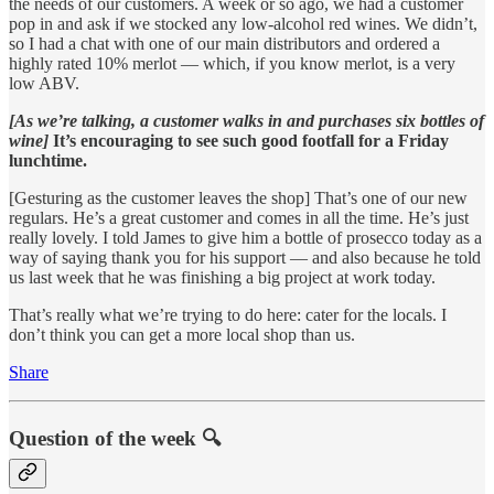
the needs of our customers. A week or so ago, we had a customer
pop in and ask if we stocked any low-alcohol red wines. We didn’t,
so I had a chat with one of our main distributors and ordered a
highly rated 10% merlot — which, if you know merlot, is a very
low ABV.
[As we’re talking, a customer walks in and purchases six bottles of
wine]
It’s encouraging to see such good footfall for a Friday
lunchtime.
[Gesturing as the customer leaves the shop] That’s one of our new
regulars. He’s a great customer and comes in all the time. He’s just
really lovely. I told James to give him a bottle of prosecco today as a
way of saying thank you for his support — and also because he told
us last week that he was finishing a big project at work today.
That’s really what we’re trying to do here: cater for the locals. I
don’t think you can get a more local shop than us.
Share
Question of the week 🔍