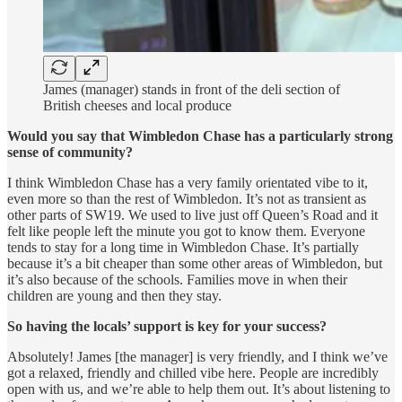
James (manager) stands in front of the deli section of
British cheeses and local produce
Would you say that Wimbledon Chase has a particularly strong
sense of community?
I think Wimbledon Chase has a very family orientated vibe to it,
even more so than the rest of Wimbledon. It’s not as transient as
other parts of SW19. We used to live just off Queen’s Road and it
felt like people left the minute you got to know them. Everyone
tends to stay for a long time in Wimbledon Chase. It’s partially
because it’s a bit cheaper than some other areas of Wimbledon, but
it’s also because of the schools. Families move in when their
children are young and then they stay.
So having the locals’ support is key for your success?
Absolutely! James [the manager] is very friendly, and I think we’ve
got a relaxed, friendly and chilled vibe here. People are incredibly
open with us, and we’re able to help them out. It’s about listening to