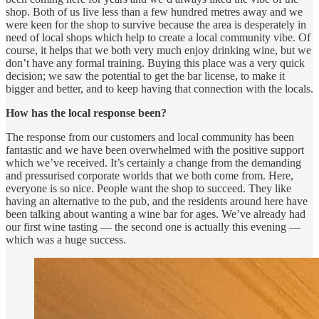
shop. Both of us live less than a few hundred metres away and we
were keen for the shop to survive because the area is desperately in
need of local shops which help to create a local community vibe. Of
course, it helps that we both very much enjoy drinking wine, but we
don’t have any formal training. Buying this place was a very quick
decision; we saw the potential to get the bar license, to make it
bigger and better, and to keep having that connection with the locals.
How has the local response been?
The response from our customers and local community has been
fantastic and we have been overwhelmed with the positive support
which we’ve received. It’s certainly a change from the demanding
and pressurised corporate worlds that we both come from. Here,
everyone is so nice. People want the shop to succeed. They like
having an alternative to the pub, and the residents around here have
been talking about wanting a wine bar for ages. We’ve already had
our first wine tasting — the second one is actually this evening —
which was a huge success.