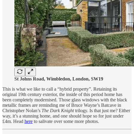
St Johns Road, Wimbledon, London, SW19
This is what we like to call a “hybrid property”. Retaining its
original 19th century exterior, the inside of this period home has
been completely modernised. Those glass windows with the black
metallic frames are reminding me of Bruce Wayne’s Batcave in
Christopher Nolan’s
The Dark Knight
trilogy. Is that just me? Either
way, it’s a stunning home, and one should hope so for just under
£4m. Head
here
to salivate over some more photos.