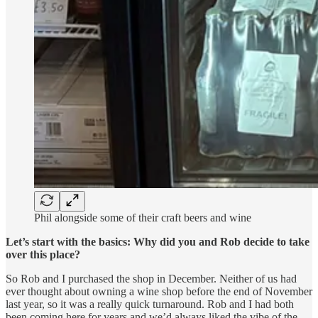
Phil alongside some of their craft beers and wine
Let’s start with the basics: Why did you and Rob decide to take
over this place?
So Rob and I purchased the shop in December. Neither of us had
ever thought about owning a wine shop before the end of November
last year, so it was a really quick turnaround. Rob and I had both
been coming here for years and we’d always liked the vibe of the