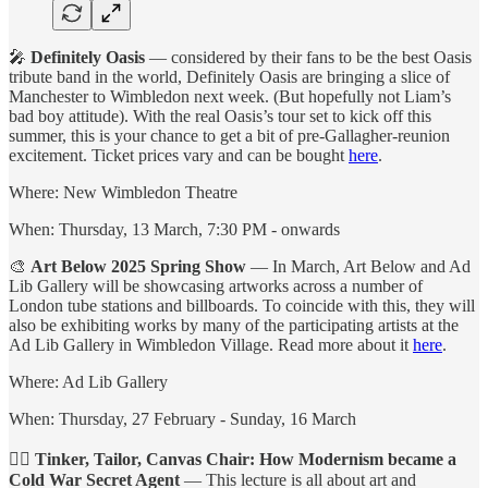
🎤
Definitely Oasis
— considered by their fans to be the best Oasis
tribute band in the world, Definitely Oasis are bringing a slice of
Manchester to Wimbledon next week. (But hopefully not Liam’s
bad boy attitude). With the real Oasis’s tour set to kick off this
summer, this is your chance to get a bit of pre-Gallagher-reunion
excitement. Ticket prices vary and can be bought
here
.
Where: New Wimbledon Theatre
When: Thursday, 13 March, 7:30 PM - onwards
🎨
Art Below 2025 Spring Show
— In March, Art Below and Ad
Lib Gallery will be showcasing artworks across a number of
London tube stations and billboards. To coincide with this, they will
also be exhibiting works by many of the participating artists at the
Ad Lib Gallery in Wimbledon Village. Read more about it
here
.
Where: Ad Lib Gallery
When: Thursday, 27 February - Sunday, 16 March
🕵️‍♀️
Tinker, Tailor, Canvas Chair: How Modernism became a
Cold War Secret Agent
— This lecture is all about art and