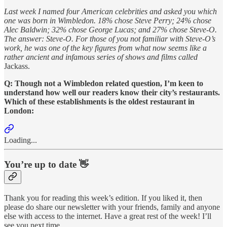
Last week I named four American celebrities and asked you which
one was born in Wimbledon. 18% chose Steve Perry; 24% chose
Alec Baldwin; 32% chose George Lucas; and 27% chose Steve-O.
The answer: Steve-O. For those of you not familiar with Steve-O’s
work, he was one of the key figures from what now seems like a
rather ancient and infamous series of shows and films called
Jackass.
Q: Though not a Wimbledon related question, I’m keen to
understand how well our readers know their city’s restaurants.
Which of these establishments is the oldest restaurant in
London:
Loading...
You’re up to date 👋
Thank you for reading this week’s edition. If you liked it, then
please do share our newsletter with your friends, family and anyone
else with access to the internet. Have a great rest of the week! I’ll
see you next time.