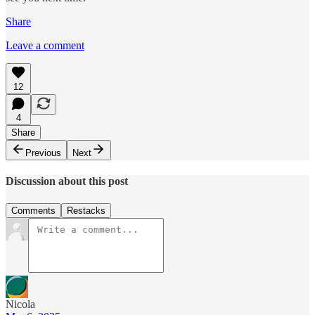
Share
Leave a comment
12
4
Share
Previous
Next
Discussion about this post
Comments
Restacks
Nicola