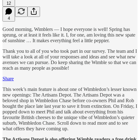
12
4
Good morning, Wimblers — I hope everyone is well! Spring has
sprung, or at least it feels like it. I, for one, am loving this new spate
of sunshine … It makes everything feel a little peppier.
Thank you to all of you who took part in our survey. The team and I
will take a look at all of your responses and ideas and see what new
avenues we can pursue. Do keep sharing the Wimble so that we can
reach as many people as possible!
Share
This week’s main feature is about one of Wimbledon’s lesser known
new openings: The Artisans Depot. The Artisans Depot was a
beloved shop in Wimbledon Chase before co-owners Phil and Rob
bought the place late last year to save it from extinction. On Friday, I
popped down to meet Phil and talk about everything from his
favourite British cheeses to the unique vibe of Wimbledon’s quieter
suburb, Wimbledon Chase. Scroll down to read more and to see
what offers they have coming up.
The Artisans Depot is also offering Wimble readers a free drink