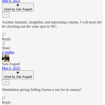
Mar 6, 2025
Liked by Zak Asgard
Another fantastic, insightful, and interesting column. I will most def
be checking out the wine spot in WC.
Reply
Share
2 replies
Sara Asgard
Mar 6, 2025
Liked by Zak Asgard
Wimbledon giving Selling Sunset a run for its money!
Reply