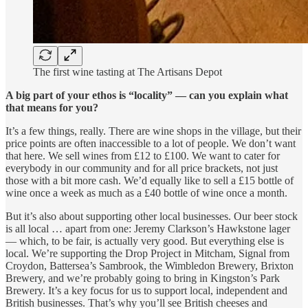
The first wine tasting at The Artisans Depot
A big part of your ethos is “locality” — can you explain what
that means for you?
It’s a few things, really. There are wine shops in the village, but their
price points are often inaccessible to a lot of people. We don’t want
that here. We sell wines from £12 to £100. We want to cater for
everybody in our community and for all price brackets, not just
those with a bit more cash. We’d equally like to sell a £15 bottle of
wine once a week as much as a £40 bottle of wine once a month.
But it’s also about supporting other local businesses. Our beer stock
is all local … apart from one: Jeremy Clarkson’s Hawkstone lager
— which, to be fair, is actually very good. But everything else is
local. We’re supporting the Drop Project in Mitcham, Signal from
Croydon, Battersea’s Sambrook, the Wimbledon Brewery, Brixton
Brewery, and we’re probably going to bring in Kingston’s Park
Brewery. It’s a key focus for us to support local, independent and
British businesses. That’s why you’ll see British cheeses and