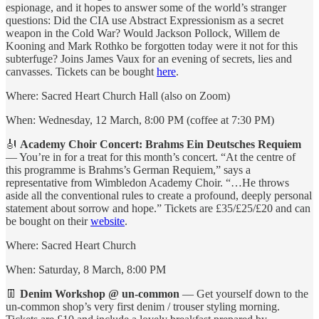
espionage, and it hopes to answer some of the world’s stranger
questions: Did the CIA use Abstract Expressionism as a secret
weapon in the Cold War? Would Jackson Pollock, Willem de
Kooning and Mark Rothko be forgotten today were it not for this
subterfuge? Joins James Vaux for an evening of secrets, lies and
canvasses. Tickets can be bought
here
.
Where: Sacred Heart Church Hall (also on Zoom)
When: Wednesday, 12 March, 8:00 PM (coffee at 7:30 PM)
🎻
Academy Choir Concert: Brahms Ein Deutsches Requiem
— You’re in for a treat for this month’s concert. “At the centre of
this programme is Brahms’s German Requiem,” says a
representative from Wimbledon Academy Choir. “…He throws
aside all the conventional rules to create a profound, deeply personal
statement about sorrow and hope.” Tickets are £35/£25/£20 and can
be bought on their
website
.
Where: Sacred Heart Church
When: Saturday, 8 March, 8:00 PM
👖
Denim Workshop @ un-common
— Get yourself down to the
un-common shop’s very first denim / trouser styling morning.