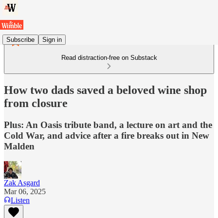
Subscribe
Sign in
Read distraction-free on Substack
How two dads saved a beloved wine shop
from closure
Plus: An Oasis tribute band, a lecture on art and the
Cold War, and advice after a fire breaks out in New
Malden
Zak Asgard
Mar 06, 2025
Listen