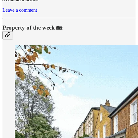
Leave a comment
Property of the week 🏡