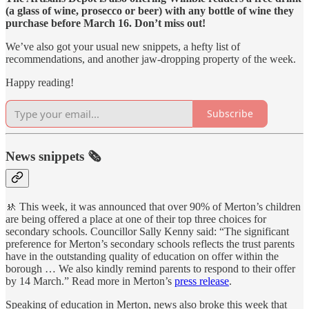
(a glass of wine, prosecco or beer) with any bottle of wine they
purchase before March 16. Don’t miss out!
We’ve also got your usual new snippets, a hefty list of
recommendations, and another jaw-dropping property of the week.
Happy reading!
Subscribe
News snippets 🗞
🚸 This week, it was announced that over 90% of Merton’s children
are being offered a place at one of their top three choices for
secondary schools. Councillor Sally Kenny said: “The significant
preference for Merton’s secondary schools reflects the trust parents
have in the outstanding quality of education on offer within the
borough … We also kindly remind parents to respond to their offer
by 14 March.” Read more in Merton’s
press release
.
Speaking of education in Merton, news also broke this week that