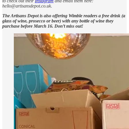
to check out their
Instagram
and email them here:
hello@artisansdepot.co.uk.
The Artisans Depot is also offering Wimble readers a free drink (a
glass of wine, prosecco or beer) with any bottle of wine they
purchase before March 16. Don’t miss out!