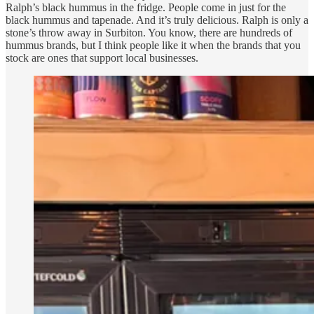
Ralph’s black hummus in the fridge. People come in just for the
black hummus and tapenade. And it’s truly delicious. Ralph is only a
stone’s throw away in Surbiton. You know, there are hundreds of
hummus brands, but I think people like it when the brands that you
stock are ones that support local businesses.