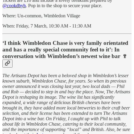
Tickets are £10 and include a lovely breakfast prepared by
@cookdbyh
. Pop in to the shop to secure your place.
Where: Un-common, Wimbledon Village
When: Friday, 7 March, 10:30 AM - 11:30 AM
‘I think Wimbledon Chase is very family orientated
and has a really special community feel to it’: In
conversation with Wimbledon’s newest wine bar 🍷
The Artisans Depot has been a beloved shop in Wimbledon’s lesser
known suburb, Wimbledon Chase, for years. So when its previous
owner announced it was closing last year, two local dads — Phil
and Rob — decided to step in and buy the place. Now, The Artisans
Depot is reshaping its image. The wine list has significantly
expanded, a wide range of delicious British cheeses have been
brought in, they have added more local breweries to their craft beer
selection, and their license has been extended to turn The Artisans
Depot into a wine bar. On Friday, I caught up with Phil to talk
about life in Wimbledon Chase, catering to their local community,
and the importance of supporting “local” and British. Also, be sure