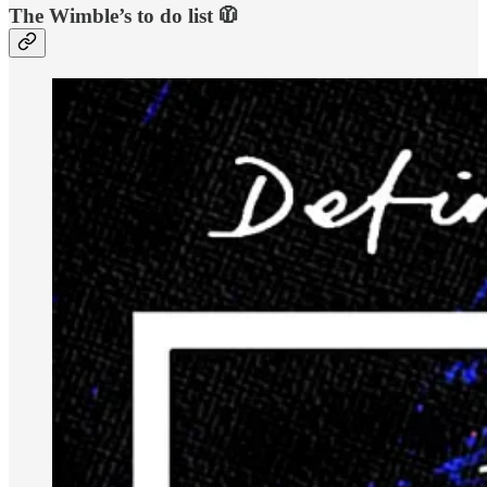
The Wimble’s to do list 🧥