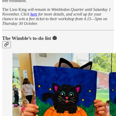
free exhibition.
The Lion King
will remain in Wimbledon Quarter until Saturday 1
November. Click
here
for more details, and scroll up for your
chance to win a free ticket to their workshop from 4.15—5pm on
Thursday 30 October.
The Wimble’s to-do list 🎃