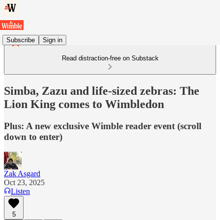
Subscribe
Sign in
Read distraction-free on Substack
Simba, Zazu and life-sized zebras: The
Lion King comes to Wimbledon
Plus: A new exclusive Wimble reader event (scroll
down to enter)
Zak Asgard
Oct 23, 2025
Listen
5