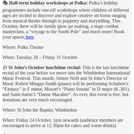
🎭
Half-term holiday workshops at Polka:
Polka’s
holiday
programmes include one-off workshops where children of different
ages are invited to discover and explore creative art forms ranging
from musical theatre through to puppetry and storytelling. This
October, there will be family glow jar making, a stage combat
masterclass, a “voyage to the South Pole” and much more! Book
your spaces
here
.
Where: Polka Theatre
When: Tuesday 28 – Friday 31 October
🎻
St John’s October lunchtime recital:
This is the last lunchtime
recital of the year before we move into the Wimbledon International
Music Festival. This month, Simon Neill and St John’s Director of
Music Robert Mingay-Smith (piano) will be performing Schubert’s
“Fantasy” in F minor, Mozart’s “Piano Sonata” in D major (K.381),
and Saint-Saëns’s “Danse Macabre”. As ever, this event is free, but
donations are very much encouraged.
Where: St John the Baptist, Wimbledon
When: Friday 24 October, 1pm onwards (audience members are
encouraged to arrive at 12.30pm for cakes and warm drinks)