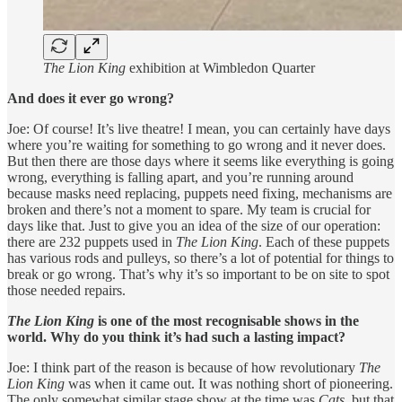
The Lion King
exhibition at Wimbledon Quarter
And does it ever go wrong?
Joe: Of course! It’s live theatre! I mean, you can certainly have days
where you’re waiting for something to go wrong and it never does.
But then there are those days where it seems like everything is going
wrong, everything is falling apart, and you’re running around
because masks need replacing, puppets need fixing, mechanisms are
broken and there’s not a moment to spare. My team is crucial for
days like that. Just to give you an idea of the size of our operation:
there are 232 puppets used in
The Lion King
. Each of these puppets
has various rods and pulleys, so there’s a lot of potential for things to
break or go wrong. That’s why it’s so important to be on site to spot
those needed repairs.
The Lion King
is one of the most recognisable shows in the
world. Why do you think it’s had such a lasting impact?
Joe: I think part of the reason is because of how revolutionary
The
Lion King
was when it came out. It was nothing short of pioneering.
The only somewhat similar stage show at the time was
Cats
, but that