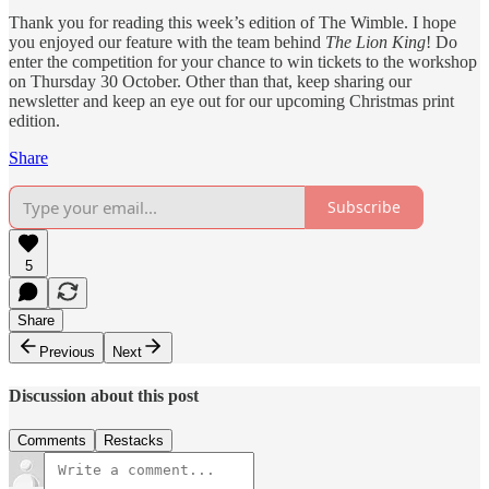
Thank you for reading this week’s edition of The Wimble. I hope
you enjoyed our feature with the team behind
The Lion King
! Do
enter the competition for your chance to win tickets to the workshop
on Thursday 30 October. Other than that, keep sharing our
newsletter and keep an eye out for our upcoming Christmas print
edition.
Share
Subscribe
5
Share
Previous
Next
Discussion about this post
Comments
Restacks