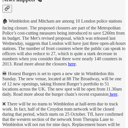
🏚 Wimbledon and Mitcham are among 10 London police stations
facing closure. The proposed closures are part of the Metropolitan
Police’s cost-cutting measures being introduced to save £260m from
its budget. The Met’s revised proposal, which was released last
Wednesday, suggests that London will have just three open-all-hours
stations. The number of front counters where the public can speak to
officers will also reduce to 27, which is quite a stark decrease in
numbers when you consider that there were nearly 140 counters in
2013. Read more about the closures
here
.
🍔 Honest Burgers is set to open a new site in Wimbledon this
Sunday. The new venue, located at 88 The Broadway, will be one
of 12 new openings, taking Honest Burger’s portfolio to 51
locations across the UK. The new spot will be open from 11.30am
daily. Read more about the burger chain’s recent expansion
here
.
❌ There will be no trams to Wimbledon at half-term due to track
work. In fact, half of the Croydon tram network will be closed
during that period, which starts on 25 October. TfL have confirmed
that the western section of the network from Therapia Lane to
Wimbledon will not run for nine days. Replacement buses will be