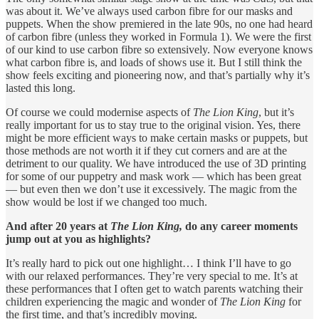
was about it. We’ve always used carbon fibre for our masks and
puppets. When the show premiered in the late 90s, no one had heard
of carbon fibre (unless they worked in Formula 1). We were the first
of our kind to use carbon fibre so extensively. Now everyone knows
what carbon fibre is, and loads of shows use it. But I still think the
show feels exciting and pioneering now, and that’s partially why it’s
lasted this long.
Of course we could modernise aspects of
The Lion King
, but it’s
really important for us to stay true to the original vision. Yes, there
might be more efficient ways to make certain masks or puppets, but
those methods are not worth it if they cut corners and are at the
detriment to our quality. We have introduced the use of 3D printing
for some of our puppetry and mask work — which has been great
— but even then we don’t use it excessively. The magic from the
show would be lost if we changed too much.
And after 20 years at
The Lion King,
do any career moments
jump out at you as highlights?
It’s really hard to pick out one highlight… I think I’ll have to go
with our relaxed performances. They’re very special to me. It’s at
these performances that I often get to watch parents watching their
children experiencing the magic and wonder of
The Lion King
for
the first time, and that’s incredibly moving.