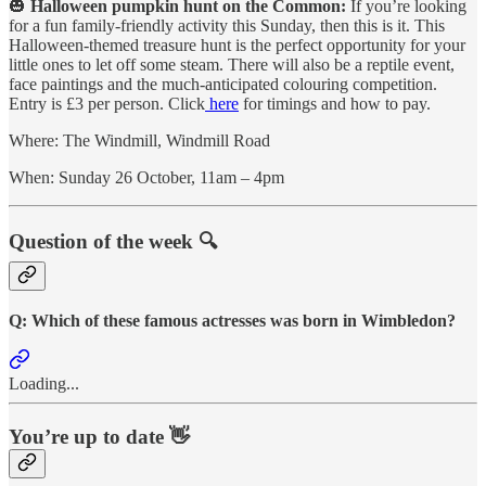
🎃
Halloween pumpkin hunt on the Common:
If you’re looking
for a fun family-friendly activity this Sunday, then this is it. This
Halloween-themed treasure hunt is the perfect opportunity for your
little ones to let off some steam. There will also be a reptile event,
face paintings and the much-anticipated colouring competition.
Entry is £3 per person. Click
here
for timings and how to pay.
Where: The Windmill, Windmill Road
When: Sunday 26 October, 11am – 4pm
Question of the week 🔍
Q: Which of these famous actresses was born in Wimbledon?
Loading...
You’re up to date 👋