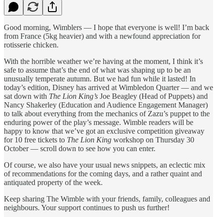
Good morning, Wimblers — I hope that everyone is well! I’m back
from France (5kg heavier) and with a newfound appreciation for
rotisserie chicken.
With the horrible weather we’re having at the moment, I think it’s
safe to assume that’s the end of what was shaping up to be an
unusually temperate autumn. But we had fun while it lasted! In
today’s edition, Disney has arrived at Wimbledon Quarter — and we
sat down with
The Lion King’s
Joe Beagley (Head of Puppets) and
Nancy Shakerley (Education and Audience Engagement Manager)
to talk about everything from the mechanics of Zazu’s puppet to the
enduring power of the play’s message. Wimble readers will be
happy to know that we’ve got an exclusive competition giveaway
for 10 free tickets to
The Lion King
workshop on Thursday 30
October — scroll down to see how you can enter.
Of course, we also have your usual news snippets, an eclectic mix
of recommendations for the coming days, and a rather quaint and
antiquated property of the week.
Keep sharing The Wimble with your friends, family, colleagues and
neighbours. Your support continues to push us further!