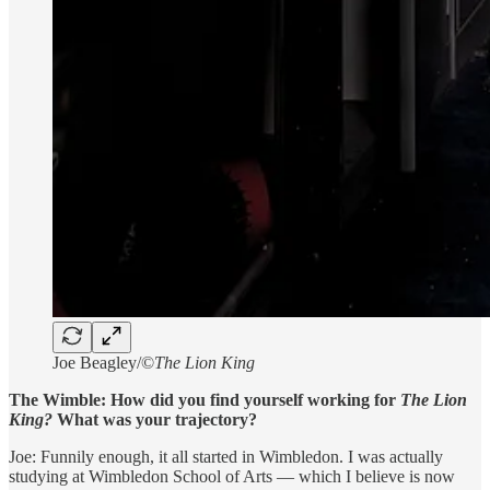
Joe Beagley/©
The Lion King
The Wimble: How did you find yourself working for
The Lion
King?
What was your trajectory?
Joe: Funnily enough, it all started in Wimbledon. I was actually
studying at Wimbledon School of Arts — which I believe is now