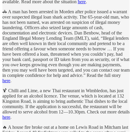
available. Read more about the situation
here
.
🚓 A man has been arrested in Morden after police issued a warrant
over suspected illegal loan shark activity. The 65-year-old man, who
has not been named, was arrested on suspicion of illegal money
laundering. Officers also seized large amounts of cash,
documentation and electronic devices. Dan Benbow, head of the
England Illegal Money Lending Team (IMLT), said, “Illegal lenders
are often well known in their local community and pretend to be a
friend offering a favour when someone needs to borrow … If you
have been offered a loan, threatened when you couldn’t pay, had
your bank card, passport or ID taken from you as security, or if what
you owe keeps growing even though you are making payments,
then you may well have been targeted, and you can contact our team
in complete confidence for help and advice.” Read the full story
here
.
🍹 Chilli and Lime, a new Thai restaurant in Wimbledon, has just
applied for an alcohol licence. The venue, which is located at 132
Kingston Road, is aiming to bring authentic Thai dishes to the local
community. If the application is successful, the restaurant will be
allowed to serve alcohol from 12—10.30pm. Check out more details
here
.
🔥 A house fire broke out at a home on Lewis Road in Mitcham last