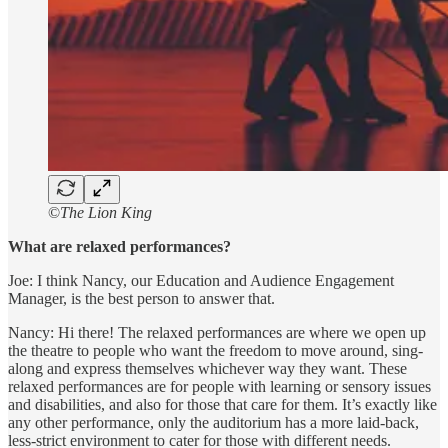
©
The Lion King
What are relaxed performances?
Joe: I think Nancy, our Education and Audience Engagement
Manager, is the best person to answer that.
Nancy: Hi there! The relaxed performances are where we open up
the theatre to people who want the freedom to move around, sing-
along and express themselves whichever way they want. These
relaxed performances are for people with learning or sensory issues
and disabilities, and also for those that care for them. It’s exactly like
any other performance, only the auditorium has a more laid-back,
less-strict environment to cater for those with different needs.