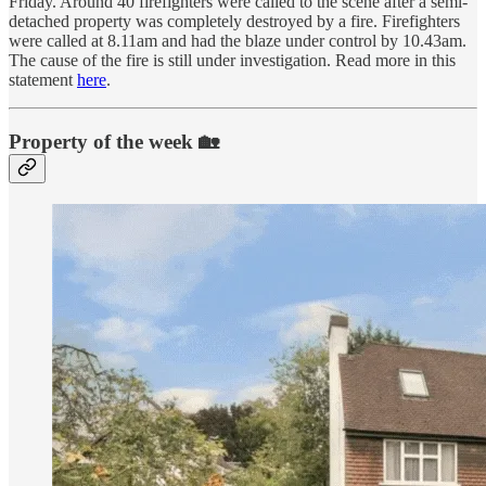
Friday. Around 40 firefighters were called to the scene after a semi-
detached property was completely destroyed by a fire. Firefighters
were called at 8.11am and had the blaze under control by 10.43am.
The cause of the fire is still under investigation. Read more in this
statement
here
.
Property of the week 🏡