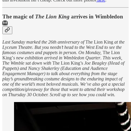
The magic of
The Lion King
arrives in Wimbledon
🦁
Last Sunday marked the 26th anniversary of
The Lion King
at the
Lyceum Theatre. But you needn’t head to the West End to see the
famous costumes and puppets in person. On Monday,
The Lion
King’
s new exhibition
arrived in Wimbledon Quarter
.
This week,
The Wimble sat down with
The Lion King’s
Joe Beagley (Head of
Puppets) and Nancy Shakerley (Education and Audience
Engagement Manager) to talk about everything from the stage
play’s groundbreaking costume designs to the enduring impact of
one of the world’s most beloved musicals. We’ve also got a special
competition/giveaway for those that want to attend their workshop
on Thursday 30 October. Scroll up to see how you could win.