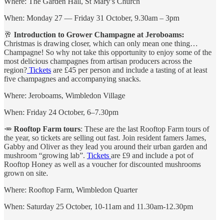
Where: The Garden Hall, St Mary’s Church
When: Monday 27 — Friday 31 October, 9.30am – 3pm
🥂
Introduction to Grower Champagne at Jeroboams:
Christmas is drawing closer, which can only mean one thing…
Champagne! So why not take this opportunity to enjoy some of the
most delicious champagnes from artisan producers across the
region?
Tickets
are £45 per person and include a tasting of at least
five champagnes and accompanying snacks.
Where: Jeroboams, Wimbledon Village
When: Friday 24 October, 6–7.30pm
🥕
Rooftop Farm tours
: These are the last Rooftop Farm tours of
the year, so tickets are selling out fast. Join resident famers James,
Gabby and Oliver as they lead you around their urban garden and
mushroom “growing lab”.
Tickets
are £9 and include a pot of
Rooftop Honey as well as a voucher for discounted mushrooms
grown on site.
Where: Rooftop Farm, Wimbledon Quarter
When: Saturday 25 October, 10-11am and 11.30am-12.30pm