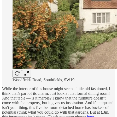
Woodfields Road, Southfields, SW19
While the interior of this house might seem a little old fashioned, I
think that’s part of its charm. Just look at that formal dining room!
And that table — is it marble? I know that the furniture doesn’t
come with the property, but it gives us inspiration. And if antiquated
isn’t your thing, this five-bedroom detached home has buckets of
potential (think what you could do with that garden). But at £3m,
this investment isn’t cheap. Check out more photos
here
.