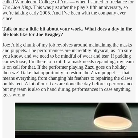
called Wimbledon College of Arts — when I started to freelance for
The Lion King
. This was just after the play’s fifth anniversary, so
we’re talking early 2005. And I’ve been with the company ever
since.
Talk to me a little bit about your work. What does a day in the
life look like for Joe Beagley?
Joe: A big chunk of my job revolves around maintaining the masks
and puppets. The performances are incredibly physical, as I’m sure
you know, and we need to be mindful of wear and tear. If padding
comes loose, I’m there to fix it. If a mask needs repainting, my team
is on call for that. If the performer playing Zazu goes on holiday,
then we’ll take that opportunity to restore the Zazu puppet — that
means everything from changing his feathers to repairing the claws
on his feet. A lot of our fixes are done the day before a performance,
but my team is also on hand during performances in case anything
goes wrong.