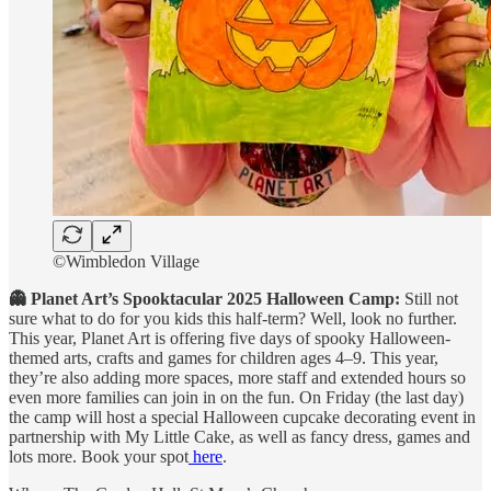
©Wimbledon Village
👻 Planet Art’s Spooktacular 2025 Halloween Camp:
Still not
sure what to do for you kids this half-term? Well, look no further.
This year, Planet Art is offering five days of spooky Halloween-
themed arts, crafts and games for children ages 4–9. This year,
they’re also adding more spaces, more staff and extended hours so
even more families can join in on the fun. On Friday (the last day)
the camp will host a special Halloween cupcake decorating event in
partnership with My Little Cake, as well as fancy dress, games and
lots more. Book your spot
here
.