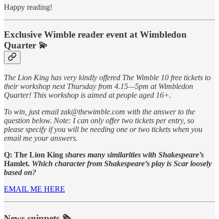
Happy reading!
Exclusive Wimble reader event at Wimbledon
Quarter
💫
The Lion King has very kindly offered The Wimble 10 free tickets to
their workshop next Thursday from 4.15—5pm at Wimbledon
Quarter! This workshop is aimed at people aged 16+.
To win, just email zak@thewimble.com with the answer to the
question below. Note: I can only offer two tickets per entry, so
please specify if you will be needing one or two tickets when you
email me your answers.
Q: The Lion King
shares many similarities with Shakespeare’s
Hamlet
. Which character from Shakespeare’s play is Scar loosely
based on?
EMAIL ME HERE
News snippets 🗞