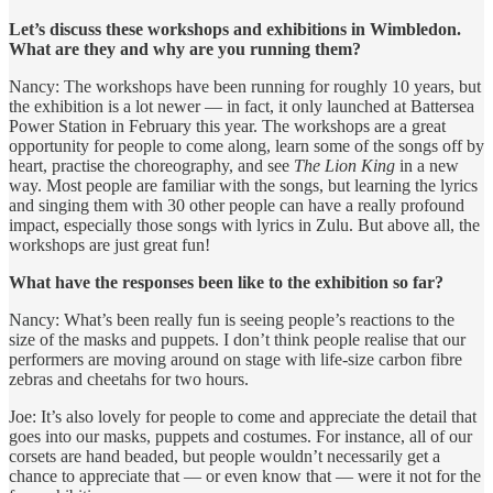
Let’s discuss these workshops and exhibitions in Wimbledon.
What are they and why are you running them?
Nancy: The workshops have been running for roughly 10 years, but
the exhibition is a lot newer — in fact, it only launched at Battersea
Power Station in February this year. The workshops are a great
opportunity for people to come along, learn some of the songs off by
heart, practise the choreography, and see
The Lion King
in a new
way. Most people are familiar with the songs, but learning the lyrics
and singing them with 30 other people can have a really profound
impact, especially those songs with lyrics in Zulu. But above all, the
workshops are just great fun!
What have the responses been like to the exhibition so far?
Nancy: What’s been really fun is seeing people’s reactions to the
size of the masks and puppets. I don’t think people realise that our
performers are moving around on stage with life-size carbon fibre
zebras and cheetahs for two hours.
Joe: It’s also lovely for people to come and appreciate the detail that
goes into our masks, puppets and costumes. For instance, all of our
corsets are hand beaded, but people wouldn’t necessarily get a
chance to appreciate that — or even know that — were it not for the