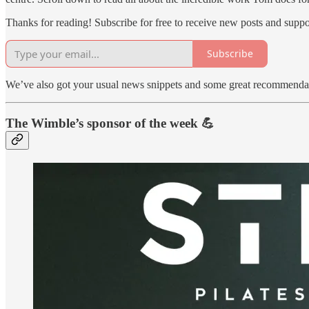
Thanks for reading! Subscribe for free to receive new posts and supp
Subscribe
We’ve also got your usual news snippets and some great recommendatio
The Wimble’s sponsor of the week 💪