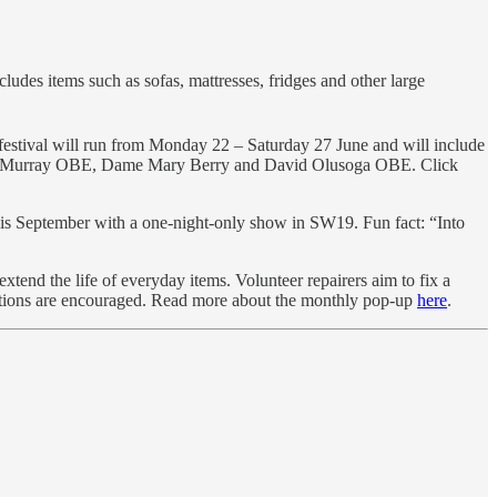
ludes items such as sofas, mattresses, fridges and other large
e festival will run from Monday 22 – Saturday 27 June and will include
g Judy Murray OBE, Dame Mary Berry and David Olusoga OBE. Click
is September with a one-night-only show in SW19. Fun fact: “Into
end the life of everyday items. Volunteer repairers aim to fix a
onations are encouraged. Read more about the monthly pop-up
here
.