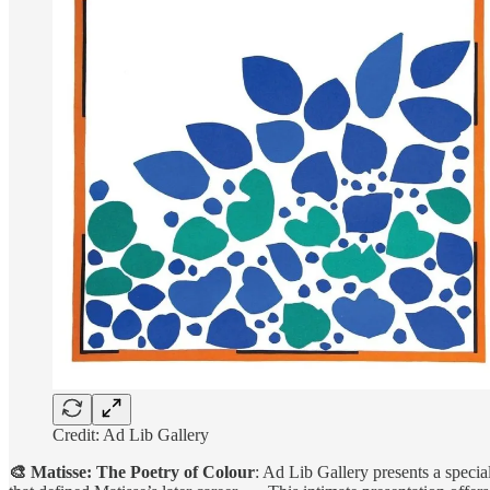
Credit: Ad Lib Gallery
🎨 Matisse: The Poetry of Colour
: Ad Lib Gallery presents a specia