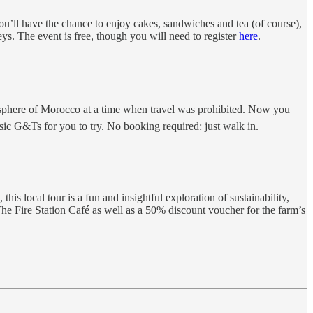
You’ll have the chance to enjoy cakes, sandwiches and tea (of course),
neys. The event is free, though you will need to register
here
.
phere of Morocco at a time when travel was prohibited. Now you
ssic G&Ts for you to try. No booking required: just walk in.
 local tour is a fun and insightful exploration of sustainability,
he Fire Station Café as well as a 50% discount voucher for the farm’s