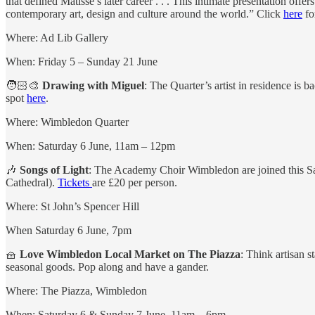
that defined Matisse’s later career . . . This intimate presentation off
contemporary art, design and culture around the world.” Click
here
fo
Where: Ad Lib Gallery
When: Friday 5 – Sunday 21 June
🧑🏻‍🎨
Drawing with Miguel
: The Quarter’s artist in residence is
spot
here
.
Where: Wimbledon Quarter
When: Saturday 6 June, 11am – 12pm
🎶
Songs of Light
: The Academy Choir Wimbledon are joined this Satu
Cathedral).
Tickets
are £20 per person.
Where: St John’s Spencer Hill
When Saturday 6 June, 7pm
🧺
Love Wimbledon Local Market on The Piazza
: Think artisan s
seasonal goods. Pop along and have a gander.
Where: The Piazza, Wimbledon
When: Saturday 6 & Sunday 7 June, 11am – 6pm