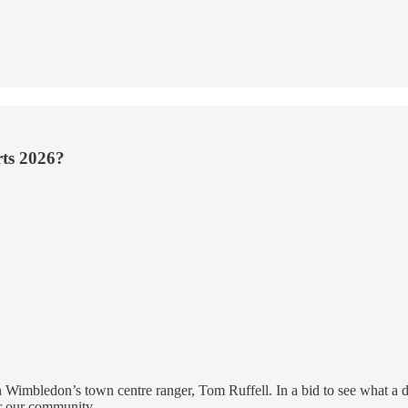
rts 2026?
 Wimbledon’s town centre ranger, Tom Ruffell. In a bid to see what a day
or our community.