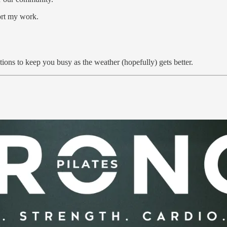
ort my work.
ns to keep you busy as the weather (hopefully) gets better.