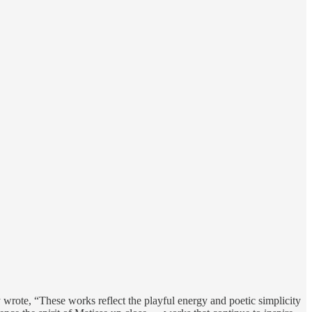
y wrote, “These works reflect the playful energy and poetic simplicity