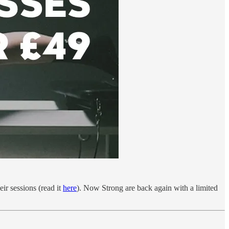
ir sessions (read it
here
). Now Strong are back again with a limited