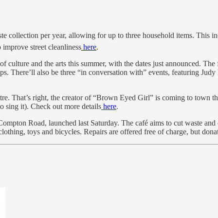
collection per year, allowing for up to three household items. This inc
improve street cleanliness
here
.
 of culture and the arts this summer, with the dates just announced. Th
shops. There’ll also be three “in conversation with” events, featurin
 That’s right, the creator of “Brown Eyed Girl” is coming to town th
o sing it). Check out more details
here
.
pton Road, launched last Saturday. The café aims to cut waste and ext
 clothing, toys and bicycles. Repairs are offered free of charge, but d