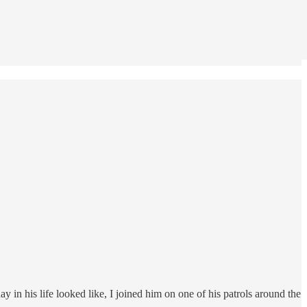
 in his life looked like, I joined him on one of his patrols around the