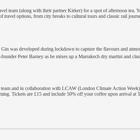
avel team (along with their partner Kirker) for a spot of afternoon tea. 
 travel options, from city breaks to cultural tours and classic rail jour
Gin was developed during lockdown to capture the flavours and atmos
s co-founder Peter Barney as he mixes up a Marrakech dry martini and cla
 team and in collaboration with LCAW (London Climate Action Week), this
ming. Tickets are £15 and include 50% off your coffee upon arrival at T