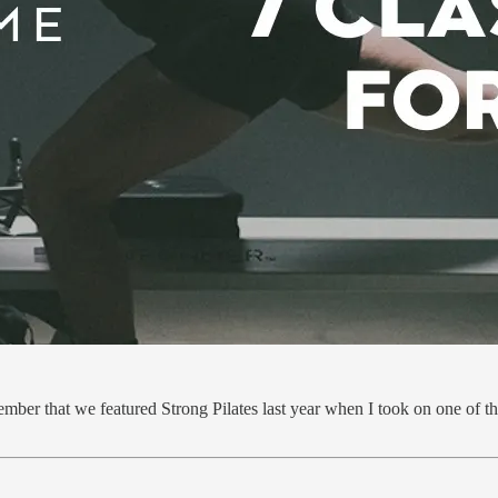
ber that we featured Strong Pilates last year when I took on one of the