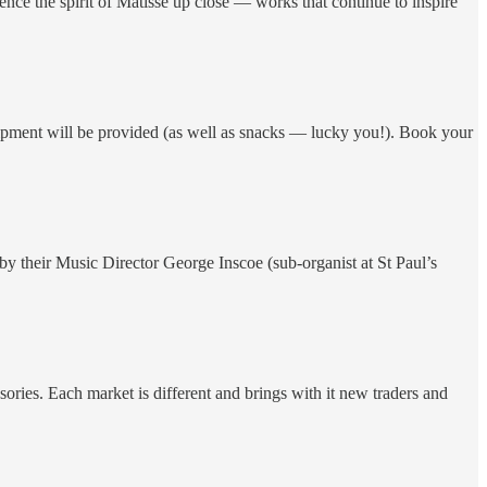
rience the spirit of Matisse up close — works that continue to inspire
equipment will be provided (as well as snacks — lucky you!). Book your
y their Music Director George Inscoe (sub-organist at St Paul’s
sories. Each market is different and brings with it new traders and