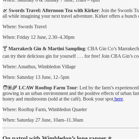
🛫
Swords Travel: Afternoon Tea with Kirker
: Join the Swords Tr
all while imagining your next travel adventure. Kirker offers a bunch of
Where: Swords Travel
When: Friday 12 June, 2.30–4.30pm
🍸
Marrakech Gin & Martini Sampling
: CBA Gin Co’s Marrakech 
can try their delicious gin for yourself . . . for free! Join CBA Gin’
Where: Amathus, Wimbledon Village
When: Saturday 13 June, 12–5pm
🧑🏽‍🌾
LCAW Rooftop Farm Tour
: Led by the farm’s experienced
growing in an urban environment and the positive effects of urban far
honey and mushrooms (sold at the café). Book your spot
here
.
Where: Rooftop Farm, Wimbledon Quarter
When: Saturday 27 June, 10am–11.30am
On patrol with Wimbledon’s lone ranger ⭐️