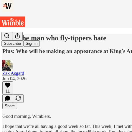
Meet the man who fly-tippers hate
Subscribe
Sign in
Plus: Who will be making an appearance at King's A
Zak Asgard
Jun 04, 2026
11
Share
Good morning, Wimblers.
I hope that we’re all having a good week so far. This week, I met with
centre. Scroll down to read all about the incredible work Tom does f