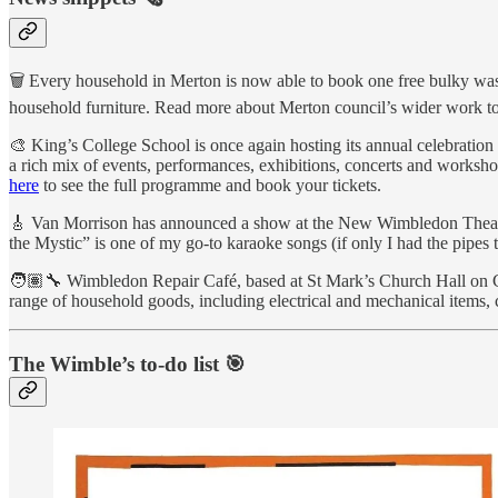
🗑 Every household in Merton is now able to book one free bulky waste 
household furniture. Read more about Merton council’s wider work to 
🎨 King’s College School is once again hosting its annual celebration
a rich mix of events, performances, exhibitions, concerts and work
here
to see the full programme and book your tickets.
🎸 Van Morrison has announced a show at the New Wimbledon Theatre.
the Mystic” is one of my go-to karaoke songs (if only I had the pipes t
🧑🏽‍🔧 Wimbledon Repair Café, based at St Mark’s Church Hall on Com
range of household goods, including electrical and mechanical items,
The Wimble’s to-do list 🎯