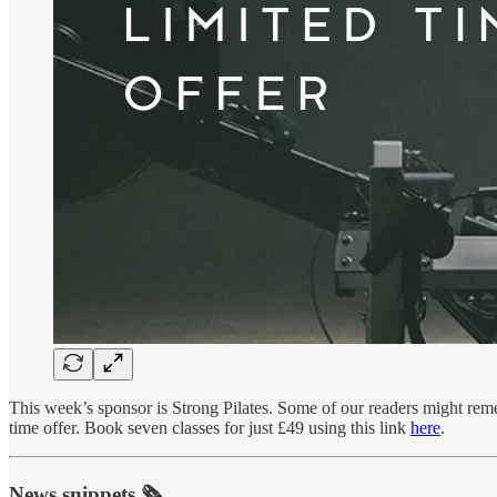
This week’s sponsor is Strong Pilates. Some of our readers might remem
time offer. Book seven classes for just £49 using this link
here
.
News snippets 🗞