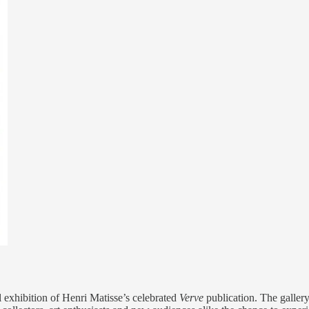
l exhibition of Henri Matisse’s celebrated
Verve
publication. The galler