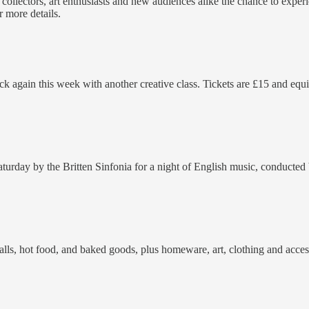
ers collectors, art enthusiasts and new audiences alike the chance to expe
r more details.
 back again this week with another creative class. Tickets are £15 and 
rday by the Britten Sinfonia for a night of English music, conducted b
talls, hot food, and baked goods, plus homeware, art, clothing and acces