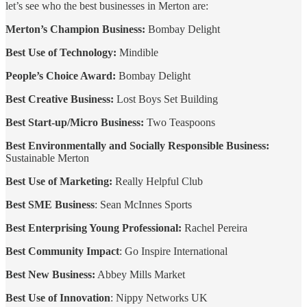
let’s see who the best businesses in Merton are:
Merton’s Champion Business:
Bombay Delight
Best Use of Technology:
Mindible
People’s Choice Award:
Bombay Delight
Best Creative Business:
Lost Boys Set Building
Best Start-up/Micro Business:
Two Teaspoons
Best Environmentally and Socially Responsible Business:
Sustainable Merton
Best Use of Marketing:
Really Helpful Club
Best SME Business
: Sean McInnes Sports
Best Enterprising Young Professional:
Rachel Pereira
Best Community Impact
: Go Inspire International
Best New Business:
Abbey Mills Market
Best Use of Innovation
: Nippy Networks UK