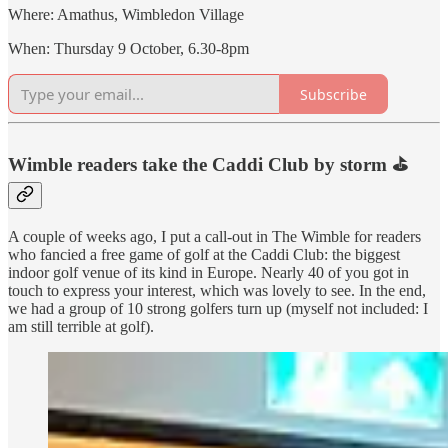
Where: Amathus, Wimbledon Village
When: Thursday 9 October, 6.30-8pm
Subscribe
Wimble readers take the Caddi Club by storm ⛳️
A couple of weeks ago, I put a call-out in The Wimble for readers
who fancied a free game of golf at the Caddi Club: the biggest
indoor golf venue of its kind in Europe. Nearly 40 of you got in
touch to express your interest, which was lovely to see. In the end,
we had a group of 10 strong golfers turn up (myself not included: I
am still terrible at golf).