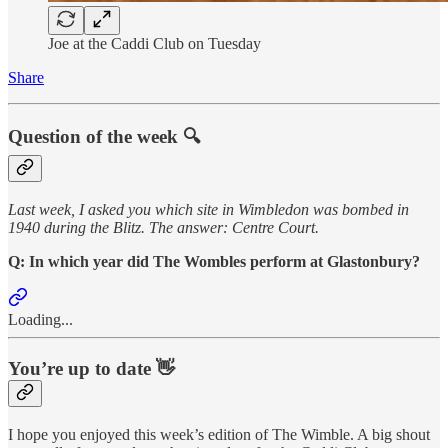
Joe at the Caddi Club on Tuesday
Share
Question of the week 🔍
Last week, I asked you which site in Wimbledon was bombed in
1940 during the Blitz. The answer: Centre Court.
Q: In which year did The Wombles perform at Glastonbury?
Loading...
You’re up to date 👋
I hope you enjoyed this week’s edition of The Wimble. A big shout