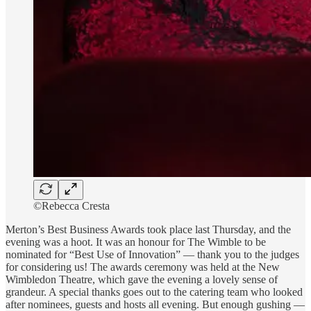
©Rebecca Cresta
Merton’s Best Business Awards took place last Thursday, and the
evening was a hoot. It was an honour for The Wimble to be
nominated for “Best Use of Innovation” — thank you to the judges
for considering us! The awards ceremony was held at the New
Wimbledon Theatre, which gave the evening a lovely sense of
grandeur. A special thanks goes out to the catering team who looked
after nominees, guests and hosts all evening. But enough gushing —