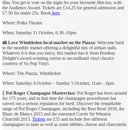
film. You get to vote on the night for your favourite film too, with
the Audience Award. Tickets are £14.25 for general admission and
£7.50 for under 25s. Book
here
.
Where: Polka Theatre
When: Saturday 11 October, 6.30–10pm
🧀 Love Wimbledon local market on the Piazza
: Welcome back
to the monthly market offering a delightful mix of artisan stalls.
Whatever it is that you fancy, this market has it: from Bombay
Delight’s award-winning curries to secondhand vinyl classics
courtesy of So Pop Vinyl.
Where: The Piazza, Wimbledon
When: Saturday 4 October – Sunday 5 October, 11am – 6pm
🍾
Pol Roger Champagne Masterclass
: Pol Roger has been around
for 175 years, and in that time the champagne powerhouse has
carved out a serious reputation for itself. Discover the remarkable
range of Pol Roger Champagne, including the Brut Rosé 2018, the
Blanc de Blancs 2015 and the esteemed Cuvée Sir Winston
Churchill 2015.
Tickets
are £55 and include five different
champagnes to taste as well as some nibbles, cheese and charcuterie.