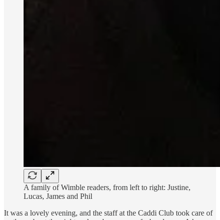
A family of Wimble readers, from left to right: Justine,
Lucas, James and Phil
It was a lovely evening, and the staff at the Caddi Club took care of