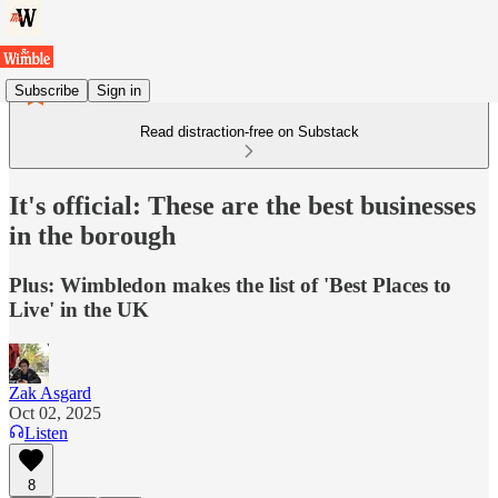
Subscribe
Sign in
Read distraction-free on Substack
It's official: These are the best businesses
in the borough
Plus: Wimbledon makes the list of 'Best Places to
Live' in the UK
Zak Asgard
Oct 02, 2025
Listen
8