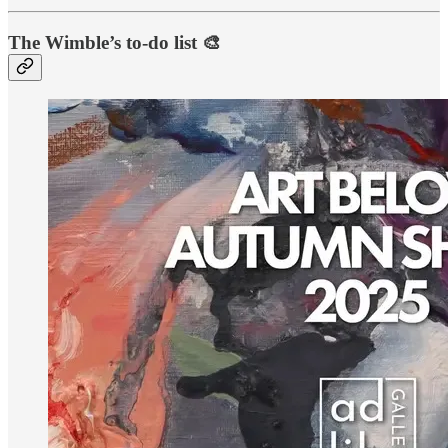
The Wimble’s to-do list 🎨