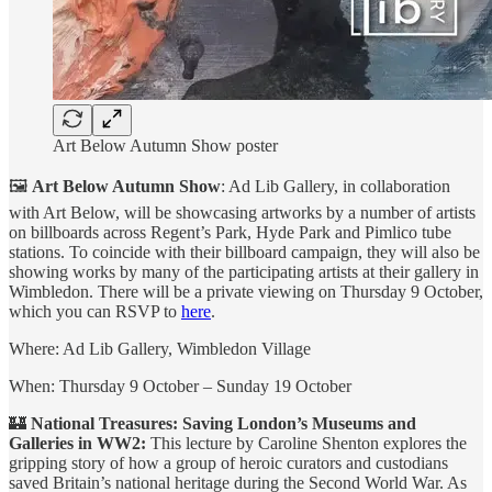
Art Below Autumn Show poster
🖼
Art Below Autumn Show
: Ad Lib Gallery, in collaboration
with Art Below, will be showcasing artworks by a number of artists
on billboards across Regent’s Park, Hyde Park and Pimlico tube
stations. To coincide with their billboard campaign, they will also be
showing works by many of the participating artists at their gallery in
Wimbledon. There will be a private viewing on Thursday 9 October,
which you can RSVP to
here
.
Where: Ad Lib Gallery, Wimbledon Village
When: Thursday 9 October – Sunday 19 October
🏰
National Treasures: Saving London’s Museums and
Galleries in WW2:
This lecture by Caroline Shenton explores the
gripping story of how a group of heroic curators and custodians
saved Britain’s national heritage during the Second World War. As