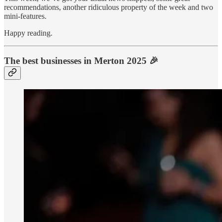
recommendations, another ridiculous property of the week and two
mini-features.
Happy reading.
The best businesses in Merton 2025 🎉