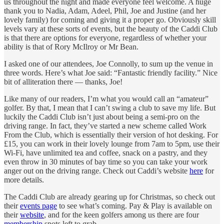
us throughout the night and made everyone feel welcome. A huge
thank you to Nadia, Adam, Adeel, Phil, Joe and Justine (and her
lovely family) for coming and giving it a proper go. Obviously skill
levels vary at these sorts of events, but the beauty of the Caddi Club
is that there are options for everyone, regardless of whether your
ability is that of Rory McIlroy or Mr Bean.
I asked one of our attendees, Joe Connolly, to sum up the venue in
three words. Here’s what Joe said: “Fantastic friendly facility.” Nice
bit of alliteration there — thanks, Joe!
Like many of our readers, I’m what you would call an “amateur”
golfer. By that, I mean that I can’t swing a club to save my life. But
luckily the Caddi Club isn’t just about being a semi-pro on the
driving range. In fact, they’ve started a new scheme called Work
From the Club, which is essentially their version of hot desking. For
£15, you can work in their lovely lounge from 7am to 5pm, use their
Wi-Fi, have unlimited tea and coffee, snack on a pastry, and they
even throw in 30 minutes of bay time so you can take your work
anger out on the driving range. Check out Caddi’s website
here
for
more details.
The Caddi Club are already gearing up for Christmas, so check out
their
events page
to see what’s coming. Pay & Play is available on
their
website
, and for the keen golfers among us there are four
membership
spots left to grab.