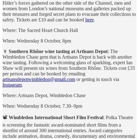
Hitler’s forces gathered on the other side of the Channel, men and
women from London’s national museums and galleries packed up
their treasures and forged secret plans to evacuate their collections to
safety. Tickets are £10 and can be booked
here
.
Where: The Sacred Heart Church Hall
When: Wednesday 8 October, 8pm
🍷
Southern Rhône wine tasting at Artisans Depot
: The
Wimbledon Chase gem that is Artisans Depot is back with another
wine tasting. Following a welcoming glass of sparkling, expert Ian
Shaw will present six wines from Southern Rhône. Tickets cost £35
per person and can be booked by emailing
artisansdepotwimbledon@gmail.com
or getting in touch via
Instagram
.
Where: Artisans Depot, Wimbledon Chase
When: Wednesday 8 October, 7.30–9pm
📽
Wimbledon International Short Film Festival
: Polka Theatre
is screening the fantastic award-nominated short films from a
shortlist of around 300 international entries. Award categories
include animation, drama, comedy, documentary and environmental