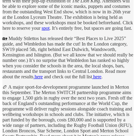
term with their pop-up exhibition of
The Lion King
. Attendees will
be able to explore some of the iconic masks, puppets and costumes
from the outstanding West End show, which is now in its 26th year
at the London Lyceum Theatre. The exhibition is being held as
workshops, and these workshops must be booked beforehand. Click
here to reserve your
spot
. It’s entirely free, but spaces are going fast.
🏡 Muddy Stilettos has released their “Best Places to Live 2025”
guide, and Wimbledon has made the cut! In the London category,
SW19 placed 5th, right behind East Dulwich, Wandsworth,
Kensington and Islington. (But we all know that we should really be
number one.) It’s no surprise that Wimbledon has ranked so highly
when you consider the schools in the area, the local shops, bars,
restaurants and the transport links to Central London. Read more
about the results
here
and check out the full list
here
.
🏉 A major sport-for-development programme launched in Merton
this September. The Merton SWITCH partnership programme aims
to engage 1,500 girls in rugby over the next two years. Fresh off the
back of England’s outstanding performance at the World Cup, the
programme will deliver rugby sessions alongside coach training and
wellbeing workshops in schools and clubs. The initiative, which is
part funded by the borough, costs £80,000 and is supported by a
wide range of partners, including the Rugby Football Union (RFU),
London Broncos, Star Scheme, London Sport and Merton School