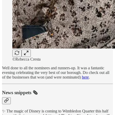
©Rebecca Cresta
Well done to all the nominees and runners-up. It was a fantastic
evening celebrating the very best of our borough. Do check out all
of the businesses that won (and were nominated)
here
.
News snippets 🗞
✨ The magic of Disney is coming to Wimbledon Quarter this half