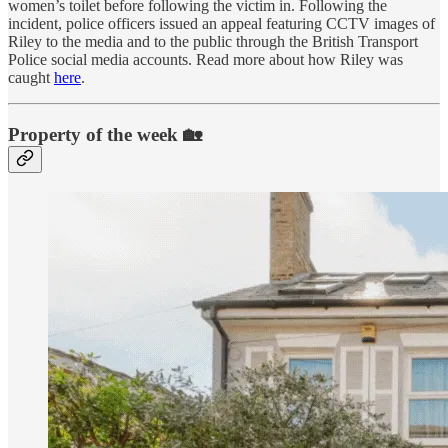
women’s toilet before following the victim in. Following the
incident, police officers issued an appeal featuring CCTV images of
Riley to the media and to the public through the British Transport
Police social media accounts. Read more about how Riley was
caught
here
.
Property of the week 🏡