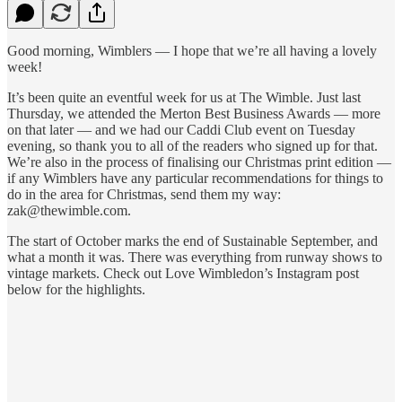
Good morning, Wimblers — I hope that we’re all having a lovely
week!
It’s been quite an eventful week for us at The Wimble. Just last
Thursday, we attended the Merton Best Business Awards — more
on that later — and we had our Caddi Club event on Tuesday
evening, so thank you to all of the readers who signed up for that.
We’re also in the process of finalising our Christmas print edition —
if any Wimblers have any particular recommendations for things to
do in the area for Christmas, send them my way:
zak@thewimble.com.
The start of October marks the end of Sustainable September, and
what a month it was. There was everything from runway shows to
vintage markets. Check out Love Wimbledon’s Instagram post
below for the highlights.