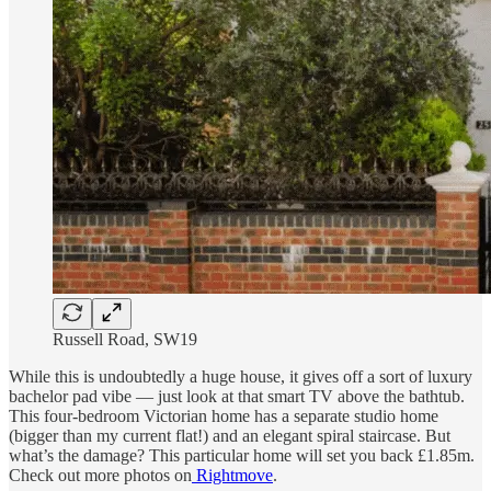
Russell Road, SW19
While this is undoubtedly a huge house, it gives off a sort of luxury
bachelor pad vibe — just look at that smart TV above the bathtub.
This four-bedroom Victorian home has a separate studio home
(bigger than my current flat!) and an elegant spiral staircase. But
what’s the damage? This particular home will set you back £1.85m.
Check out more photos on
Rightmove
.