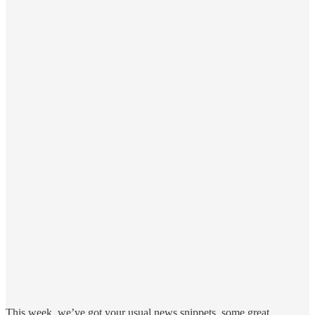
This week, we’ve got your usual news snippets, some great