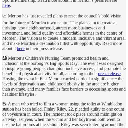
Sports Partnership. Read more about it in Merton’s press release
here
.
📈 Merton has just revealed plans to reset the council’s bold vision
for the future of Morden town centre. The plans aim to create a
thriving new neighbourhood, attract more businesses and
investment, and build quality and affordable homes in the centre of
Morden. The vision is to create a modern, inclusive and vibrant area,
and make Morden a destination filled with opportunity. Read more
about it
here
in their press release.
🏥 Merton’s Children’s Nursing Team promoted health and
inclusion at the borough’s Big Sports Day. The event was designed
to inspire young people, champion inclusive access, and promote the
benefits of physical activity for all, according to their
press release
.
Hosting the event in East Merton carried particular significance: the
levels of deprivation and childhood obesity in the area are higher
than average, and many families face barriers to accessing sports and
healthier lifestyles.
🚨 A man who tried to film a woman using the toilet at Wimbledon
station has been jailed. Finlay Riley, 22, pleaded guilty to one count
of voyeurism in court. The incident took place around midnight on
24 May last year, when the victim and her boyfriend both went to
use the bathrooms at the station. Riley was seen loitering around the