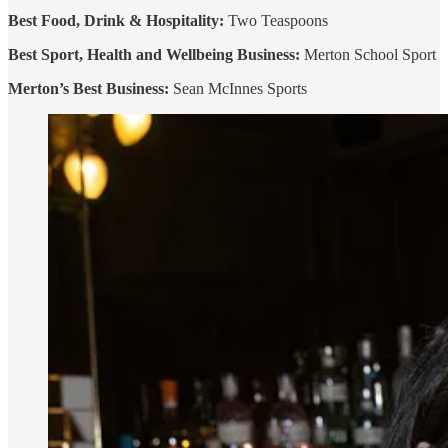
Best Food, Drink & Hospitality:
Two Teaspoons
Best Sport, Health and Wellbeing
Business:
Merton School Sport
Merton’s Best Business:
Sean McInnes Sports