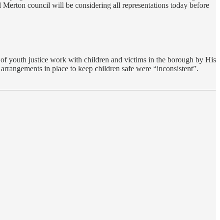
d Merton council will be considering all representations today before
of youth justice work with children and victims in the borough by His
 arrangements in place to keep children safe were “inconsistent”.