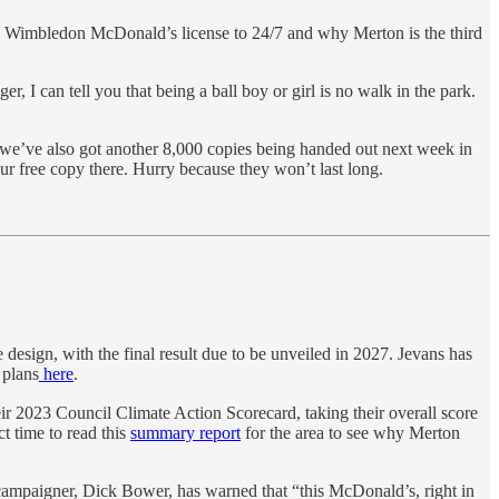
e Wimbledon McDonald’s license to 24/7 and why Merton is the third
 can tell you that being a ball boy or girl is no walk in the park.
, we’ve also got another 8,000 copies being handed out next week in
r free copy there. Hurry because they won’t last long.
sign, with the final result due to be unveiled in 2027. Jevans has
 plans
here
.
r 2023 Council Climate Action Scorecard, taking their overall score
 time to read this
summary report
for the area to see why Merton
campaigner, Dick Bower, has warned that “this McDonald’s, right in