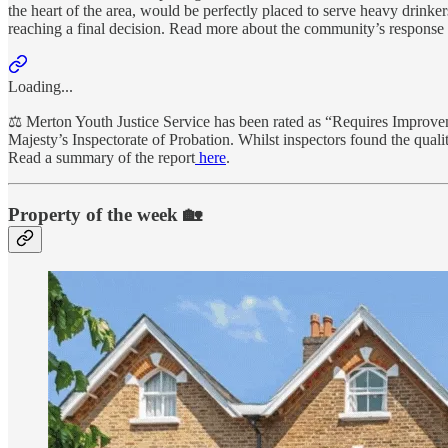
the heart of the area, would be perfectly placed to serve heavy drinke
reaching a final decision. Read more about the community’s response 
Loading...
⚖️ Merton Youth Justice Service has been rated as “Requires Improvem
Majesty’s Inspectorate of Probation. Whilst inspectors found the quali
Read a summary of the report
here
.
Property of the week 🏡