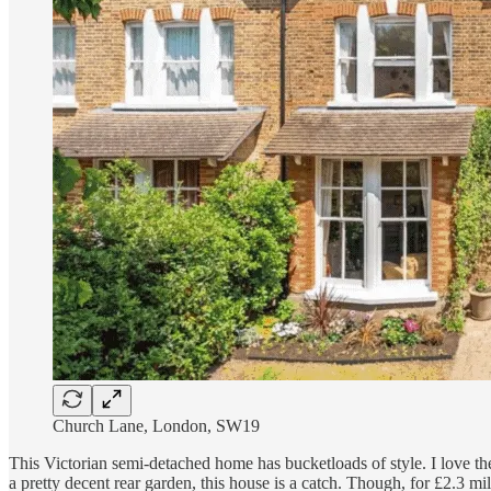
Church Lane, London, SW19
This Victorian semi-detached home has bucketloads of style. I love t
a pretty decent rear garden, this house is a catch. Though, for £2.3 m