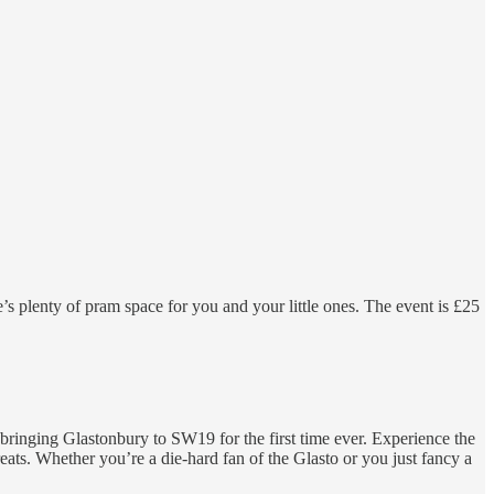
’s plenty of pram space for you and your little ones. The event is £25
bringing Glastonbury to SW19 for the first time ever. Experience the
eats. Whether you’re a die-hard fan of the Glasto or you just fancy a