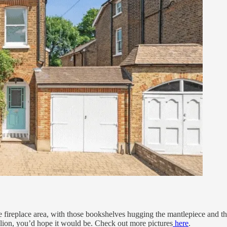
he fireplace area, with those bookshelves hugging the mantlepiece and 
illion, you’d hope it would be. Check out more pictures
here
.