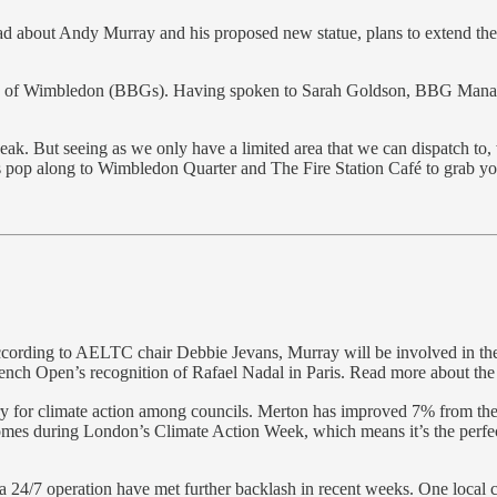
ead about Andy Murray and his proposed new statue, plans to extend th
rls of Wimbledon (BBGs). Having spoken to Sarah Goldson, BBG Manager, I
peak. But seeing as we only have a limited area that we can dispatch to
 pop along to Wimbledon Quarter and The Fire Station Café to grab you
ording to AELTC chair Debbie Jevans, Murray will be involved in the de
French Open’s recognition of Rafael Nadal in Paris. Read more about the
y for climate action among councils. Merton has improved 7% from thei
mes during London’s Climate Action Week, which means it’s the perfect
 24/7 operation have met further backlash in recent weeks. One local 