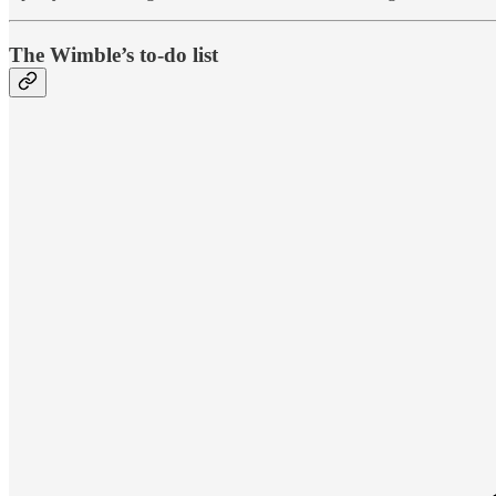
The Wimble’s to-do list