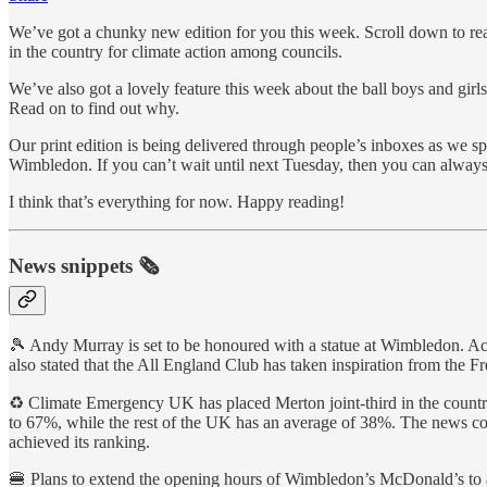
We’ve got a chunky new edition for you this week. Scroll down to r
in the country for climate action among councils.
We’ve also got a lovely feature this week about the ball boys and gi
Read on to find out why.
Our print edition is being delivered through people’s inboxes as we s
Wimbledon. If you can’t wait until next Tuesday, then you can always
I think that’s everything for now. Happy reading!
News snippets 🗞
🎾 Andy Murray is set to be honoured with a statue at Wimbledon. Acc
also stated that the All England Club has taken inspiration from the 
♻️ Climate Emergency UK has placed Merton joint-third in the countr
to 67%, while the rest of the UK has an average of 38%. The news co
achieved its ranking.
🍔 Plans to extend the opening hours of Wimbledon’s McDonald’s to a