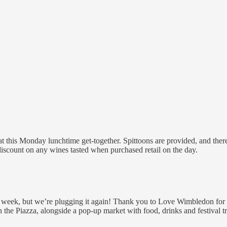
at this Monday lunchtime get-together. Spittoons are provided, and there
discount on any wines tasted when purchased retail on the day.
t week, but we’re plugging it again! Thank you to Love Wimbledon for 
n the Piazza, alongside a pop-up market with food, drinks and festival tr