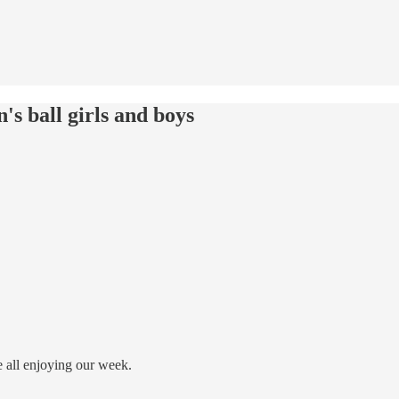
's ball girls and boys
all enjoying our week.