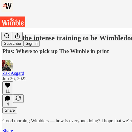
Inside the intense training to be Wimbledon
Subscribe
Sign in
Plus: Where to pick up The Wimble in print
Zak Asgard
Jun 26, 2025
11
4
Share
Good morning Wimblers — how is everyone doing? I hope that we’re 
Share