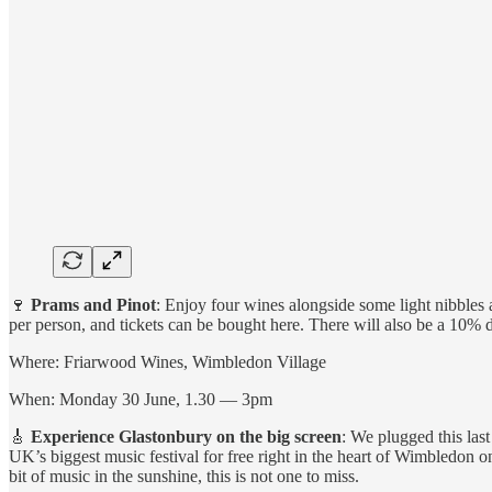
🍷
Prams and Pinot
: Enjoy four wines alongside some light nibbles 
per person, and tickets can be bought here. There will also be a 10% 
Where: Friarwood Wines, Wimbledon Village
When: Monday 30 June, 1.30 — 3pm
🎸
Experience Glastonbury on the big screen
: We plugged this las
UK’s biggest music festival for free right in the heart of Wimbledon o
bit of music in the sunshine, this is not one to miss.