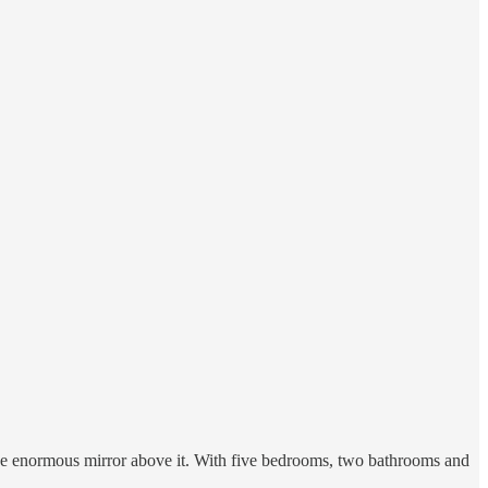
the enormous mirror above it. With five bedrooms, two bathrooms and