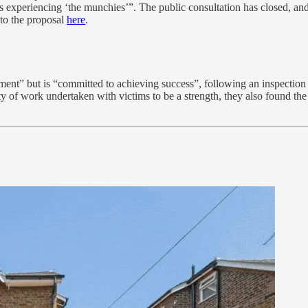
rs experiencing ‘the munchies’”. The public consultation has closed, an
to the proposal
here
.
ent” but is “committed to achieving success”, following an inspection 
ty of work undertaken with victims to be a strength, they also found the