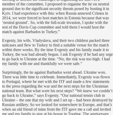
member of the committee, I proposed to organise the tie on neutral
ground due to the significant security threats posed by hosting it in
Kyiv. I had experience with this: when Russia annexed Crimea in
2014, we were forced to host matches in Estonia because that was
‘neutral ground’. So, with the full-scale invasion, I spoke with the
rest of the Davis Cup committee and told them I would host the
match against Barbados in Turkey.”
Evgeniy, his wife, Vladyslava, and their two children packed three
suitcases and flew to Turkey to find a suitable venue for the match
within three weeks. By the time Evgeniy and his family made it to
Turkey, the war had already begun. I ask Evgeniy if he had any urge
to go back to Ukraine at the time. “No, the risk was too high. I had
my family with me and thankfully we were safe.”
Surprisingly, the tie against Barbados went ahead. Ukraine won.
There was little time to celebrate. Immediately, Evgeniy was flown
to Portugal, where he met with the ITF and made a few statements
to the press regarding the war and the next steps for the Ukrainian
national team. But what were his next steps? “We knew we couldn’t
go back to Ukraine,” says Evgeniy. “Our national tennis club in
Ukraine – the one that my wife and I set up – had been destroyed by
Russian artillery. So we looked for somewhere in Europe, and that’s
when an old friend of mine from the ITF gave me a call and invited
me and my family to stay at his house in Tooting. The anniversary