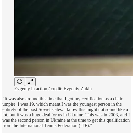
Evgeniy in action / credit: Evgeniy Zukin
“It was also around this time that I got my certification as a chair
umpire. I was 19, which meant I was the youngest person in the
entirety of the post-Soviet states. I know this might not sound like a
lot, but it was a huge deal for us in Ukraine. This was in 2003, and I
was the second person in Ukraine at the time to get this qualification
from the International Tennis Federation (ITF).”