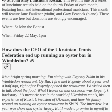
🎼
St John May Lunchtime Recital
: This event is one of a series
of lunchtime recitals held on the fourth Friday of each month,
featuring local and international professional musicians. This month
will feature Jane Faulkner (violin) and Gary Peacock (piano). These
events are free but donations are strongly encouraged.
Where: St John the Baptist
When: Friday 22 May, 1pm
How does the CEO of the Ukrainian Tennis
Federation end up running an oyster bar in
Wimbledon? 🦪
It’s a bright spring morning. I’m sitting with Evgeniy Zukin in his
Wimbledon restaurant, Oy Bar. I first met Evgeniy about a year and
a half ago, right after Evgeniy opened the restaurant. I’d visited then
to talk about the food. What I learnt on that occasion was Evgeniy’s
backstory: his meteoric rise in the world of Ukrainian tennis, his
experience of Russia’s invasion of Ukraine, and how his family
wound up running an oyster restaurant in SW19. The interview last
year was short and oyster-heavy. But I made a promise to myself to