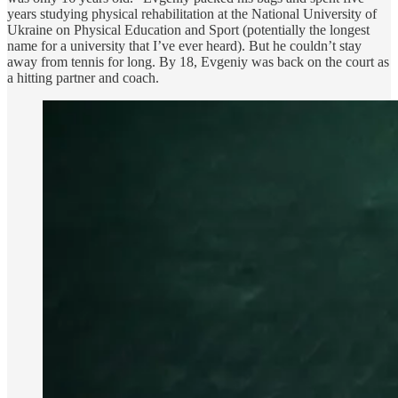
years studying physical rehabilitation at the National University of
Ukraine on Physical Education and Sport (potentially the longest
name for a university that I’ve ever heard). But he couldn’t stay
away from tennis for long. By 18, Evgeniy was back on the court as
a hitting partner and coach.