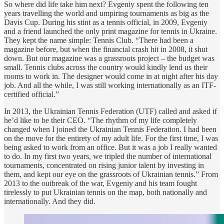
So where did life take him next? Evgeniy spent the following ten
years travelling the world and umpiring tournaments as big as the
Davis Cup. During his stint as a tennis official, in 2009, Evgeniy
and a friend launched the only print magazine for tennis in Ukraine.
They kept the name simple: Tennis Club. “There had been a
magazine before, but when the financial crash hit in 2008, it shut
down. But our magazine was a grassroots project – the budget was
small. Tennis clubs across the country would kindly lend us their
rooms to work in. The designer would come in at night after his day
job. And all the while, I was still working internationally as an ITF-
certified official.”
In 2013, the Ukrainian Tennis Federation (UTF) called and asked if
he’d like to be their CEO. “The rhythm of my life completely
changed when I joined the Ukrainian Tennis Federation. I had been
on the move for the entirety of my adult life. For the first time, I was
being asked to work from an office. But it was a job I really wanted
to do. In my first two years, we tripled the number of international
tournaments, concentrated on rising junior talent by investing in
them, and kept our eye on the grassroots of Ukrainian tennis.” From
2013 to the outbreak of the war, Evgeniy and his team fought
tirelessly to put Ukrainian tennis on the map, both nationally and
internationally. And they did.