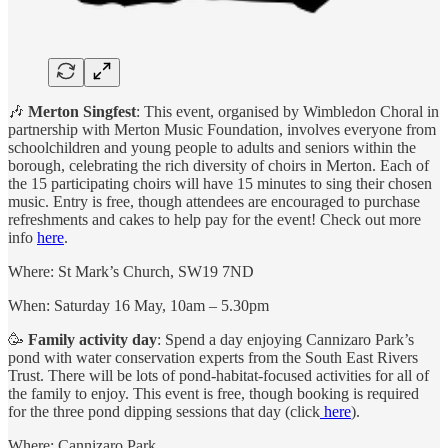
🎶
Merton Singfest
: This event, organised by Wimbledon Choral in
partnership with Merton Music Foundation, involves everyone from
schoolchildren and young people to adults and seniors within the
borough, celebrating the rich diversity of choirs in Merton. Each of
the 15 participating choirs will have 15 minutes to sing their chosen
music. Entry is free, though attendees are encouraged to purchase
refreshments and cakes to help pay for the event! Check out more
info
here
.
Where: St Mark’s Church, SW19 7ND
When: Saturday 16 May, 10am – 5.30pm
🥳
Family activity day
: Spend a day enjoying Cannizaro Park’s
pond with water conservation experts from the South East Rivers
Trust. There will be lots of pond-habitat-focused activities for all of
the family to enjoy. This event is free, though booking is required
for the three pond dipping sessions that day (click
here
).
Where: Cannizaro Park