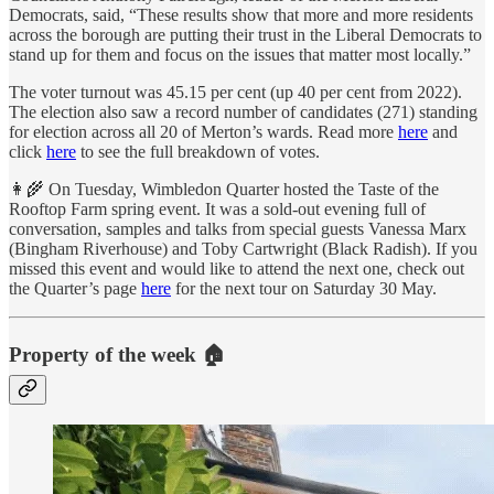
Democrats, said, “These results show that more and more residents
across the borough are putting their trust in the Liberal Democrats to
stand up for them and focus on the issues that matter most locally.”
The voter turnout was 45.15 per cent (up 40 per cent from 2022).
The election also saw a record number of candidates (271) standing
for election across all 20 of Merton’s wards. Read more
here
and
click
here
to see the full breakdown of votes.
👩‍🌾 On Tuesday, Wimbledon Quarter hosted the Taste of the
Rooftop Farm spring event. It was a sold-out evening full of
conversation, samples and talks from special guests Vanessa Marx
(Bingham Riverhouse) and Toby Cartwright (Black Radish). If you
missed this event and would like to attend the next one, check out
the Quarter’s page
here
for the next tour on Saturday 30 May.
Property of the week 🏠