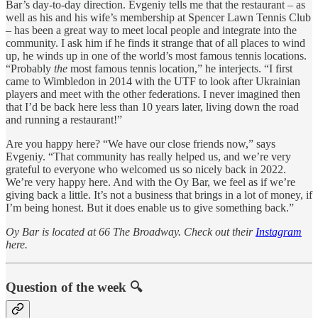
Bar’s day-to-day direction. Evgeniy tells me that the restaurant – as
well as his and his wife’s membership at Spencer Lawn Tennis Club
– has been a great way to meet local people and integrate into the
community. I ask him if he finds it strange that of all places to wind
up, he winds up in one of the world’s most famous tennis locations.
“Probably
the
most famous tennis location,” he interjects. “I first
came to Wimbledon in 2014 with the UTF to look after Ukrainian
players and meet with the other federations. I never imagined then
that I’d be back here less than 10 years later, living down the road
and running a restaurant!”
Are you happy here? “We have our close friends now,” says
Evgeniy. “That community has really helped us, and we’re very
grateful to everyone who welcomed us so nicely back in 2022.
We’re very happy here. And with the Oy Bar, we feel as if we’re
giving back a little. It’s not a business that brings in a lot of money, if
I’m being honest. But it does enable us to give something back.”
Oy Bar is located at 66 The Broadway. Check out their
Instagram
here.
Question of the week 🔍