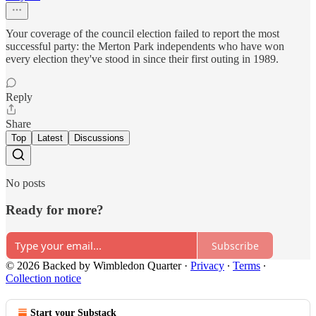
Your coverage of the council election failed to report the most
successful party: the Merton Park independents who have won
every election they've stood in since their first outing in 1989.
Reply
Share
Top
Latest
Discussions
No posts
Ready for more?
Subscribe
© 2026 Backed by Wimbledon Quarter
·
Privacy
∙
Terms
∙
Collection notice
Start your Substack