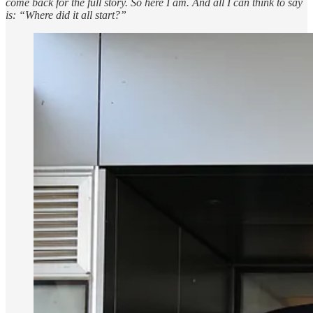
come back for the full story. So here I am. And all I can think to say
is: “Where did it all start?”