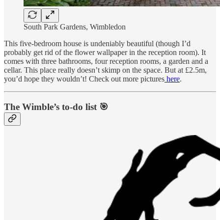
South Park Gardens, Wimbledon
This five-bedroom house is undeniably beautiful (though I’d
probably get rid of the flower wallpaper in the reception room). It
comes with three bathrooms, four reception rooms, a garden and a
cellar. This place really doesn’t skimp on the space. But at £2.5m,
you’d hope they wouldn’t! Check out more pictures
here
.
The Wimble’s to-do list 🎯