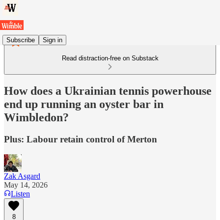
Subscribe
Sign in
Read distraction-free on Substack
How does a Ukrainian tennis powerhouse
end up running an oyster bar in
Wimbledon?
Plus: Labour retain control of Merton
Zak Asgard
May 14, 2026
Listen
8