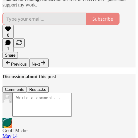
support my work.
Subscribe
8
1
Share
Previous
Next
Discussion about this post
Comments
Restacks
Geoff Michel
May 14