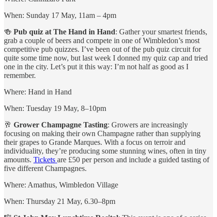
When: Sunday 17 May, 11am – 4pm
🍻
Pub quiz at The Hand in Hand
: Gather your smartest friends,
grab a couple of beers and compete in one of Wimbledon’s most
competitive pub quizzes. I’ve been out of the pub quiz circuit for
quite some time now, but last week I donned my quiz cap and tried
one in the city. Let’s put it this way: I’m not half as good as I
remember.
Where: Hand in Hand
When: Tuesday 19 May, 8–10pm
🥂
Grower Champagne Tasting
: Growers are increasingly
focusing on making their own Champagne rather than supplying
their grapes to Grande Marques. With a focus on terroir and
individuality, they’re producing some stunning wines, often in tiny
amounts.
Tickets
are £50 per person and include a guided tasting of
five different Champagnes.
Where: Amathus, Wimbledon Village
When: Thursday 21 May, 6.30–8pm