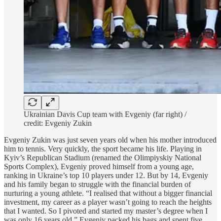
Ukrainian Davis Cup team with Evgeniy (far right) /
credit: Evgeniy Zukin
Evgeniy Zukin was just seven years old when his mother introduced
him to tennis. Very quickly, the sport became his life. Playing in
Kyiv’s Republican Stadium (renamed the Olimpiyskiy National
Sports Complex), Evgeniy proved himself from a young age,
ranking in Ukraine’s top 10 players under 12. But by 14, Evgeniy
and his family began to struggle with the financial burden of
nurturing a young athlete. “I realised that without a bigger financial
investment, my career as a player wasn’t going to reach the heights
that I wanted. So I pivoted and started my master’s degree when I
was only 16 years old.” Evgeniy packed his bags and spent five