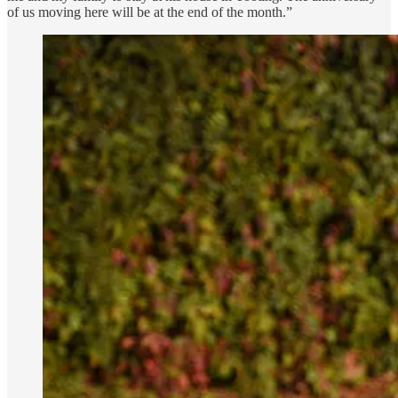
of us moving here will be at the end of the month.”