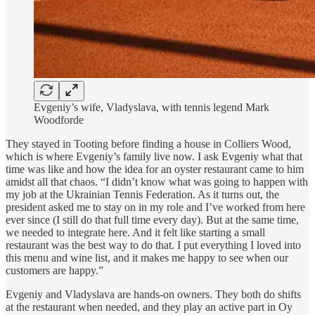
Evgeniy’s wife, Vladyslava, with tennis legend Mark
Woodforde
They stayed in Tooting before finding a house in Colliers Wood,
which is where Evgeniy’s family live now. I ask Evgeniy what that
time was like and how the idea for an oyster restaurant came to him
amidst all that chaos. “I didn’t know what was going to happen with
my job at the Ukrainian Tennis Federation. As it turns out, the
president asked me to stay on in my role and I’ve worked from here
ever since (I still do that full time every day). But at the same time,
we needed to integrate here. And it felt like starting a small
restaurant was the best way to do that. I put everything I loved into
this menu and wine list, and it makes me happy to see when our
customers are happy.”
Evgeniy and Vladyslava are hands-on owners. They both do shifts
at the restaurant when needed, and they play an active part in Oy