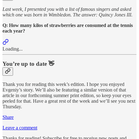
Last week, I presented you with a list of famous singers and asked
which one was born in Wimbledon. The answer: Quincy Jones III.
Q: How many kilos of strawberries are consumed at the tennis
each year?
Loading...
You’re up to date 👋
Thank you for reading this week’s edition. I hope you enjoyed
Evgeniy’s story. We’ll also be featuring a similar version of that
article in our forthcoming summer print edition, so keep your eyes
peeled for that. Have a great rest of the week and we’ll see you next
Thursday.
Share
Leave a comment
Thanks for reading! Subscribe for free to receive new posts and