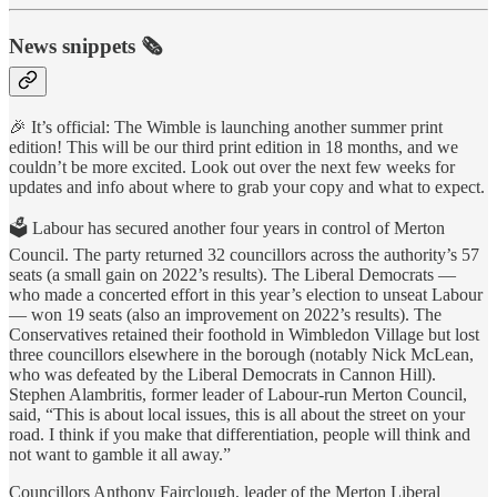
News snippets 🗞️
🎉 It’s official: The Wimble is launching another summer print
edition! This will be our third print edition in 18 months, and we
couldn’t be more excited. Look out over the next few weeks for
updates and info about where to grab your copy and what to expect.
🗳️ Labour has secured another four years in control of Merton
Council. The party returned 32 councillors across the authority’s 57
seats (a small gain on 2022’s results). The Liberal Democrats —
who made a concerted effort in this year’s election to unseat Labour
— won 19 seats (also an improvement on 2022’s results). The
Conservatives retained their foothold in Wimbledon Village but lost
three councillors elsewhere in the borough (notably Nick McLean,
who was defeated by the Liberal Democrats in Cannon Hill).
Stephen Alambritis, former leader of Labour-run Merton Council,
said, “This is about local issues, this is all about the street on your
road. I think if you make that differentiation, people will think and
not want to gamble it all away.”
Councillors Anthony Fairclough, leader of the Merton Liberal