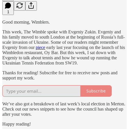
1
Good morning, Wimblers.
This week, The Wimble spoke with Evgeniy Zukin. Evgeniy and
his family moved to south London at the beginning of Russia’s full-
scale invasion of Ukraine. Some of our readers might remember
Evgeniy from our
piece
early last year focusing on the launch of his
Wimbledon restaurant, Oy Bar. But this week, I sat down with
Evgeniy to talk about tennis and how he wound up running the
Ukrainian Tennis Federation from SW19.
Thanks for reading! Subscribe for free to receive new posts and
support my work.
Subscribe
We’ve also got a breakdown of last week’s local election in Merton.
Check out our news snippets to see how the council has shaped up
after your votes.
Happy reading!