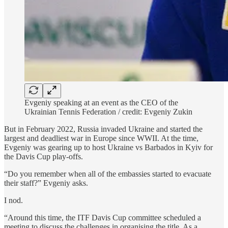
Evgeniy speaking at an event as the CEO of the
Ukrainian Tennis Federation / credit: Evgeniy Zukin
But in February 2022, Russia invaded Ukraine and started the
largest and deadliest war in Europe since WWII. At the time,
Evgeniy was gearing up to host Ukraine vs Barbados in Kyiv for
the Davis Cup play-offs.
“Do you remember when all of the embassies started to evacuate
their staff?” Evgeniy asks.
I nod.
“Around this time, the ITF Davis Cup committee scheduled a
meeting to discuss the challenges in organising the title. As a