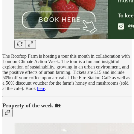
The Rooftop Farm is hosting a tour this month in collaboration with
London Climate Action Week. The tour is a fun and insightful
exploration of sustainability, growing in an urban environment, and
the positive effects of urban farming. Tickets are £15 and include
50% off your coffee upon arrival at The Fire Station Café as well as
a 50% discount voucher for the farm’s honey and mushrooms (sold
at the café). Book
here
.
Property of the week 🏡