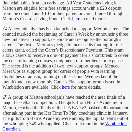
financial habits from an early age. All Year 7 students living in
Merton are eligible for a free savings account with a £20 deposit
from the council and £10 for their parent or carer, funded through
Merton’s Cost-of-Living Fund. Click
here
to read more.
💞 A new initiative has been launched to support Merton carers. The
council marked the beginning of Carer’s Week by announcing three
new initiatives to support, celebrate and recognise the borough’s
carers. The first is Merton’s pledge to increase its funding for the
carers grant, called the Carer’s Discretionary Payment. This grant
allows carers to receive a one-off payment for a short break to cover
the cost of training courses, equipment, or other items or expenses.
The second is the addition of two new support groups: Mencap
Meet Ups (a support group for carers of people with learning
disabilities or autism, running on the second Wednesday of the
month) and a new monthly Carer’s First support group based in
Wimbledon are available. Click
here
for more details.
🏀 A group of Merton schoolgirls have reached the area finals of a
major basketball competition. The girls, from Harris Academy in
Merton, reached the finals of the Jr NBA 3v3 basketball tournament
after taking part in the Her Time To Play coaching clinic in January.
The girls from Harris Academy were among the top 32 teams out of
the whopping 349 who applied. Check out more in the
Wimbledon
Guardian
.