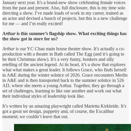
January next year. It’s a brand-new show celebrating female voices
from the past and present. Also, full disclosure, this is my time solo
directing a show. I’ve made loads of work in my career, trained as
an actor and devised a bunch of projects, but this is a new challenge
for me — and I’m really excited!
Arthur
is this summer’s flagship show. What exciting things has
the show got in store for us?
Arthur
is our YC Chan main house theatre show. It’s actually a co-
production with a theatre in Bath called The Egg (and it’s going to
be their Christmas show). It’s a very funny, bonkers and silly
retelling of the ancient legend. At its heart, it’s a show that explores
what what makes a great leader. It follows Grace, who finds herself
in A&E during the winter solstice of 2026. Grace encounters Merlin
in A&E and is then transported back to the summer solstice in 526
AD, where she meets a young Arthur. Together, they go through a
set of challenges, learning to like one another and work out what
their individual styles of leadership look like.
It’s written by an amazing playwright called Marietta Kirkbride. It’s
got a great set design, puppetry and, of course, the Excalibur
moment; we couldn’t leave that out.