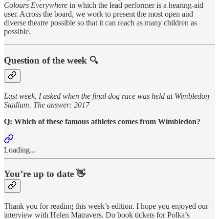
Colours Everywhere
in which the lead performer is a hearing-aid
user. Across the board, we work to present the most open and
diverse theatre possible so that it can reach as many children as
possible.
Question of the week 🔍
Last week, I asked when the final dog race was held at Wimbledon
Stadium. The answer: 2017
Q: Which of these famous athletes comes from Wimbledon?
Loading...
You’re up to date 👋
Thank you for reading this week’s edition. I hope you enjoyed our
interview with Helen Matravers. Do book tickets for Polka’s