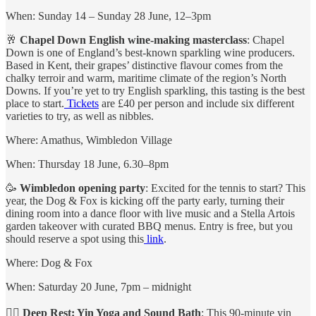
When: Sunday 14 – Sunday 28 June, 12–3pm
🥂
Chapel Down English wine-making masterclass
: Chapel
Down is one of England’s best-known sparkling wine producers.
Based in Kent, their grapes’ distinctive flavour comes from the
chalky terroir and warm, maritime climate of the region’s North
Downs. If you’re yet to try English sparkling, this tasting is the best
place to start.
Tickets
are £40 per person and include six different
varieties to try, as well as nibbles.
Where: Amathus, Wimbledon Village
When: Thursday 18 June, 6.30–8pm
🥳
Wimbledon opening party
: Excited for the tennis to start? This
year, the Dog & Fox is kicking off the party early, turning their
dining room into a dance floor with live music and a Stella Artois
garden takeover with curated BBQ menus. Entry is free, but you
should reserve a spot using this
link
.
Where: Dog & Fox
When: Saturday 20 June, 7pm – midnight
🧘‍♀️
Deep Rest: Yin Yoga and Sound Bath
: This 90-minute yin