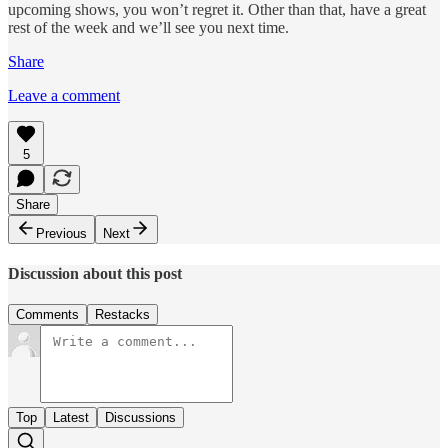
upcoming shows, you won’t regret it. Other than that, have a great
rest of the week and we’ll see you next time.
Share
Leave a comment
5
Share
Previous
Next
Discussion about this post
Comments
Restacks
Top
Latest
Discussions