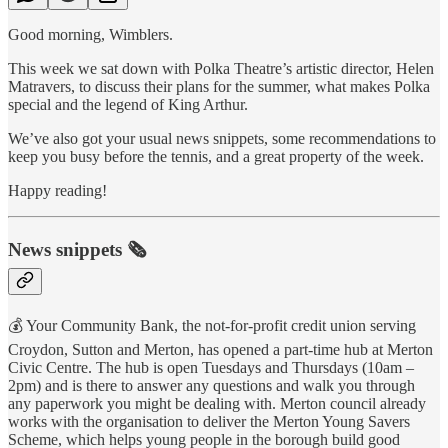
Good morning, Wimblers.
This week we sat down with Polka Theatre’s artistic director, Helen
Matravers, to discuss their plans for the summer, what makes Polka
special and the legend of King Arthur.
We’ve also got your usual news snippets, some recommendations to
keep you busy before the tennis, and a great property of the week.
Happy reading!
News snippets 🗞
💰 Your Community Bank, the not-for-profit credit union serving
Croydon, Sutton and Merton, has opened a part-time hub at Merton
Civic Centre. The hub is open Tuesdays and Thursdays (10am –
2pm) and is there to answer any questions and walk you through
any paperwork you might be dealing with. Merton council already
works with the organisation to deliver the Merton Young Savers
Scheme, which helps young people in the borough build good