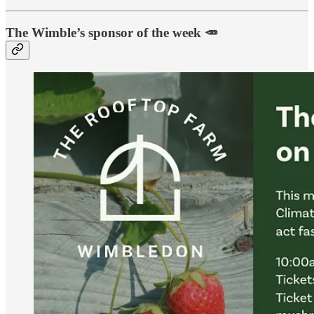
The Wimble’s sponsor of the week 🥕