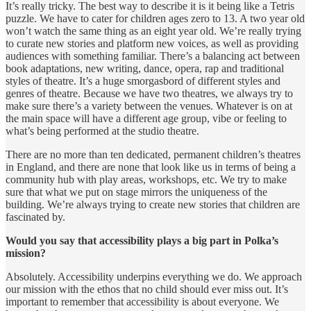
It’s really tricky. The best way to describe it is it being like a Tetris
puzzle. We have to cater for children ages zero to 13. A two year old
won’t watch the same thing as an eight year old. We’re really trying
to curate new stories and platform new voices, as well as providing
audiences with something familiar. There’s a balancing act between
book adaptations, new writing, dance, opera, rap and traditional
styles of theatre. It’s a huge smorgasbord of different styles and
genres of theatre. Because we have two theatres, we always try to
make sure there’s a variety between the venues. Whatever is on at
the main space will have a different age group, vibe or feeling to
what’s being performed at the studio theatre.
There are no more than ten dedicated, permanent children’s theatres
in England, and there are none that look like us in terms of being a
community hub with play areas, workshops, etc. We try to make
sure that what we put on stage mirrors the uniqueness of the
building. We’re always trying to create new stories that children are
fascinated by.
Would you say that accessibility plays a big part in Polka’s
mission?
Absolutely. Accessibility underpins everything we do. We approach
our mission with the ethos that no child should ever miss out. It’s
important to remember that accessibility is about everyone. We