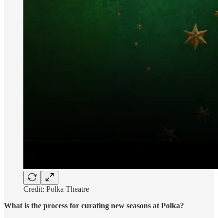
Credit: Polka Theatre
What is the process for curating new seasons at Polka?