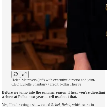
Helen Matravers (left) with executive director and joint-
CEO Lynette Shanbury / credit: Polka Theatre
Before we jump into the summer season, I hear you’re directing
a show at Polka next year — tell us about that.
Yes, I’m directing a show called
Rebel, Rebel
, which starts in