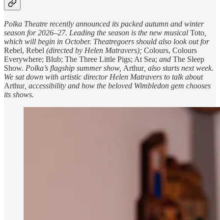
Polka Theatre recently announced its packed autumn and winter
season for 2026–27. Leading the season is the new musical
Toto
,
which will begin in October. Theatregoers should also look out for
Rebel, Rebel
(directed by Helen Matravers);
Colours, Colours
Everywhere; Blub; The Three Little Pigs; At Sea;
and
The Sleep
Show.
Polka’s flagship summer show,
Arthur
, also starts next week.
We sat down with artistic director Helen Matravers to talk about
Arthur
, accessibility and how the beloved Wimbledon gem chooses
its shows.