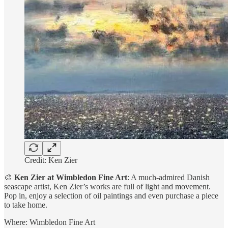
Credit: Ken Zier
🎨
Ken Zier at Wimbledon Fine Art
: A much-admired Danish
seascape artist, Ken Zier’s works are full of light and movement.
Pop in, enjoy a selection of oil paintings and even purchase a piece
to take home.
Where: Wimbledon Fine Art