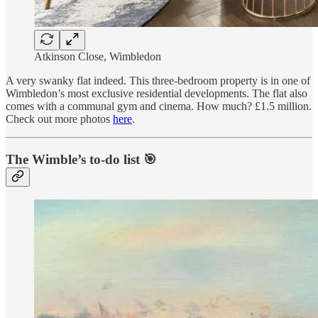
Atkinson Close, Wimbledon
A very swanky flat indeed. This three-bedroom property is in one of
Wimbledon’s most exclusive residential developments. The flat also
comes with a communal gym and cinema. How much? £1.5 million.
Check out more photos
here
.
The Wimble’s to-do list 🎯