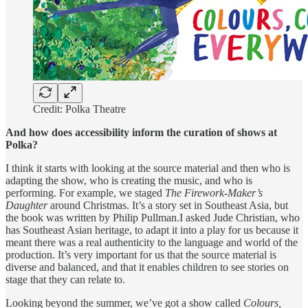
Credit: Polka Theatre
And how does accessibility inform the curation of shows at
Polka?
I think it starts with looking at the source material and then who is
adapting the show, who is creating the music, and who is
performing. For example, we staged
The Firework-Maker’s
Daughter
around Christmas. It’s a story set in Southeast Asia, but
the book was written by Philip Pullman.I asked Jude Christian, who
has Southeast Asian heritage, to adapt it into a play for us because it
meant there was a real authenticity to the language and world of the
production. It’s very important for us that the source material is
diverse and balanced, and that it enables children to see stories on
stage that they can relate to.
Looking beyond the summer, we’ve got a show called
Colours,