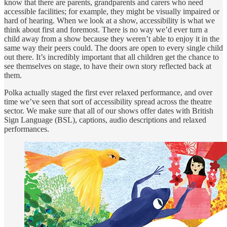
know that there are parents, grandparents and carers who need
accessible facilities; for example, they might be visually impaired or
hard of hearing. When we look at a show, accessibility is what we
think about first and foremost. There is no way we’d ever turn a
child away from a show because they weren’t able to enjoy it in the
same way their peers could. The doors are open to every single child
out there. It’s incredibly important that all children get the chance to
see themselves on stage, to have their own story reflected back at
them.
Polka actually staged the first ever relaxed performance, and over
time we’ve seen that sort of accessibility spread across the theatre
sector. We make sure that all of our shows offer dates with British
Sign Language (BSL), captions, audio descriptions and relaxed
performances.