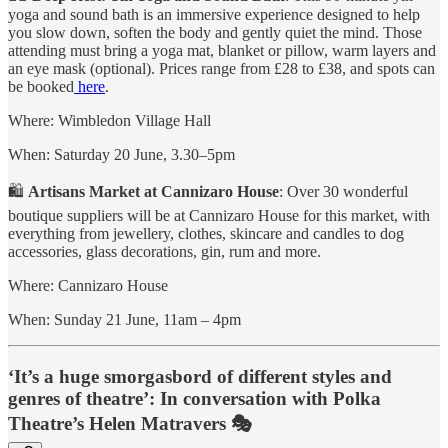
yoga and sound bath is an immersive experience designed to help
you slow down, soften the body and gently quiet the mind. Those
attending must bring a yoga mat, blanket or pillow, warm layers and
an eye mask (optional). Prices range from £28 to £38, and spots can
be booked
here
.
Where: Wimbledon Village Hall
When: Saturday 20 June, 3.30–5pm
🛍
Artisans Market at Cannizaro House
: Over 30 wonderful
boutique suppliers will be at Cannizaro House for this market, with
everything from jewellery, clothes, skincare and candles to dog
accessories, glass decorations, gin, rum and more.
Where: Cannizaro House
When: Sunday 21 June, 11am – 4pm
‘It’s a huge smorgasbord of different styles and
genres of theatre’: In conversation with Polka
Theatre’s Helen Matravers 🎭