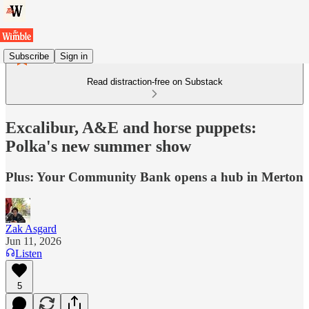
Subscribe
Sign in
Read distraction-free on Substack
Excalibur, A&E and horse puppets:
Polka's new summer show
Plus: Your Community Bank opens a hub in Merton
Zak Asgard
Jun 11, 2026
Listen
5