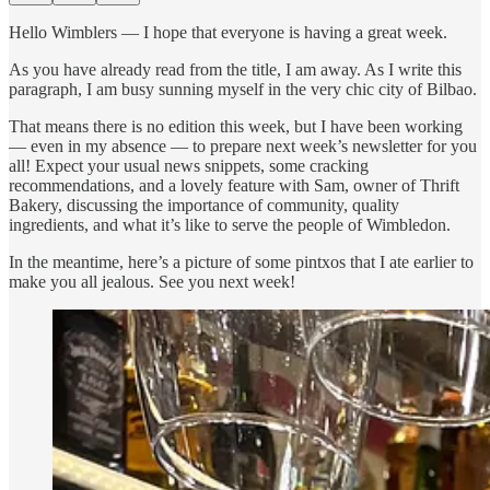
Hello Wimblers — I hope that everyone is having a great week.
As you have already read from the title, I am away. As I write this
paragraph, I am busy sunning myself in the very chic city of Bilbao.
That means there is no edition this week, but I have been working
— even in my absence — to prepare next week’s newsletter for you
all! Expect your usual news snippets, some cracking
recommendations, and a lovely feature with Sam, owner of Thrift
Bakery, discussing the importance of community, quality
ingredients, and what it’s like to serve the people of Wimbledon.
In the meantime, here’s a picture of some pintxos that I ate earlier to
make you all jealous. See you next week!