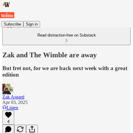
Subscribe
Sign in
Read distraction-free on Substack
Zak and The Wimble are away
But fret not, for we are back next week with a great
edition
Zak Asgard
Apr 03, 2025
Listen
4