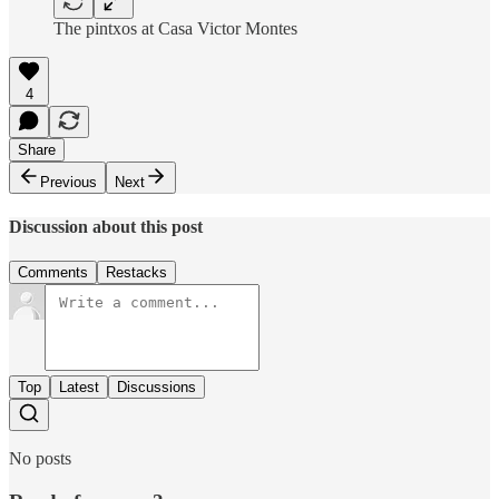
The pintxos at Casa Victor Montes
4
Share
Previous
Next
Discussion about this post
Comments
Restacks
Top
Latest
Discussions
No posts