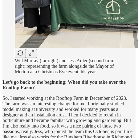
Will Murray (far right) and Jess Adler (second from
right) representing the farm alongside the Mayor of
Merton at a Christmas Eve event this year
Let’s go back to the beginning: When did you take over the
Rooftop Farm?
So, I started working at the Rooftop Farm in December of 2023.
The farm was an interesting change for me. I originally studied
model making at university and worked for many years as a
designer and an installation artist. Then I decided to retrain in
horticulture and became familiar with growing and gardening. But
I’m also really into food, so it was a nice pairing of those two
passions, really. Jess, who joined the team this October, is part-time
like me. Jess also works for the Bingham Riverhouse in Richmond