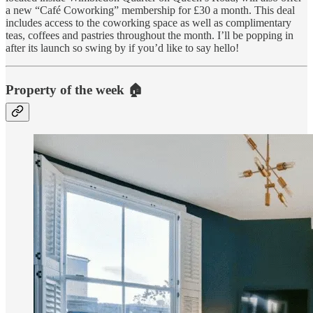
a new “Café Coworking” membership for £30 a month. This deal
includes access to the coworking space as well as complimentary
teas, coffees and pastries throughout the month. I’ll be popping in
after its launch so swing by if you’d like to say hello!
Property of the week 🏠