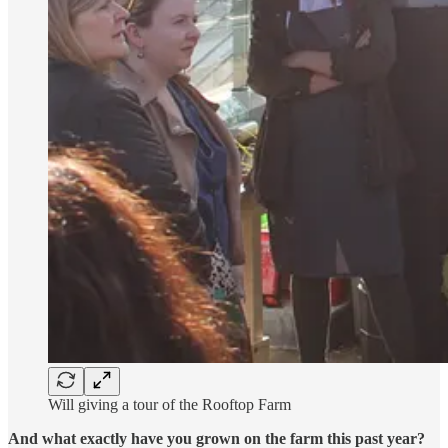
Will giving a tour of the Rooftop Farm
And what exactly have you grown on the farm this past year?