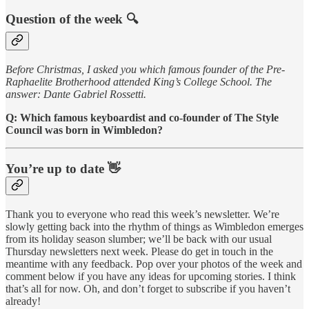
Question of the week 🔍
Before Christmas, I asked you which famous founder of the Pre-
Raphaelite Brotherhood attended King’s College School. The
answer: Dante Gabriel Rossetti.
Q: Which famous keyboardist and co-founder of The Style
Council was born in Wimbledon?
You’re up to date 👋
Thank you to everyone who read this week’s newsletter. We’re
slowly getting back into the rhythm of things as Wimbledon emerges
from its holiday season slumber; we’ll be back with our usual
Thursday newsletters next week. Please do get in touch in the
meantime with any feedback. Pop over your photos of the week and
comment below if you have any ideas for upcoming stories. I think
that’s all for now. Oh, and don’t forget to subscribe if you haven’t
already!