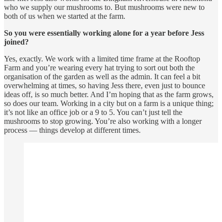
who we supply our mushrooms to. But mushrooms were new to
both of us when we started at the farm.
So you were essentially working alone for a year before Jess
joined?
Yes, exactly. We work with a limited time frame at the Rooftop
Farm and you’re wearing every hat trying to sort out both the
organisation of the garden as well as the admin. It can feel a bit
overwhelming at times, so having Jess there, even just to bounce
ideas off, is so much better. And I’m hoping that as the farm grows,
so does our team. Working in a city but on a farm is a unique thing;
it’s not like an office job or a 9 to 5. You can’t just tell the
mushrooms to stop growing. You’re also working with a longer
process — things develop at different times.