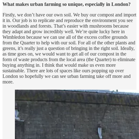
What makes urban farming so unique, especially in London?
Firstly, we don’t have our own soil. We buy our compost and import
it in. Our job is to replicate and reproduce the environment you see
in woodlands and forests. That’s easier with mushrooms because
they adapt and grow incredibly well. We’re quite lucky here in
Wimbledon because we can use all of the excess coffee grounds
from the Quarter to help with our soil. For all of the other plants and
greens, it’s really just a question of bringing in the right soil. Ideally,
as time goes on, we would want to get all of our compost in the
form of waste products from the local area (the Quarter) to eliminate
buying anything in. I think that would make us even more
sustainable. There are lots of spaces like ours popping up over
London so hopefully we can see urban farming take off more and
more.