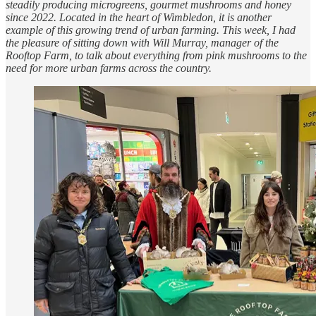
steadily producing microgreens, gourmet mushrooms and honey
since 2022. Located in the heart of Wimbledon, it is another
example of this growing trend of urban farming. This week, I had
the pleasure of sitting down with Will Murray, manager of the
Rooftop Farm, to talk about everything from pink mushrooms to the
need for more urban farms across the country.