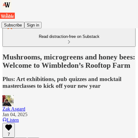
Subscribe
Sign in
Read distraction-free on Substack
Mushrooms, microgreens and honey bees:
Welcome to Wimbledon’s Rooftop Farm
Plus: Art exhibitions, pub quizzes and mocktail
masterclasses to kick off your new year
Zak Asgard
Jan 04, 2025
Listen
7