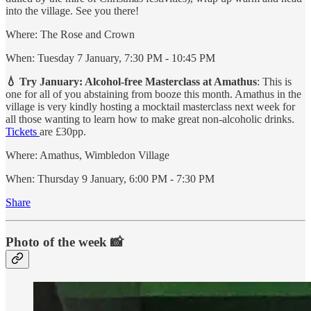
into the village. See you there!
Where: The Rose and Crown
When: Tuesday 7 January, 7:30 PM - 10:45 PM
💧 Try January: Alcohol-free Masterclass at Amathus
: This is
one for all of you abstaining from booze this month. Amathus in the
village is very kindly hosting a mocktail masterclass next week for
all those wanting to learn how to make great non-alcoholic drinks.
Tickets
are £30pp.
Where: Amathus, Wimbledon Village
When: Thursday 9 January, 6:00 PM - 7:30 PM
Share
Photo of the week 📸