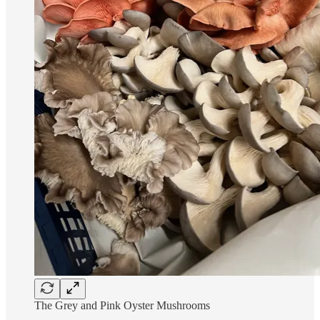
The Grey and Pink Oyster Mushrooms