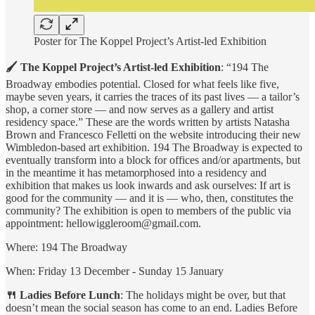
Poster for The Koppel Project’s Artist-led Exhibition
🖌 The Koppel Project’s Artist-led Exhibition
: “194 The
Broadway embodies potential. Closed for what feels like five,
maybe seven years, it carries the traces of its past lives — a tailor’s
shop, a corner store — and now serves as a gallery and artist
residency space.” These are the words written by artists Natasha
Brown and Francesco Felletti on the website introducing their new
Wimbledon-based art exhibition. 194 The Broadway is expected to
eventually transform into a block for offices and/or apartments, but
in the meantime it has metamorphosed into a residency and
exhibition that makes us look inwards and ask ourselves: If art is
good for the community — and it is — who, then, constitutes the
community? The exhibition is open to members of the public via
appointment: hellowiggleroom@gmail.com.
Where: 194 The Broadway
When: Friday 13 December - Sunday 15 January
🍴 Ladies Before Lunch
: The holidays might be over, but that
doesn’t mean the social season has come to an end. Ladies Before