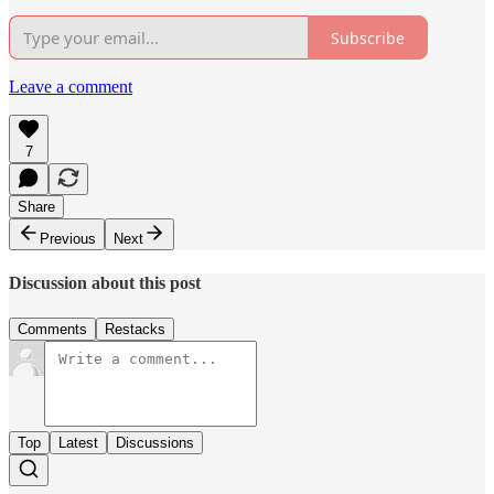
Subscribe
Leave a comment
7
Share
Previous
Next
Discussion about this post
Comments
Restacks
Top
Latest
Discussions