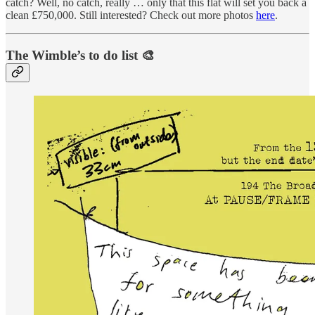
catch? Well, no catch, really … only that this flat will set you back a
clean £750,000. Still interested? Check out more photos
here
.
The Wimble’s to do list 🎨