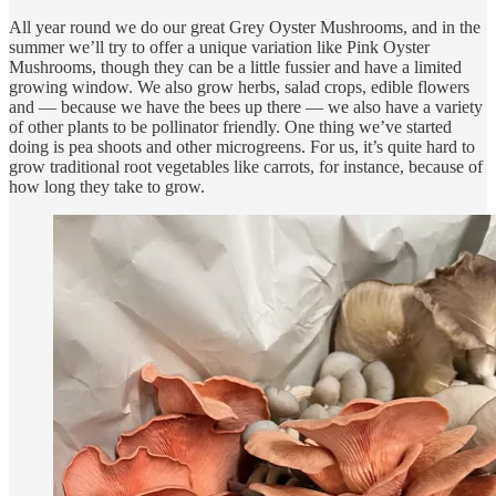
All year round we do our great Grey Oyster Mushrooms, and in the
summer we’ll try to offer a unique variation like Pink Oyster
Mushrooms, though they can be a little fussier and have a limited
growing window. We also grow herbs, salad crops, edible flowers
and — because we have the bees up there — we also have a variety
of other plants to be pollinator friendly. One thing we’ve started
doing is pea shoots and other microgreens. For us, it’s quite hard to
grow traditional root vegetables like carrots, for instance, because of
how long they take to grow.