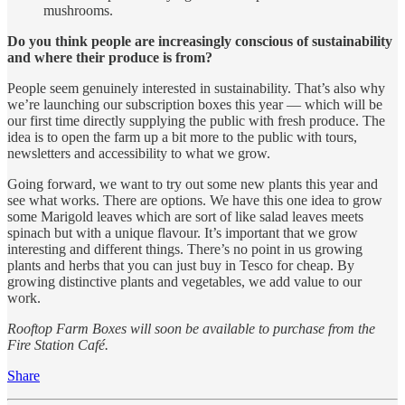
mushrooms.
Do you think people are increasingly conscious of sustainability
and where their produce is from?
People seem genuinely interested in sustainability. That’s also why
we’re launching our subscription boxes this year — which will be
our first time directly supplying the public with fresh produce. The
idea is to open the farm up a bit more to the public with tours,
newsletters and accessibility to what we grow.
Going forward, we want to try out some new plants this year and
see what works. There are options. We have this one idea to grow
some Marigold leaves which are sort of like salad leaves meets
spinach but with a unique flavour. It’s important that we grow
interesting and different things. There’s no point in us growing
plants and herbs that you can just buy in Tesco for cheap. By
growing distinctive plants and vegetables, we add value to our
work.
Rooftop Farm Boxes will soon be available to purchase from the
Fire Station Café.
Share