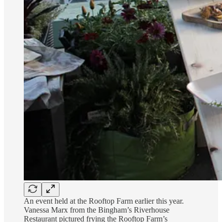
An event held at the Rooftop Farm earlier this year.
Vanessa Marx from the Bingham’s Riverhouse
Restaurant pictured frying the Rooftop Farm’s