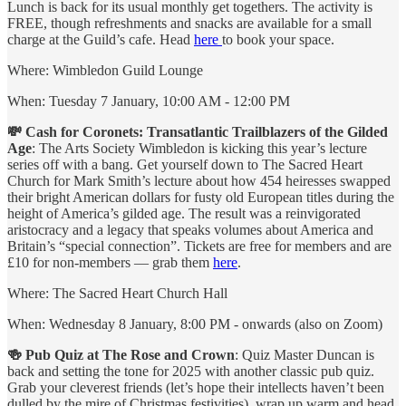
Lunch is back for its usual monthly get togethers. The activity is
FREE, though refreshments and snacks are available for a small
charge at the Guild’s cafe. Head
here
to book your space.
Where: Wimbledon Guild Lounge
When: Tuesday 7 January, 10:00 AM - 12:00 PM
💸 Cash for Coronets: Transatlantic Trailblazers of the Gilded
Age
: The Arts Society Wimbledon is kicking this year’s lecture
series off with a bang. Get yourself down to The Sacred Heart
Church for Mark Smith’s lecture about how 454 heiresses swapped
their bright American dollars for fusty old European titles during the
height of America’s gilded age. The result was a reinvigorated
aristocracy and a legacy that speaks volumes about America and
Britain’s “special connection”. Tickets are free for members and are
£10 for non-members — grab them
here
.
Where: The Sacred Heart Church Hall
When: Wednesday 8 January, 8:00 PM - onwards (also on Zoom)
🍻 Pub Quiz at The Rose and Crown
: Quiz Master Duncan is
back and setting the tone for 2025 with another classic pub quiz.
Grab your cleverest friends (let’s hope their intellects haven’t been
dulled by the mire of Christmas festivities), wrap up warm and head