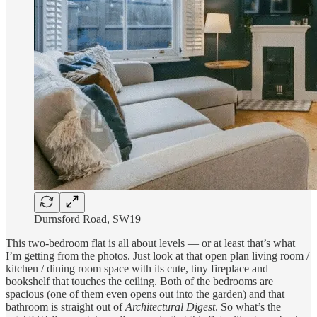
Durnsford Road, SW19
This two-bedroom flat is all about levels — or at least that’s what
I’m getting from the photos. Just look at that open plan living room /
kitchen / dining room space with its cute, tiny fireplace and
bookshelf that touches the ceiling. Both of the bedrooms are
spacious (one of them even opens out into the garden) and that
bathroom is straight out of
Architectural Digest
. So what’s the