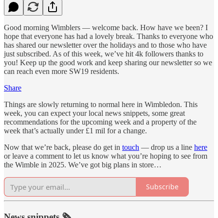
Good morning Wimblers — welcome back. How have we been? I
hope that everyone has had a lovely break. Thanks to everyone who
has shared our newsletter over the holidays and to those who have
just subscribed. As of this week, we’ve hit 4k followers thanks to
you! Keep up the good work and keep sharing our newsletter so we
can reach even more SW19 residents.
Share
Things are slowly returning to normal here in Wimbledon. This
week, you can expect your local news snippets, some great
recommendations for the upcoming week and a property of the
week that’s actually under £1 mil for a change.
Now that we’re back, please do get in
touch
— drop us a line
here
or leave a comment to let us know what you’re hoping to see from
the Wimble in 2025. We’ve got big plans in store…
Subscribe
News snippets 🗞️