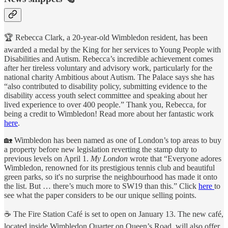
🏆 Rebecca Clark, a 20-year-old Wimbledon resident, has been
awarded a medal by the King for her services to Young People with
Disabilities and Autism. Rebecca’s incredible achievement comes
after her tireless voluntary and advisory work, particularly for the
national charity Ambitious about Autism. The Palace says she has
“also contributed to disability policy, submitting evidence to the
disability access youth select committee and speaking about her
lived experience to over 400 people.” Thank you, Rebecca, for
being a credit to Wimbledon! Read more about her fantastic work
here
.
🏡 Wimbledon has been named as one of London’s top areas to buy
a property before new legislation reverting the stamp duty to
previous levels on April 1.
My London
wrote that “Everyone adores
Wimbledon, renowned for its prestigious tennis club and beautiful
green parks, so it's no surprise the neighbourhood has made it onto
the list. But … there’s much more to SW19 than this.” Click
here
to
see what the paper considers to be our unique selling points.
☕️ The Fire Station Café is set to open on January 13. The new café,
located inside Wimbledon Quarter on Queen’s Road, will also offer