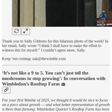
Thank you to Sally Gibbons for this hilarious photo of the week! In
her email, Sally wrote “I think I shall have to make the effort to
witness this for myself.” I couldn’t agree more, Sally.
Keep ‘em coming: zak@thewimble.com
‘It’s not like a 9 to 5. You can’t just tell the
mushrooms to stop growing’: In conversation with
Wimbledon’s Rooftop Farm 🧺
For your first Wimble of 2025, we thought it would be nice to focus
on a piece about growth — and what better representation of growth
is there than farming. Wimbledon Quarter’s Rooftop Farm has been