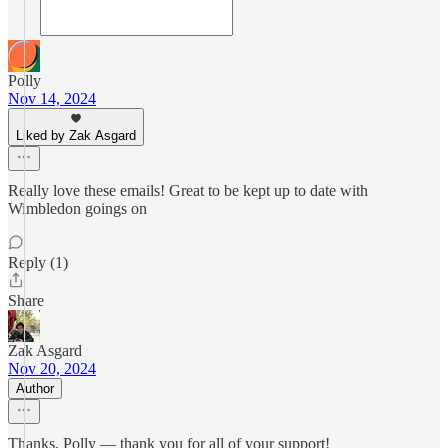
Polly
Nov 14, 2024
Liked by Zak Asgard
Really love these emails! Great to be kept up to date with
Wimbledon goings on
Reply (1)
Share
Zak Asgard
Nov 20, 2024
Author
Thanks, Polly — thank you for all of your support!