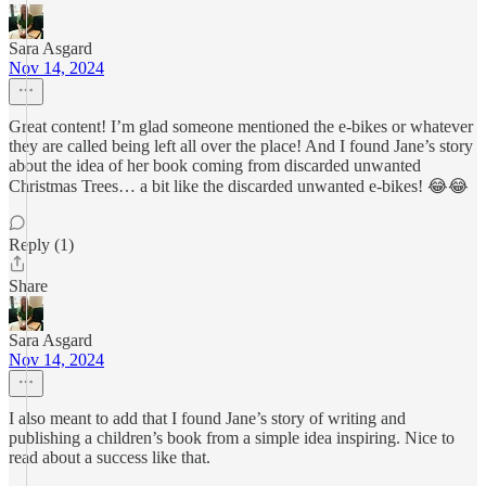
Sara Asgard
Nov 14, 2024
Great content! I’m glad someone mentioned the e-bikes or whatever
they are called being left all over the place! And I found Jane’s story
about the idea of her book coming from discarded unwanted
Christmas Trees… a bit like the discarded unwanted e-bikes! 😂😂
Reply (1)
Share
Sara Asgard
Nov 14, 2024
I also meant to add that I found Jane’s story of writing and
publishing a children’s book from a simple idea inspiring. Nice to
read about a success like that.