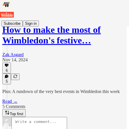
Subscribe
Sign in
How to make the most of
Wimbledon's festive…
Zak Asgard
Nov 14, 2024
6
5
Plus: A rundown of the very best events in Wimbledon this week
Read →
5 Comments
Top first