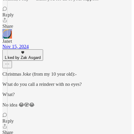
Reply
Share
Janet
Nov 15, 2024
Liked by Zak Asgard
Christmas Joke (from my 10 year old):-
What do you call a reindeer with no eyes?
What?
No idea 😂🫣😂
Reply
Share