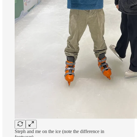
Steph and me on the ice (note the difference in
footwear)