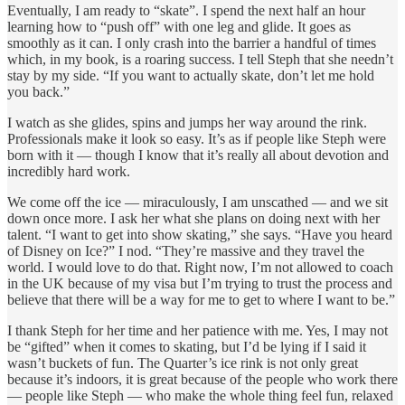
Eventually, I am ready to “skate”. I spend the next half an hour
learning how to “push off” with one leg and glide. It goes as
smoothly as it can. I only crash into the barrier a handful of times
which, in my book, is a roaring success. I tell Steph that she needn’t
stay by my side. “If you want to actually skate, don’t let me hold
you back.”
I watch as she glides, spins and jumps her way around the rink.
Professionals make it look so easy. It’s as if people like Steph were
born with it — though I know that it’s really all about devotion and
incredibly hard work.
We come off the ice — miraculously, I am unscathed — and we sit
down once more. I ask her what she plans on doing next with her
talent. “I want to get into show skating,” she says. “Have you heard
of Disney on Ice?” I nod. “They’re massive and they travel the
world. I would love to do that. Right now, I’m not allowed to coach
in the UK because of my visa but I’m trying to trust the process and
believe that there will be a way for me to get to where I want to be.”
I thank Steph for her time and her patience with me. Yes, I may not
be “gifted” when it comes to skating, but I’d be lying if I said it
wasn’t buckets of fun. The Quarter’s ice rink is not only great
because it’s indoors, it is great because of the people who work there
— people like Steph — who make the whole thing feel fun, relaxed