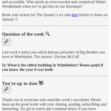
and accessible. Who needs an overcrowded and overpriced Winter
Wonderland when we’ve got this on our doorsteps?
Book your tickets for The Quarter’s ice rink
here
before it closes on
January 5.
Question of the week 🔍
Last week I asked you which famous presenter of
Big Brother
was
born in Wimbledon. The answer: Davina McCall.
Q: What is the oldest building in Wimbledon? Bonus point if
you know the year it was built.
You’re up to date 👋
Thank you to everyone who read this week’s newsletter. Please
keep up the good work with your sharing, posting, subscribing and
interacting. Do get in touch and comment below if you have