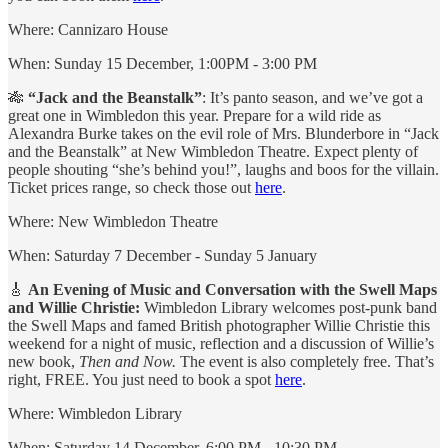
Where: Cannizaro House
When: Sunday 15 December, 1:00PM - 3:00 PM
🎋
“Jack and the Beanstalk”
: It’s panto season, and we’ve got a
great one in Wimbledon this year. Prepare for a wild ride as
Alexandra Burke takes on the evil role of Mrs. Blunderbore in “Jack
and the Beanstalk” at New Wimbledon Theatre. Expect plenty of
people shouting “she’s behind you!”, laughs and boos for the villain.
Ticket prices range, so check those out
here
.
Where: New Wimbledon Theatre
When: Saturday 7 December - Sunday 5 January
🎸
An Evening of Music and Conversation with the Swell Maps
and Willie Christie:
Wimbledon Library welcomes post-punk band
the Swell Maps and famed British photographer Willie Christie this
weekend for a night of music, reflection and a discussion of Willie’s
new book,
Then and Now.
The event is also completely free. That’s
right, FREE. You just need to book a spot
here
.
Where: Wimbledon Library
When: Saturday 14 December, 6:00 PM - 10:30 PM