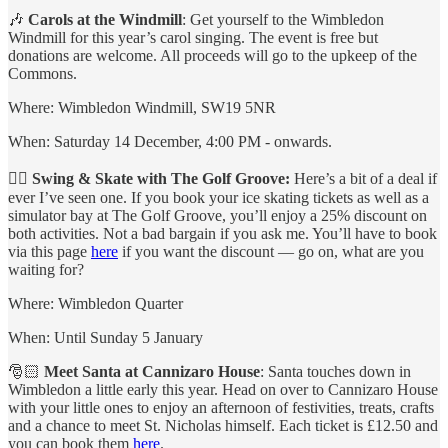
🎶
Carols at the Windmill
: Get yourself to the Wimbledon
Windmill for this year’s carol singing. The event is free but
donations are welcome. All proceeds will go to the upkeep of the
Commons.
Where: Wimbledon Windmill, SW19 5NR
When: Saturday 14 December, 4:00 PM - onwards.
🏌️‍♂️
Swing & Skate with The Golf Groove:
Here’s a bit of a deal if
ever I’ve seen one. If you book your ice skating tickets as well as a
simulator bay at The Golf Groove, you’ll enjoy a 25% discount on
both activities. Not a bad bargain if you ask me. You’ll have to book
via this page
here
if you want the discount — go on, what are you
waiting for?
Where: Wimbledon Quarter
When: Until Sunday 5 January
🎅🏻
Meet Santa at Cannizaro House
: Santa touches down in
Wimbledon a little early this year. Head on over to Cannizaro House
with your little ones to enjoy an afternoon of festivities, treats, crafts
and a chance to meet St. Nicholas himself. Each ticket is £12.50 and
you can book them
here
.