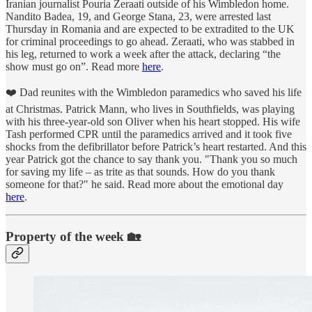
Iranian journalist Pouria Zeraati outside of his Wimbledon home.
Nandito Badea, 19, and George Stana, 23, were arrested last
Thursday in Romania and are expected to be extradited to the UK
for criminal proceedings to go ahead. Zeraati, who was stabbed in
his leg, returned to work a week after the attack, declaring “the
show must go on”. Read more
here
.
❤️ Dad reunites with the Wimbledon paramedics who saved his life
at Christmas. Patrick Mann, who lives in Southfields, was playing
with his three-year-old son Oliver when his heart stopped. His wife
Tash performed CPR until the paramedics arrived and it took five
shocks from the defibrillator before Patrick’s heart restarted. And this
year Patrick got the chance to say thank you. "Thank you so much
for saving my life – as trite as that sounds. How do you thank
someone for that?" he said. Read more about the emotional day
here
.
Property of the week 🏡