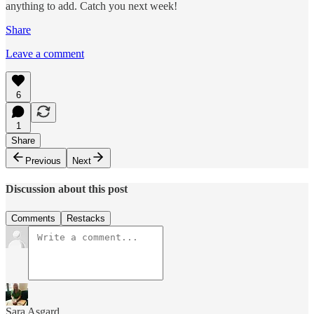
anything to add. Catch you next week!
Share
Leave a comment
6
1
Share
Previous
Next
Discussion about this post
Comments
Restacks
Sara Asgard