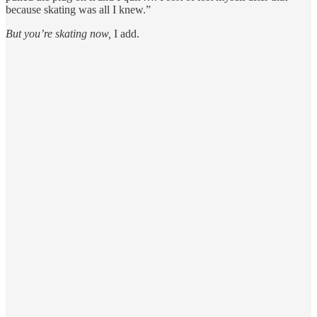
because skating was all I knew.”
But you’re skating now,
I add.