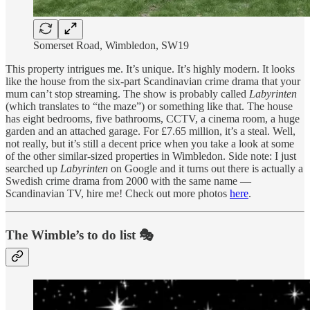
Somerset Road, Wimbledon, SW19
This property intrigues me. It’s unique. It’s highly modern. It looks
like the house from the six-part Scandinavian crime drama that your
mum can’t stop streaming. The show is probably called
Labyrinten
(which translates to “the maze”) or something like that. The house
has eight bedrooms, five bathrooms, CCTV, a cinema room, a huge
garden and an attached garage. For £7.65 million, it’s a steal. Well,
not really, but it’s still a decent price when you take a look at some
of the other similar-sized properties in Wimbledon. Side note: I just
searched up
Labyrinten
on Google and it turns out there is actually a
Swedish crime drama from 2000 with the same name —
Scandinavian TV, hire me! Check out more photos
here
.
The Wimble’s to do list 🎭