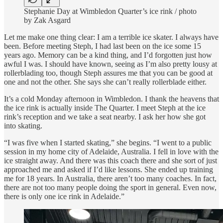
Stephanie Day at Wimbledon Quarter’s ice rink / photo
by Zak Asgard
Let me make one thing clear: I am a terrible ice skater. I always have
been. Before meeting Steph, I had last been on the ice some 15
years ago. Memory can be a kind thing, and I’d forgotten just how
awful I was. I should have known, seeing as I’m also pretty lousy at
rollerblading too, though Steph assures me that you can be good at
one and not the other. She says she can’t really rollerblade either.
It’s a cold Monday afternoon in Wimbledon. I thank the heavens that
the ice rink is actually inside The Quarter. I meet Steph at the ice
rink’s reception and we take a seat nearby. I ask her how she got
into skating.
“I was five when I started skating,” she begins. “I went to a public
session in my home city of Adelaide, Australia. I fell in love with the
ice straight away. And there was this coach there and she sort of just
approached me and asked if I’d like lessons. She ended up training
me for 18 years. In Australia, there aren’t too many coaches. In fact,
there are not too many people doing the sport in general. Even now,
there is only one ice rink in Adelaide.”