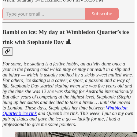
Subscribe
Bambi on ice: My day at Wimbledon Quarter’s ice
rink with Stephanie Day ⛸
For some, ice skating is a festive hobby, an activity done once a
year in the freezing cold which may or may not result in a slip and
an injury — which is usually soothed by a sickly sweet mulled wine.
For others, ice skating is a career, a sport, a passion and a way of
life. Stephanie Day started skating when she was five years old and
by the time she was 12 she was skating for Australia internationally.
But after years of competing at the highest level, Stephanie (Steph)
hung up her skates and decided to take a break … until she moved
to London. These days, Steph splits her time between
Wimbledon
Quarter’s ice rink
and Queen’s ice rink. This week, I put on my own
pair of skates and gave the ice a go — luckily for me, I had a
professional to give me some pointers.