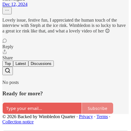
Dec 12, 2024
Lovely issue, festive fun, I appreciated the human touch of the
interview with Steph at the ice rink. Wimbledon is so lucky to have
a great ice rink like that, and what a lovely video of her 😊
Reply
Share
Top
Latest
Discussions
No posts
Ready for more?
Subscribe
© 2026 Backed by Wimbledon Quarter
·
Privacy
∙
Terms
∙
Collection notice