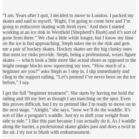
“I am. Years after I quit, I decided to move to London. I packed my
skates and said to myself, ‘Right, I’m going to come here and I’m
going to rediscover skating with fresh eyes.’ And then I started
working at an ice rink in Westfield [Shepherd’s Bush] and it’s sort of
gone from there.” We chat a little while longer, but I know my time
on the ice is fast approaching. Steph takes me to the rink and gets
me a pair of hockey skates. Hockey skates are the big clunky ones
that most ice rinks provide. Steph, being a professional, wears figure
skates — which look a little more like actual shoes as opposed to the
bright orange blocks now squeezing my toes. “How much of a
beginner are you?” asks Steph as I step in. I slip immediately and
cling to the support railing. “Let’s pretend I’ve never been on the ice
before,” I say.
I get the full “beginner treatment”. She starts by having me hold the
railing and lift my feet as though I am marching on the spot. Even
this proves difficult, but I try to pretend like I’m ready to move on to
the next stage. “Alright,” she says, “now we’ll do the waddle. It’s
sort of like a penguin’s waddle. Just try to shift your weight from
side to side.” I like this part because I can actually do it. As I waddle
along the barrier, a professional skater glides past and does a twirl in
the air. I try not to blush with embarrassment.