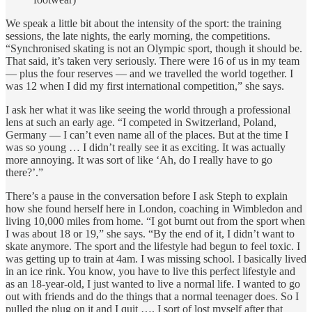
We speak a little bit about the intensity of the sport: the training
sessions, the late nights, the early morning, the competitions.
“Synchronised skating is not an Olympic sport, though it should be.
That said, it’s taken very seriously. There were 16 of us in my team
— plus the four reserves — and we travelled the world together. I
was 12 when I did my first international competition,” she says.
I ask her what it was like seeing the world through a professional
lens at such an early age. “I competed in Switzerland, Poland,
Germany — I can’t even name all of the places. But at the time I
was so young … I didn’t really see it as exciting. It was actually
more annoying. It was sort of like ‘Ah, do I really have to go
there?’.”
There’s a pause in the conversation before I ask Steph to explain
how she found herself here in London, coaching in Wimbledon and
living 10,000 miles from home. “I got burnt out from the sport when
I was about 18 or 19,” she says. “By the end of it, I didn’t want to
skate anymore. The sport and the lifestyle had begun to feel toxic. I
was getting up to train at 4am. I was missing school. I basically lived
in an ice rink. You know, you have to live this perfect lifestyle and
as an 18-year-old, I just wanted to live a normal life. I wanted to go
out with friends and do the things that a normal teenager does. So I
pulled the plug on it and I quit …. I sort of lost myself after that