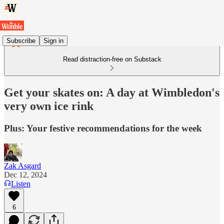
Subscribe
Sign in
Read distraction-free on Substack
Get your skates on: A day at Wimbledon's
very own ice rink
Plus: Your festive recommendations for the week
Zak Asgard
Dec 12, 2024
Listen
6