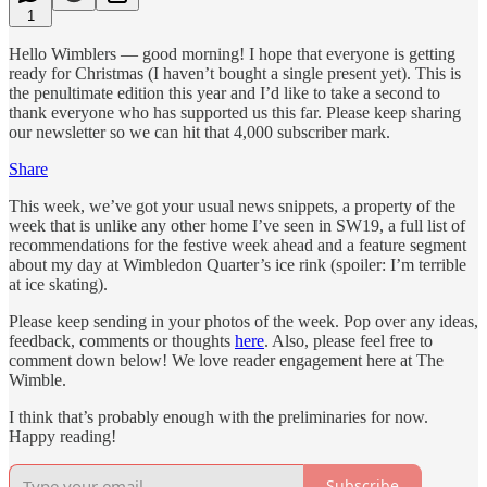
1
Hello Wimblers — good morning! I hope that everyone is getting
ready for Christmas (I haven’t bought a single present yet). This is
the penultimate edition this year and I’d like to take a second to
thank everyone who has supported us this far. Please keep sharing
our newsletter so we can hit that 4,000 subscriber mark.
Share
This week, we’ve got your usual news snippets, a property of the
week that is unlike any other home I’ve seen in SW19, a full list of
recommendations for the festive week ahead and a feature segment
about my day at Wimbledon Quarter’s ice rink (spoiler: I’m terrible
at ice skating).
Please keep sending in your photos of the week. Pop over any ideas,
feedback, comments or thoughts
here
. Also, please feel free to
comment down below! We love reader engagement here at The
Wimble.
I think that’s probably enough with the preliminaries for now.
Happy reading!
Subscribe