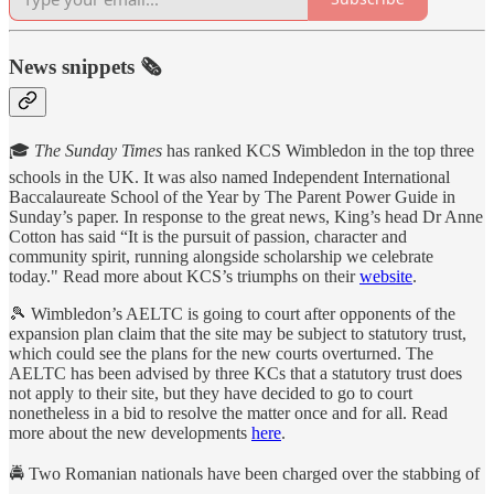
News snippets 🗞
🎓
The Sunday Times
has ranked KCS Wimbledon in the top three
schools in the UK. It was also named Independent International
Baccalaureate School of the Year by The Parent Power Guide in
Sunday’s paper. In response to the great news, King’s head Dr Anne
Cotton has said “It is the pursuit of passion, character and
community spirit, running alongside scholarship we celebrate
today." Read more about KCS’s triumphs on their
website
.
🎾 Wimbledon’s AELTC is going to court after opponents of the
expansion plan claim that the site may be subject to statutory trust,
which could see the plans for the new courts overturned. The
AELTC has been advised by three KCs that a statutory trust does
not apply to their site, but they have decided to go to court
nonetheless in a bid to resolve the matter once and for all. Read
more about the new developments
here
.
🚔 Two Romanian nationals have been charged over the stabbing of