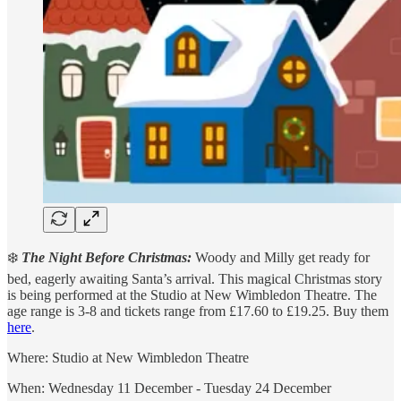
❄️
The Night Before Christmas:
Woody and Milly get ready for
bed, eagerly awaiting Santa’s arrival. This magical Christmas story
is being performed at the Studio at New Wimbledon Theatre. The
age range is 3-8 and tickets range from £17.60 to £19.25. Buy them
here
.
Where: Studio at New Wimbledon Theatre
When: Wednesday 11 December - Tuesday 24 December