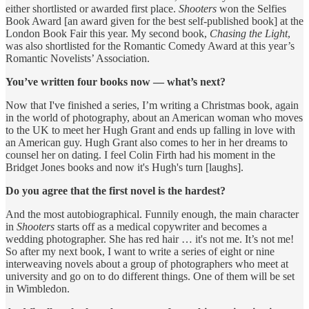
either shortlisted or awarded first place.
Shooters
won the Selfies
Book Award [an award given for the best self-published book] at the
London Book Fair this year. My second book,
Chasing the Light
,
was also shortlisted for the Romantic Comedy Award at this year’s
Romantic Novelists’ Association.
You’ve written four books now — what’s next?
Now that I've finished a series, I’m writing a Christmas book, again
in the world of photography, about an American woman who moves
to the UK to meet her Hugh Grant and ends up falling in love with
an American guy. Hugh Grant also comes to her in her dreams to
counsel her on dating. I feel Colin Firth had his moment in the
Bridget Jones books and now it's Hugh's turn [laughs].
Do you agree that the first novel is the hardest?
And the most autobiographical. Funnily enough, the main character
in
Shooters
starts off as a medical copywriter and becomes a
wedding photographer. She has red hair … it's not me. It’s not me!
So after my next book, I want to write a series of eight or nine
interweaving novels about a group of photographers who meet at
university and go on to do different things. One of them will be set
in Wimbledon.