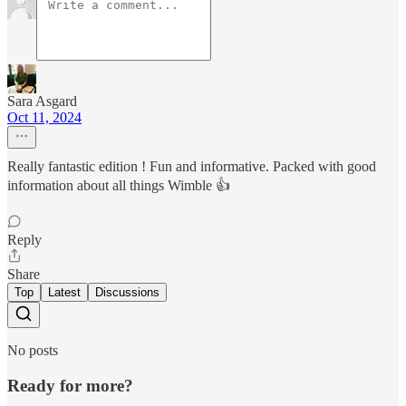
Sara Asgard
Oct 11, 2024
Really fantastic edition ! Fun and informative. Packed with good
information about all things Wimble 👍
Reply
Share
Top
Latest
Discussions
No posts
Ready for more?