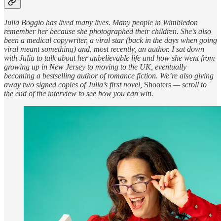
Julia Boggio has lived many lives. Many people in Wimbledon
remember her because she photographed their children. She’s also
been a medical copywriter, a viral star (back in the days when going
viral meant something) and, most recently, an author. I sat down
with Julia to talk about her unbelievable life and how she went from
growing up in New Jersey to moving to the UK, eventually
becoming a bestselling author of romance fiction. We’re also giving
away two signed copies of Julia’s first novel,
Shooters
— scroll to
the end of the interview to see how you can win.