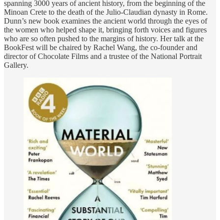
spanning 3000 years of ancient history, from the beginning of the
Minoan Crete to the death of the Julio-Claudian dynasty in Rome.
Dunn’s new book examines the ancient world through the eyes of
the women who helped shape it, bringing forth voices and figures
who are so often pushed to the margins of history. Her talk at the
BookFest will be chaired by Rachel Wang, the co-founder and
director of Chocolate Films and a trustee of the National Portrait
Gallery.