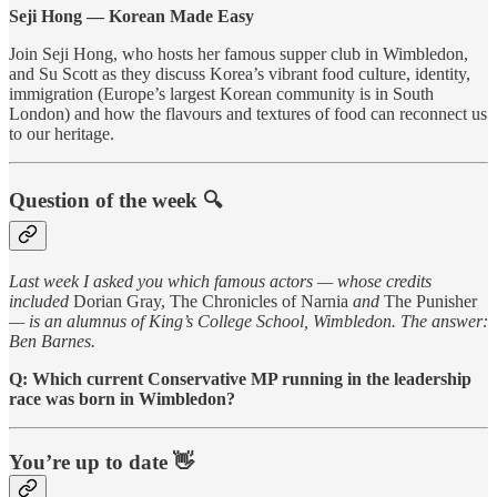
Seji Hong — Korean Made Easy
Join Seji Hong, who hosts her famous supper club in Wimbledon,
and Su Scott as they discuss Korea’s vibrant food culture, identity,
immigration (Europe’s largest Korean community is in South
London) and how the flavours and textures of food can reconnect us
to our heritage.
Question of the week 🔍
Last week I asked you which famous actors — whose credits
included
Dorian Gray, The Chronicles of Narnia
and
The Punisher
— is an alumnus of King’s College School, Wimbledon. The answer:
Ben Barnes.
Q: Which current Conservative MP running in the leadership
race was born in Wimbledon?
You’re up to date 👋