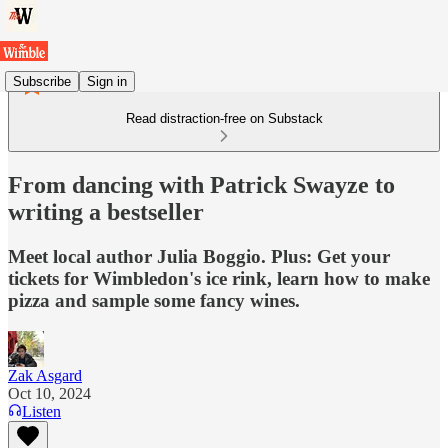
Subscribe
Sign in
Read distraction-free on Substack
From dancing with Patrick Swayze to
writing a bestseller
Meet local author Julia Boggio. Plus: Get your
tickets for Wimbledon's ice rink, learn how to make
pizza and sample some fancy wines.
Zak Asgard
Oct 10, 2024
Listen