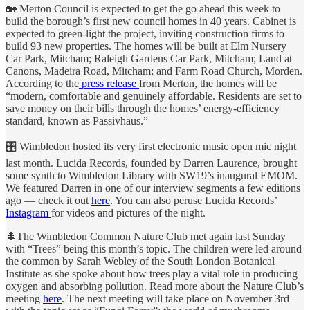
🏡 Merton Council is expected to get the go ahead this week to
build the borough’s first new council homes in 40 years. Cabinet is
expected to green-light the project, inviting construction firms to
build 93 new properties. The homes will be built at Elm Nursery
Car Park, Mitcham; Raleigh Gardens Car Park, Mitcham; Land at
Canons, Madeira Road, Mitcham; and Farm Road Church, Morden.
According to the
press release
from Merton, the homes will be
“modern, comfortable and genuinely affordable. Residents are set to
save money on their bills through the homes’ energy-efficiency
standard, known as Passivhaus.”
🎛 Wimbledon hosted its very first electronic music open mic night
last month. Lucida Records, founded by Darren Laurence, brought
some synth to Wimbledon Library with SW19’s inaugural EMOM.
We featured Darren in one of our interview segments a few editions
ago — check it out
here
. You can also peruse Lucida Records’
Instagram
for videos and pictures of the night.
🌲The Wimbledon Common Nature Club met again last Sunday
with “Trees” being this month’s topic. The children were led around
the common by Sarah Webley of the South London Botanical
Institute as she spoke about how trees play a vital role in producing
oxygen and absorbing pollution. Read more about the Nature Club’s
meeting
here
. The next meeting will take place on November 3rd