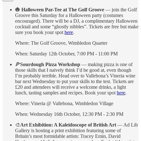
🎃
Halloween Par-Tee at The Golf Groove
— join the Golf
Groove this Saturday for a Halloween party (costumes
encouraged). There will be a DJ, a complimentary Halloween
cocktail and some “ghostly nibbles”. Tickets are free but make
sure you book your spot
here
.
Where: The Golf Groove, Wimbledon Quarter
When: Saturday 12th October, 7:00 PM - 11:00 PM
🍕
Sourdough Pizza Workshop
— making pizza is one of
those skills that I naively think I’d be good at, even though
I’m probably terrible. Head over to Vallebona’s Vineria wine
bar next Wednesday to put your skills to the test. Tickets are
£20 and attendees will receive a welcome drinks, a light
lunch, tasting samples and recipes. Book your spot
here
.
Where: Vineria @ Vallebona, Wimbledon Village
When: Wednesday 16th October, 12:30 PM - 2:30 PM
🎨
Art Exhibition: A Kaleidoscope of British Art
— Ad Lib
Gallery is hosting a print exhibition featuring some of
Britain’s most formidable artists: Tracey Emin, David