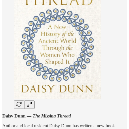
Daisy Dunn —
The Missing Thread
Author and local resident Daisy Dunn has written a new book