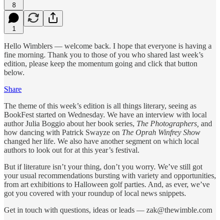
8
1
Hello Wimblers — welcome back. I hope that everyone is having a
fine morning. Thank you to those of you who shared last week’s
edition, please keep the momentum going and click that button
below.
Share
The theme of this week’s edition is all things literary, seeing as
BookFest started on Wednesday. We have an interview with local
author Julia Boggio about her book series,
The Photographers,
and
how dancing with Patrick Swayze on
The Oprah Winfrey Show
changed her life. We also have another segment on which local
authors to look out for at this year’s festival.
But if literature isn’t your thing, don’t you worry. We’ve still got
your usual recommendations bursting with variety and opportunities,
from art exhibitions to Halloween golf parties. And, as ever, we’ve
got you covered with your roundup of local news snippets.
Get in touch with questions, ideas or leads — zak@thewimble.com