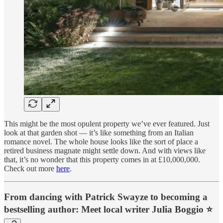
This might be the most opulent property we’ve ever featured. Just
look at that garden shot — it’s like something from an Italian
romance novel. The whole house looks like the sort of place a
retired business magnate might settle down. And with views like
that, it’s no wonder that this property comes in at £10,000,000.
Check out more
here
.
From dancing with Patrick Swayze to becoming a
bestselling author: Meet local writer Julia Boggio ⭐