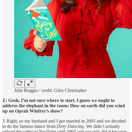
Julia Boggio / credit: Giles Christopher
Z: Gosh, I’m not sure where to start. I guess we ought to
address the elephant in the room: How on earth did you wind
up on Oprah Winfrey’s show?
J: Right, so my husband and I got married in 2005 and we decided
to do the famous dance from
Dirty Dancing
. We didn’t actually
upload the video to YouTube until 2007 and we only did it because