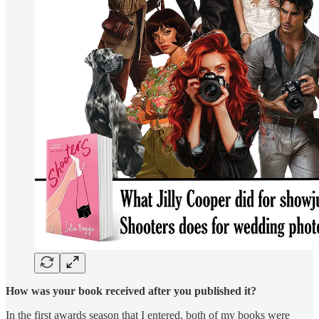
How was your book received after you published it?
In the first awards season that I entered, both of my books were