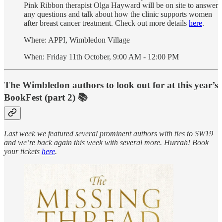
Pink Ribbon therapist Olga Hayward will be on site to answer
any questions and talk about how the clinic supports women
after breast cancer treatment. Check out more details
here
.
Where: APPI, Wimbledon Village
When: Friday 11th October, 9:00 AM - 12:00 PM
The Wimbledon authors to look out for at this year’s
BookFest (part 2) 📚
Last week we featured several prominent authors with ties to SW19
and we’re back again this week with several more. Hurrah! Book
your tickets
here
.