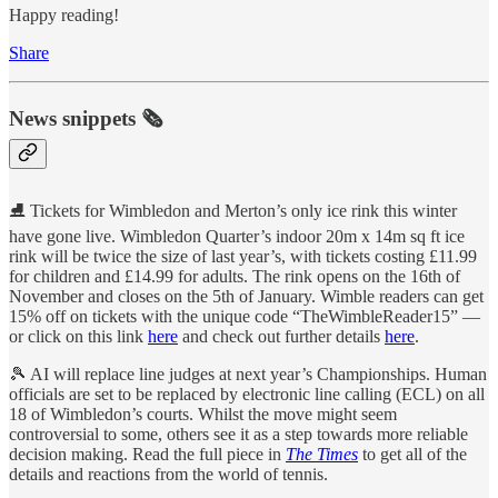
Happy reading!
Share
News snippets 🗞
⛸️ Tickets for Wimbledon and Merton’s only ice rink this winter
have gone live. Wimbledon Quarter’s indoor 20m x 14m sq ft ice
rink will be twice the size of last year’s, with tickets costing £11.99
for children and £14.99 for adults. The rink opens on the 16th of
November and closes on the 5th of January. Wimble readers can get
15% off on tickets with the unique code “TheWimbleReader15” —
or click on this link
here
and check out further details
here
.
🎾 AI will replace line judges at next year’s Championships. Human
officials are set to be replaced by electronic line calling (ECL) on all
18 of Wimbledon’s courts. Whilst the move might seem
controversial to some, others see it as a step towards more reliable
decision making. Read the full piece in
The Times
to get all of the
details and reactions from the world of tennis.