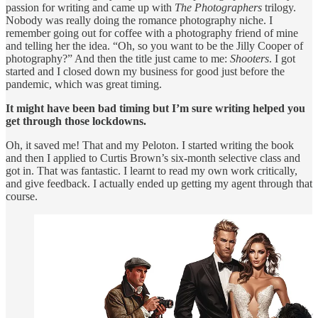
passion for writing and came up with
The Photographers
trilogy.
Nobody was really doing the romance photography niche. I
remember going out for coffee with a photography friend of mine
and telling her the idea. “Oh, so you want to be the Jilly Cooper of
photography?” And then the title just came to me:
Shooters
. I got
started and I closed down my business for good just before the
pandemic, which was great timing.
It might have been bad timing but I’m sure writing helped you
get through those lockdowns.
Oh, it saved me! That and my Peloton. I started writing the book
and then I applied to Curtis Brown’s six-month selective class and
got in. That was fantastic. I learnt to read my own work critically,
and give feedback. I actually ended up getting my agent through that
course.