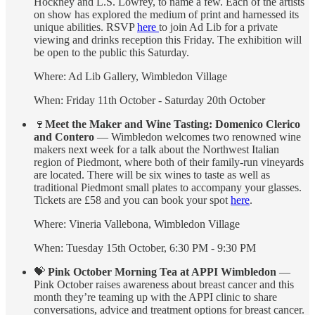
Hockney and L.S. Lowrey, to name a few. Each of the artists
on show has explored the medium of print and harnessed its
unique abilities. RSVP
here
to join Ad Lib for a private
viewing and drinks reception this Friday. The exhibition will
be open to the public this Saturday.
Where: Ad Lib Gallery, Wimbledon Village
When: Friday 11th October - Saturday 20th October
🍷
Meet the Maker and Wine Tasting: Domenico Clerico
and Contero
— Wimbledon welcomes two renowned wine
makers next week for a talk about the Northwest Italian
region of Piedmont, where both of their family-run vineyards
are located. There will be six wines to taste as well as
traditional Piedmont small plates to accompany your glasses.
Tickets are £58 and you can book your spot
here
.
Where: Vineria Vallebona, Wimbledon Village
When: Tuesday 15th October, 6:30 PM - 9:30 PM
💝
Pink October Morning Tea at APPI Wimbledon
—
Pink October raises awareness about breast cancer and this
month they’re teaming up with the APPI clinic to share
conversations, advice and treatment options for breast cancer.