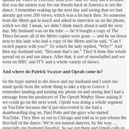
that was the easiest way for our friends back in America to see the
dance. I remember waking up the next day and seeing that we had
already got over 200 views, which was a lot back then. So someone
from the
Metro
got in touch and asked to interview us on the phone,
which we did. I mean, we didn’t think much about it until the next
day. My husband was on the tube — he’d bought a copy of
The
Times
because all of the
Metro
copies were gone — and he sat down
next to this lady who had a copy of the
Metro
and he said, “Can I
switch papers with you?” To which the lady replied, “Why?” And
then my husband said, “Because that’s me.” They’d done this whole
spread on us and our dance. After that, it sort of snowballed and we
went on BBC and ITV and a whole variety of shows.
And where do Patrick Swayze and Oprah come in?
So the hype started to die down and my husband and I used our
small spoils from the whole thing to take a trip to Greece. I
remember landing and turning my phone on and seeing that I had a
message from the producers of
The Oprah Winfrey Show
asking if
we could go on the next week. Oprah was doing a whole segment
on YouTube because she’d just discovered it; she had a
skateboarding dog on, Paul Potts and the guys who started
YouTube. They flew us out to Chicago and told us to just relearn the
first half of the dance. We’re not natural dancers, by the way …
especially my husband [laughs]. So we get there and Oprah calls us