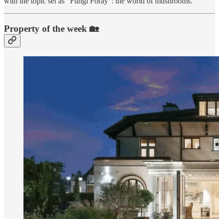
with the topic set as “Fungi Foray”: the world of mushrooms.
Property of the week 🏡