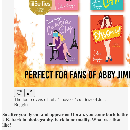
The four covers of Julia’s novels / courtesy of Julia
Boggio
So after you fly out and appear on Oprah, you come back to the
UK, back to photography, back to normality. What was that
like?