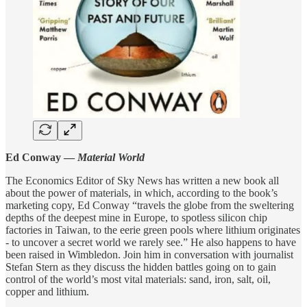
Ed Conway —
Material World
The Economics Editor of Sky News has written a new book all
about the power of materials, in which, according to the book’s
marketing copy, Ed Conway “travels the globe from the sweltering
depths of the deepest mine in Europe, to spotless silicon chip
factories in Taiwan, to the eerie green pools where lithium originates
- to uncover a secret world we rarely see.” He also happens to have
been raised in Wimbledon. Join him in conversation with journalist
Stefan Stern as they discuss the hidden battles going on to gain
control of the world’s most vital materials: sand, iron, salt, oil,
copper and lithium.