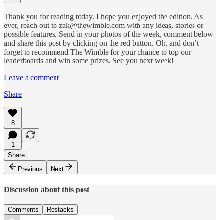
Thank you for reading today. I hope you enjoyed the edition. As
ever, reach out to zak@thewimble.com with any ideas, stories or
possible features. Send in your photos of the week, comment below
and share this post by clicking on the red button. Oh, and don’t
forget to recommend The Wimble for your chance to top our
leaderboards and win some prizes. See you next week!
Leave a comment
Share
8
1
Share
Previous
Next
Discussion about this post
Comments
Restacks