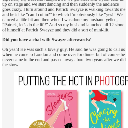
up on stage and we start dancing and then suddenly the audience
goes crazy. I turn around and Patrick Swayze is walking towards me
and he’s like “can I cut in?” to which I’m obviously like “yes!” We
danced a little bit and then when I was done my husband yelled,
“Patrick, let’s do the lift!” And so my husband launched all 12 stone
of himself at Patrick Swayze and they did a sort of mini-lift.
Did you have a chat with Swayze afterwards?
Oh yeah! He was such a lovely guy. He said he was going to call us
when he came to London and come over for dinner but of course he
never came in the end and passed away about two years after we did
the show.