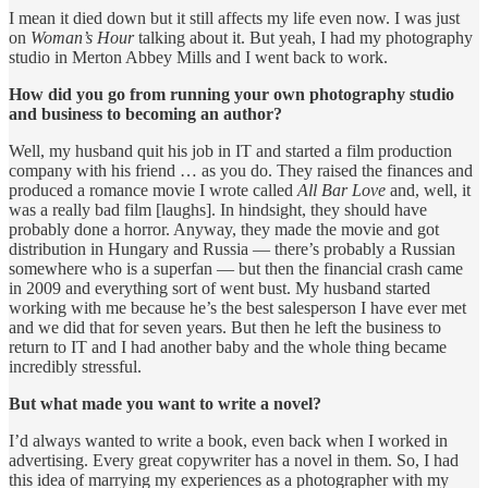
I mean it died down but it still affects my life even now. I was just
on
Woman’s Hour
talking about it. But yeah, I had my photography
studio in Merton Abbey Mills and I went back to work.
How did you go from running your own photography studio
and business to becoming an author?
Well, my husband quit his job in IT and started a film production
company with his friend … as you do. They raised the finances and
produced a romance movie I wrote called
All Bar Love
and, well, it
was a really bad film [laughs]. In hindsight, they should have
probably done a horror. Anyway, they made the movie and got
distribution in Hungary and Russia — there’s probably a Russian
somewhere who is a superfan — but then the financial crash came
in 2009 and everything sort of went bust. My husband started
working with me because he’s the best salesperson I have ever met
and we did that for seven years. But then he left the business to
return to IT and I had another baby and the whole thing became
incredibly stressful.
But what made you want to write a novel?
I’d always wanted to write a book, even back when I worked in
advertising. Every great copywriter has a novel in them. So, I had
this idea of marrying my experiences as a photographer with my