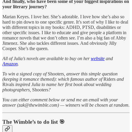
And finally, who have been some of your biggest inspirations on
your literary journey?
Marian Keyes. I love her. She’s adorable. I love how she’s also so
hard to pin down to one specific genre. It’s sort of why I like to deal
with different topics in my books: ADHD, PTSD, disabilities or
other specific issues. I like to educate and give people a platform in
romance novels that we don’t often see. I’m also a big fan of Abby
Jimenez. She also tackles different issues. And obviously Jilly
Cooper. She’s the queen.
All of Julia’s novels are available to buy on her
website
and
Amazon
.
To win a signed copy of
Shooters
, answer this simple question
(keeping it romance themed): which famous author of
Riders
and
Rivals
inspired Julia to name her first book about wedding
photographers,
Shooters
?
You can either comment below or send me an email with your
answer (zak@thewimble.com) — winners will be chosen at random.
The Wimble’s to do list 🎯