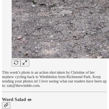
This week’s photo is an action shot taken by Christine of her
nephew cycling back to Wimbledon from Richmond Park. Keep
sending your photos in! I love seeing what our readers have been up
to: zak@thewimble.com.
Word Salad 🥗