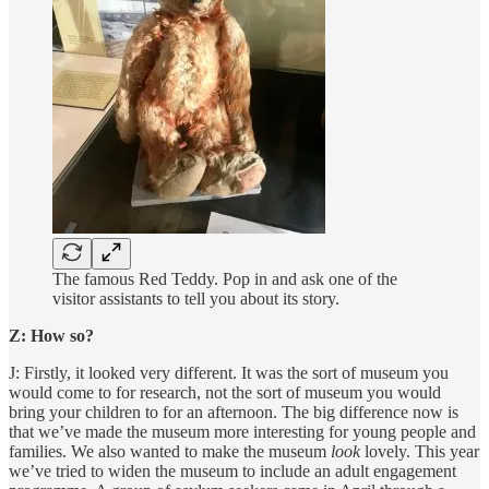
The famous Red Teddy. Pop in and ask one of the
visitor assistants to tell you about its story.
Z: How so?
J: Firstly, it looked very different. It was the sort of museum you
would come to for research, not the sort of museum you would
bring your children to for an afternoon. The big difference now is
that we’ve made the museum more interesting for young people and
families. We also wanted to make the museum
look
lovely. This year
we’ve tried to widen the museum to include an adult engagement