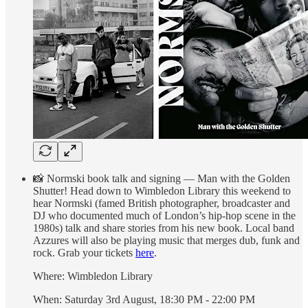
📸 Normski book talk and signing — Man with the Golden
Shutter! Head down to Wimbledon Library this weekend to
hear Normski (famed British photographer, broadcaster and
DJ who documented much of London’s hip-hop scene in the
1980s) talk and share stories from his new book. Local band
Azzures will also be playing music that merges dub, funk and
rock. Grab your tickets
here
.
Where: Wimbledon Library
When: Saturday 3rd August, 18:30 PM - 22:00 PM