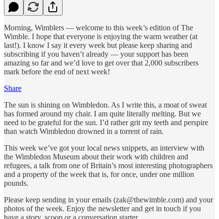
Morning, Wimblers — welcome to this week’s edition of The
Wimble. I hope that everyone is enjoying the warm weather (at
last!). I know I say it every week but please keep sharing and
subscribing if you haven’t already — your support has been
amazing so far and we’d love to get over that 2,000 subscribers
mark before the end of next week!
Share
The sun is shining on Wimbledon. As I write this, a moat of sweat
has formed around my chair. I am quite literally melting. But we
need to be grateful for the sun. I’d rather grit my teeth and perspire
than watch Wimbledon drowned in a torrent of rain.
This week we’ve got your local news snippets, an interview with
the Wimbledon Museum about their work with children and
refugees, a talk from one of Britain’s most interesting photographers
and a property of the week that is, for once, under one million
pounds.
Please keep sending in your emails (zak@thewimble.com) and your
photos of the week. Enjoy the newsletter and get in touch if you
have a story, scoop or a conversation starter.