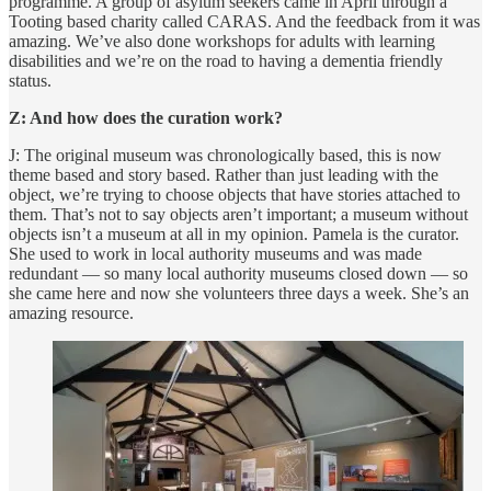
programme. A group of asylum seekers came in April through a
Tooting based charity called CARAS. And the feedback from it was
amazing. We’ve also done workshops for adults with learning
disabilities and we’re on the road to having a dementia friendly
status.
Z: And how does the curation work?
J: The original museum was chronologically based, this is now
theme based and story based. Rather than just leading with the
object, we’re trying to choose objects that have stories attached to
them. That’s not to say objects aren’t important; a museum without
objects isn’t a museum at all in my opinion. Pamela is the curator.
She used to work in local authority museums and was made
redundant — so many local authority museums closed down — so
she came here and now she volunteers three days a week. She’s an
amazing resource.