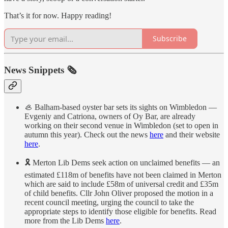
That’s it for now. Happy reading!
Subscribe
News Snippets 🗞
🦪 Balham-based oyster bar sets its sights on Wimbledon —
Evgeniy and Catriona, owners of Oy Bar, are already
working on their second venue in Wimbledon (set to open in
autumn this year). Check out the news
here
and their website
here
.
🎗 Merton Lib Dems seek action on unclaimed benefits — an
estimated £118m of benefits have not been claimed in Merton
which are said to include £58m of universal credit and £35m
of child benefits. Cllr John Oliver proposed the motion in a
recent council meeting, urging the council to take the
appropriate steps to identify those eligible for benefits. Read
more from the Lib Dems
here
.