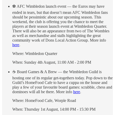
⚽️ AFC Wimbledon launch event — the Euros may have
ended in tears, but that doesn’t mean AFC Wimbledon fans
should be pessimistic about our upcoming season. This
weekend, the club is offering you the chance to meet the
players at their season launch event at Wimbledon Quarter.
There will also be an appearance from two of The Wombles
as well as merchandise and stalls highlighting the great
community work of Dons Local Action Group. More info
here
.
Where: Wimbledon Quarter
When: Sunday 4th August, 11:00 AM - 2:00 PM
☕️ Board Games & A Brew — the Wimbledon Guild is
hosting one of its regular get-togethers today. Pop down to the
Guild’s HomeFood Cafe to have a cuppa on the house and
play a few of your favourite board games: scrabble, chess and
dominoes will all be there. More info
here
.
Where: HomeFood Cafe, Worple Road
When: Thursday 1st August, 14:00 PM - 15:30 PM