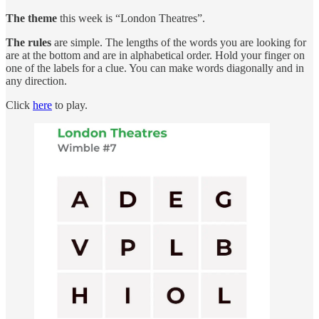
The theme
this week is “London Theatres”.
The rules
are simple. The lengths of the words you are looking for
are at the bottom and are in alphabetical order. Hold your finger on
one of the labels for a clue. You can make words diagonally and in
any direction.
Click
here
to play.