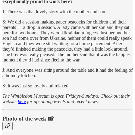
exceptionally proud to work here?
J: There was that lovely story with the mother and son.
S: We did a session making paper peacocks for children and their
parents — a drop in session. A lady came with her son and they sat
here for two hours. They were Ukrainian refugees. Just her and her
son had come over from Ukraine, neither of them could really speak
English and they were still waiting for a home placement. After
they’d finished making the peacocks, they had a little look around.
The boy was really pleased. The mother said that it was the happiest
moment they’d had since fleeing the war.
J: And everyone was sitting around the table and it had the feeling of
a homely kitchen.
S: It was just so lovely and relaxed.
The Wimbledon Museum is open Fridays-Sundays. Check out their
website
here
for upcoming events and recent news.
Photo of the week 📸