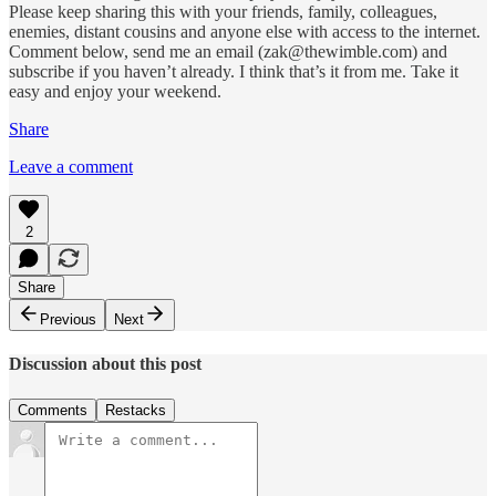
Please keep sharing this with your friends, family, colleagues,
enemies, distant cousins and anyone else with access to the internet.
Comment below, send me an email (zak@thewimble.com) and
subscribe if you haven’t already. I think that’s it from me. Take it
easy and enjoy your weekend.
Share
Leave a comment
2
Share
Previous
Next
Discussion about this post
Comments
Restacks