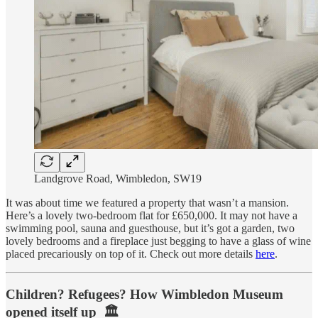
Landgrove Road, Wimbledon, SW19
It was about time we featured a property that wasn’t a mansion.
Here’s a lovely two-bedroom flat for £650,000. It may not have a
swimming pool, sauna and guesthouse, but it’s got a garden, two
lovely bedrooms and a fireplace just begging to have a glass of wine
placed precariously on top of it. Check out more details
here
.
Children? Refugees? How Wimbledon Museum
opened itself up 🏛