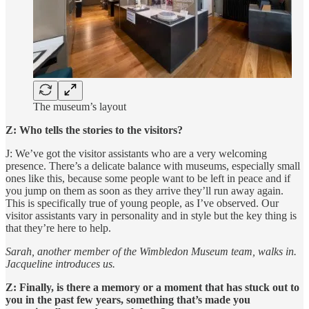
The museum’s layout
Z: Who tells the stories to the visitors?
J: We’ve got the visitor assistants who are a very welcoming
presence. There’s a delicate balance with museums, especially small
ones like this, because some people want to be left in peace and if
you jump on them as soon as they arrive they’ll run away again.
This is specifically true of young people, as I’ve observed. Our
visitor assistants vary in personality and in style but the key thing is
that they’re here to help.
Sarah, another member of the Wimbledon Museum team, walks in.
Jacqueline introduces us.
Z: Finally, is there a memory or a moment that has stuck out to
you in the past few years, something that’s made you