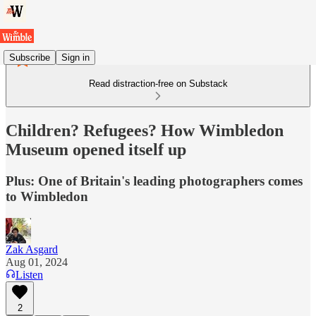
Subscribe
Sign in
Read distraction-free on Substack
Children? Refugees? How Wimbledon
Museum opened itself up
Plus: One of Britain's leading photographers comes
to Wimbledon
Zak Asgard
Aug 01, 2024
Listen
2