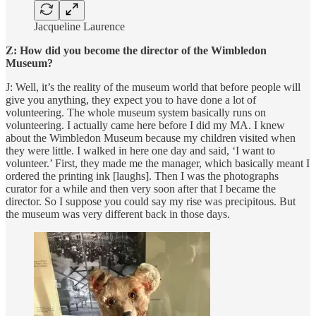
Jacqueline Laurence
Z: How did you become the director of the Wimbledon
Museum?
J: Well, it’s the reality of the museum world that before people will
give you anything, they expect you to have done a lot of
volunteering. The whole museum system basically runs on
volunteering. I actually came here before I did my MA. I knew
about the Wimbledon Museum because my children visited when
they were little. I walked in here one day and said, ‘I want to
volunteer.’ First, they made me the manager, which basically meant I
ordered the printing ink [laughs]. Then I was the photographs
curator for a while and then very soon after that I became the
director. So I suppose you could say my rise was precipitous. But
the museum was very different back in those days.