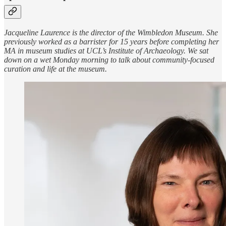
Jacqueline Laurence is the director of the Wimbledon Museum. She
previously worked as a barrister for 15 years before completing her
MA in museum studies at UCL’s Institute of Archaeology. We sat
down on a wet Monday morning to talk about community-focused
curation and life at the museum.