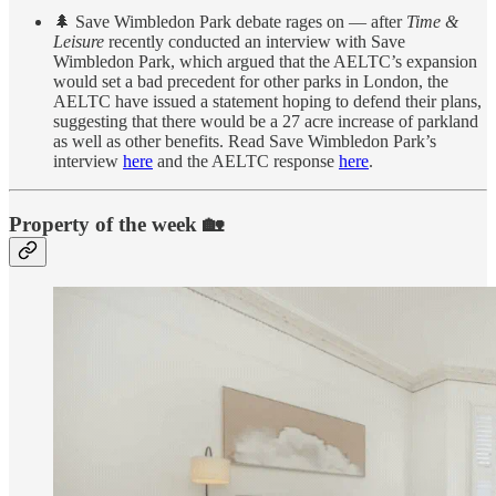
🌲 Save Wimbledon Park debate rages on — after
Time &
Leisure
recently conducted an interview with Save
Wimbledon Park, which argued that the AELTC’s expansion
would set a bad precedent for other parks in London, the
AELTC have issued a statement hoping to defend their plans,
suggesting that there would be a 27 acre increase of parkland
as well as other benefits. Read Save Wimbledon Park’s
interview
here
and the AELTC response
here
.
Property of the week 🏡