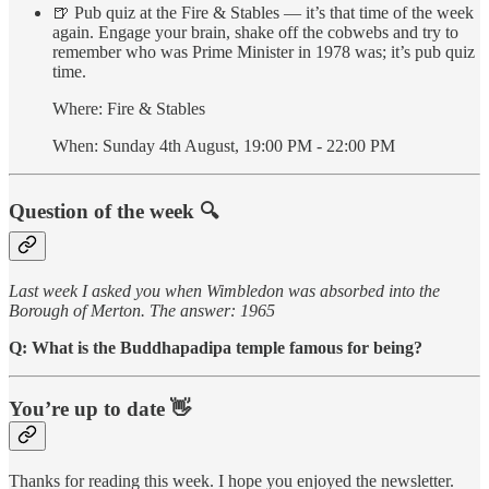
🍺 Pub quiz at the Fire & Stables — it’s that time of the week
again. Engage your brain, shake off the cobwebs and try to
remember who was Prime Minister in 1978 was; it’s pub quiz
time.
Where: Fire & Stables
When: Sunday 4th August, 19:00 PM - 22:00 PM
Question of the week 🔍
Last week I asked you when Wimbledon was absorbed into the
Borough of Merton. The answer: 1965
Q: What is the Buddhapadipa temple famous for being?
You’re up to date 👋
Thanks for reading this week. I hope you enjoyed the newsletter.