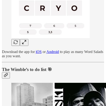
Download the app for
iOS
or
Android
to play as many Word Salads
as you want.
The Wimble’s to do list 🎯