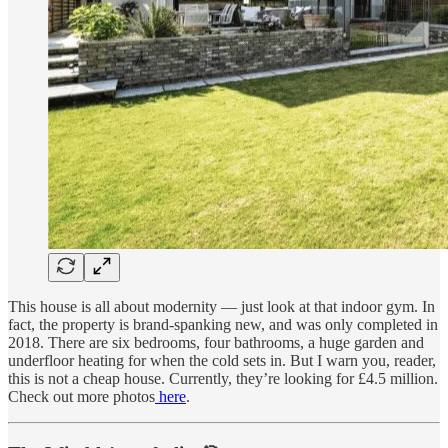
This house is all about modernity — just look at that indoor gym. In
fact, the property is brand-spanking new, and was only completed in
2018. There are six bedrooms, four bathrooms, a huge garden and
underfloor heating for when the cold sets in. But I warn you, reader,
this is not a cheap house. Currently, they’re looking for £4.5 million.
Check out more photos
here
.