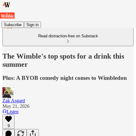
Subscribe
Sign in
Read distraction-free on Substack
The Wimble's top spots for a drink this
summer
Plus: A BYOB comedy night comes to Wimbledon
Zak Asgard
May 21, 2026
Listen
9