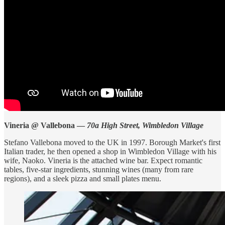
Vineria @ Vallebona —
70a High Street, Wimbledon Village
Stefano Vallebona moved to the UK in 1997. Borough Market's first
Italian trader, he then opened a shop in Wimbledon Village with his
wife, Naoko. Vineria is the attached wine bar. Expect romantic
tables, five-star ingredients, stunning wines (many from rare
regions), and a sleek pizza and small plates menu.