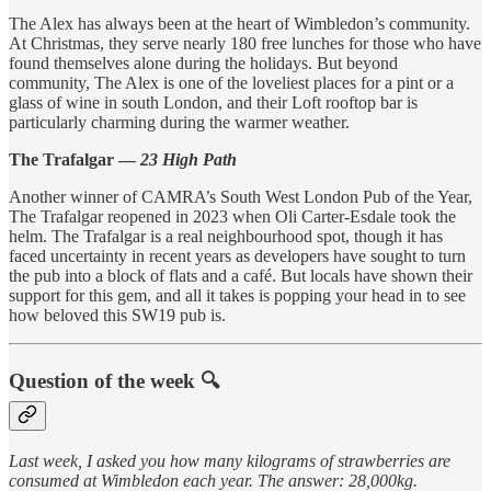
The Alex has always been at the heart of Wimbledon’s community.
At Christmas, they serve nearly 180 free lunches for those who have
found themselves alone during the holidays. But beyond
community, The Alex is one of the loveliest places for a pint or a
glass of wine in south London, and their Loft rooftop bar is
particularly charming during the warmer weather.
The Trafalgar —
23 High Path
Another winner of CAMRA’s South West London Pub of the Year,
The Trafalgar reopened in 2023 when Oli Carter-Esdale took the
helm. The Trafalgar is a real neighbourhood spot, though it has
faced uncertainty in recent years as developers have sought to turn
the pub into a block of flats and a café. But locals have shown their
support for this gem, and all it takes is popping your head in to see
how beloved this SW19 pub is.
Question of the week 🔍
Last week, I asked you how many kilograms of strawberries are
consumed at Wimbledon each year. The answer: 28,000kg.