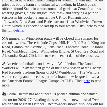
and Badea have both denied charges of wounding with intent to do
grievous bodily harm and unlawful wounding. In March 2023,
officers found Stana in a rear communal garden at Zeratti’s address
wearing gloves, a blue surgical face mask and carrying a pair of
scissors in his pocket. Stana left the UK for Romania soon
afterwards. Now Stana and Badea are on trial at Woolwich Crown
Court, which is expected to last up to four weeks. Click here to read
the full
details
.
❌ A number of Wimbledon roads will be closed this summer for
essential works. These include Copse Hill, Hartfield Road, Kingston
Road, Lambourne Avenue, Quicks Road, Thornton Road, St Johns
Road, Wimbledon Road, Wimbledon Bridge, St George’s Road and
Alexandra Road. Click
here
to see the exact date of the closures.
🏈 American football is on its way to Wimbledon. The London
Warriors will play the first game of their new season at the Cherry
Red Records Stadium (home of AFC Wimbledon). The Warriors
were recently announced as part of a brand new league known as
the American Football League Europe (AFLE). Click
here
to read
more.
🎭 Polka Theatre has announced its packed autumn and winter
season for 2026–27. Leading the season is the new musical
Toto
,
which will begin in October. Theatre-goers should also look out for