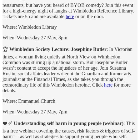
restaurants, but have you heard of BYOB comedy? Join this event
for a high-energy night of laughs at Wimbledon Reference Library.
Tickets are £5 and are available
here
or on the door.
Where: Wimbledon Library
When: Wednesday 27 May, 8pm
🏆
Wimbledon Society Lecture: Josephine Butler
: In Victorian
times, a woman living quietly at North View on Wimbledon
Common was stirring up a national storm. But Josephine Butler
wasn’t content to accept the injustices of her age. Join Susanna
Rustin, social affairs leader writer at the
Guardian
and former arts
journalist at the Financial Times, as she takes you through the
extraordinary life of this Wimbledon heroine. Click
here
for more
details.
Where: Emmanuel Church
When: Wednesday 27 May, 7pm
❤️‍🩹
Understanding self-harm in young people (webinar)
: This
is a free webinar covering the causes, risk factors & triggers of self-
harm — as well as strategies to support young people who self-