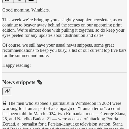
Good morning, Wimblers.
This week we’re bringing you a slightly snappier newsletter, as we
continue to beaver away behind the scenes on our upcoming print
edition. We’re almost done with pulling it together, so do keep your
eyes peeled for any updates about distribution and dates.
Of course, we still have your usual news snippets, some great
recommendations to keep you busy, a list of our current top five bars
for the summer and more.
Happy reading!
News snippets 🗞
🚨 The men who stabbed a journalist in Wimbledon in 2024 were
working for Iran as part of a campaign of “Iranian terror”, a court
has been told. In March 2024, two Romanian men — George Stana,
25, and Nandito Badea, 21 — were accused of attacking Pouria
Zeraati, a journalist for a Persian-language television station. Stana