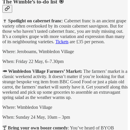
The Wimble’s to-do list 🎯
🍷
Spotlight on cabernet franc
: Cabernet franc is an ancient grape
variety often overlooked by its cousin cabernet sauvignon. But for
those who haven’t tasted cabernet franc, you are truly missing out.
It’s a complex grape with more variation and expression than many
of its neighbouring varieties.
Tickets
are £35 per person.
Where: Jeroboams, Wimbledon Village
When: Friday 22 May, 6–7.30pm
🥕 Wimbledon Village Farmers’ Market:
The farmers’ market is a
classic weekend activity. It doesn’t matter if you’re looking for that
strange bespoke veg item from BBC Good Food or just a plain old
carrot, the farmers’ market will surely have it. Get yourself along this
weekend and pick up some groceries to assemble an extravagant
spring salad as the weather warms up.
Where: Wimbledon Village
When: Sunday 24 May, 10am – 3pm
🍸
Bring your own booze comedy
: You’ve heard of BYOB