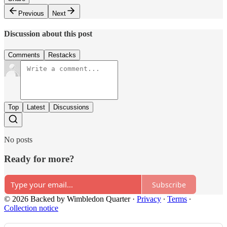
Previous
Next
Discussion about this post
Comments
Restacks
Top
Latest
Discussions
No posts
Ready for more?
Subscribe
© 2026 Backed by Wimbledon Quarter
·
Privacy
∙
Terms
∙
Collection notice