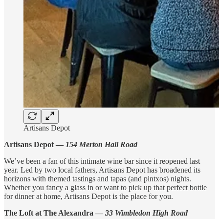
Artisans Depot
Artisans Depot —
154 Merton Hall Road
We’ve been a fan of this intimate wine bar since it reopened last
year. Led by two local fathers, Artisans Depot has broadened its
horizons with themed tastings and tapas (and pintxos) nights.
Whether you fancy a glass in or want to pick up that perfect bottle
for dinner at home, Artisans Depot is the place for you.
The Loft at The Alexandra —
33 Wimbledon High Road