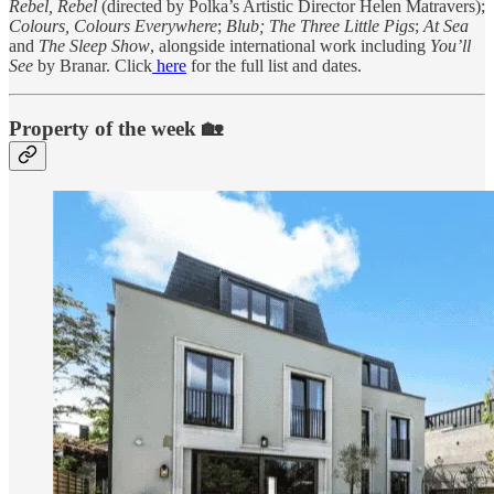
Rebel, Rebel
(directed by Polka’s Artistic Director Helen Matravers);
Colours, Colours Everywhere
;
Blub; The Three Little Pigs
;
At Sea
and
The Sleep Show
, alongside international work including
You’ll
See
by Branar. Click
here
for the full list and dates.
Property of the week 🏡