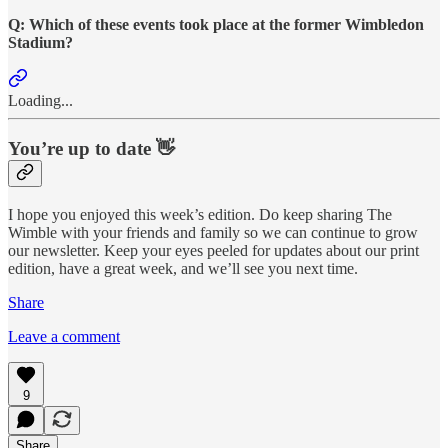
Q: Which of these events took place at the former Wimbledon
Stadium?
Loading...
You’re up to date 👋
I hope you enjoyed this week’s edition. Do keep sharing The
Wimble with your friends and family so we can continue to grow
our newsletter. Keep your eyes peeled for updates about our print
edition, have a great week, and we’ll see you next time.
Share
Leave a comment
9
Share