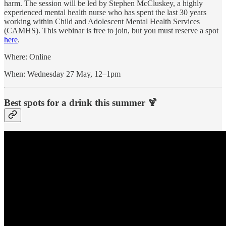
harm. The session will be led by Stephen McCluskey, a highly
experienced mental health nurse who has spent the last 30 years
working within Child and Adolescent Mental Health Services
(CAMHS). This webinar is free to join, but you must reserve a spot
here
.
Where: Online
When: Wednesday 27 May, 12–1pm
Best spots for a drink this summer 🍹