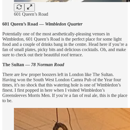
601 Queen’s Road
601 Queen’s Road —
Wimbledon Quarter
Potentially one of the most aesthetically-pleasing venues in
Wimbledon, 601 Queen’s Road is the perfect place for some light
food and a couple of drinks bang in the centre. Head here if you’re a
fan of small plates, picky bits and delicious cocktails. Oh, and make
sure to check out their beautiful roof terrace.
The Sultan —
78 Norman Road
There are few proper boozers left in London like The Sultan.
Having won the South West London Camra Pub of the Year four
times, it’s no shock that this watering hole is one of Wimbledon’s
finest. I first popped in here when I visited Wimbledon’s
Greensleeves Morris Men. If you’re a fan of real ale, this is the place
to be.