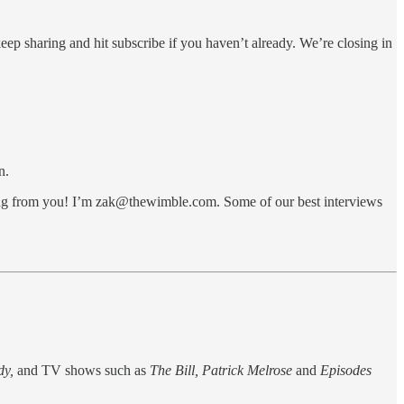
eep sharing and hit subscribe if you haven’t already. We’re closing in
n.
aring from you! I’m zak@thewimble.com. Some of our best interviews
dy,
and TV shows such as
The Bill, Patrick Melrose
and
Episodes