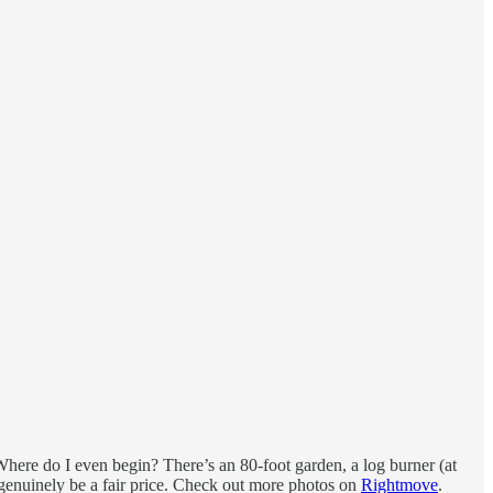
 Where do I even begin? There’s an 80-foot garden, a log burner (at
ght genuinely be a fair price. Check out more photos on
Rightmove
.