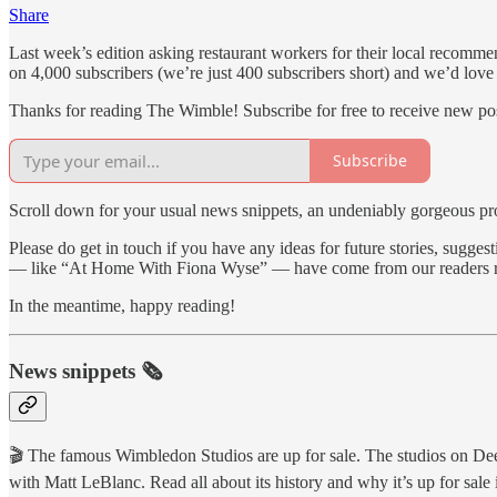
Share
Last week’s edition asking restaurant workers for their local recommen
on 4,000 subscribers (we’re just 400 subscribers short) and we’d love 
Thanks for reading The Wimble! Subscribe for free to receive new p
Subscribe
Scroll down for your usual news snippets, an undeniably gorgeous prop
Please do get in touch if you have any ideas for future stories, sug
— like “At Home With Fiona Wyse” — have come from our readers r
In the meantime, happy reading!
News snippets 🗞
🎬 The famous Wimbledon Studios are up for sale. The studios on De
with Matt LeBlanc. Read all about its history and why it’s up for sale