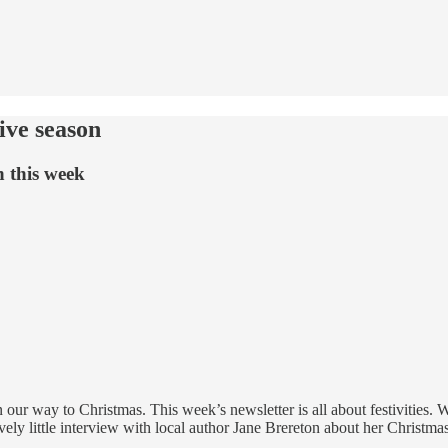
ive season
n this week
our way to Christmas. This week’s newsletter is all about festivities.
ovely little interview with local author Jane Brereton about her Christm