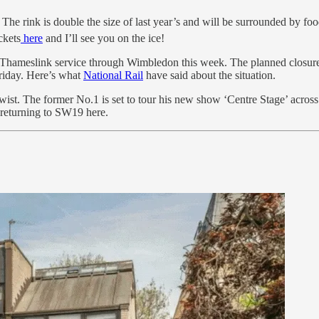
e rink is double the size of last year’s and will be surrounded by food 
ckets
here
and I’ll see you on the ice!
ht Thameslink service through Wimbledon this week. The planned closu
Friday. Here’s what
National Rail
have said about the situation.
ist. The former No.1 is set to tour his new show ‘Centre Stage’ across 
 returning to SW19 here.