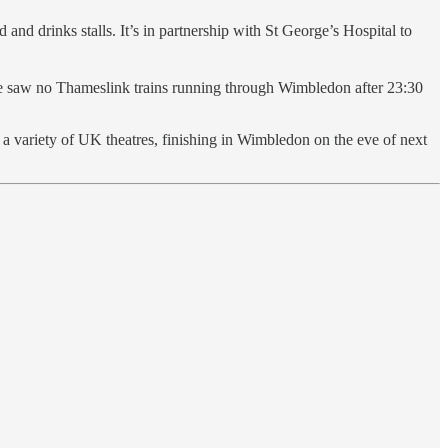
and drinks stalls. It’s in partnership with St George’s Hospital to
re saw no Thameslink trains running through Wimbledon after 23:30
a variety of UK theatres, finishing in Wimbledon on the eve of next