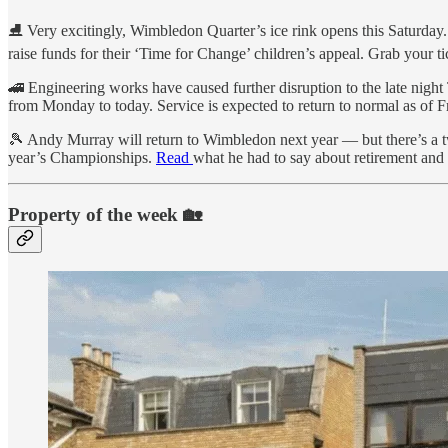
⛸ Very excitingly, Wimbledon Quarter’s ice rink opens this Saturday. Th
raise funds for their ‘Time for Change’ children’s appeal. Grab your ti
🚄 Engineering works have caused further disruption to the late nig
from Monday to today. Service is expected to return to normal as of 
🎾 Andy Murray will return to Wimbledon next year — but there’s a tw
year’s Championships.
Read
what he had to say about retirement and
Property of the week 🏡