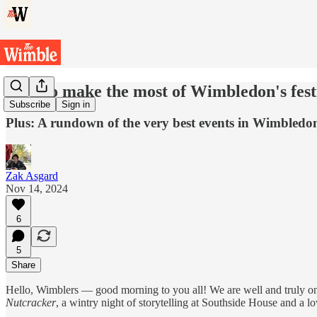
How to make the most of Wimbledon's fest
Subscribe
Sign in
Plus: A rundown of the very best events in Wimbledo
Zak Asgard
Nov 14, 2024
6
5
Share
Hello, Wimblers — good morning to you all! We are well and truly on 
Nutcracker
, a wintry night of storytelling at Southside House and a l