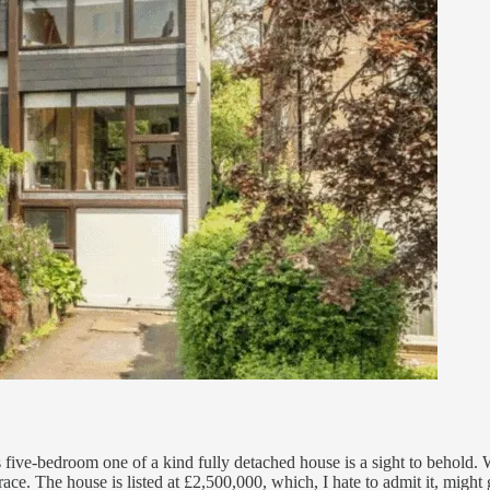
is five-bedroom one of a kind fully detached house is a sight to behold.
 terrace. The house is listed at £2,500,000, which, I hate to admit it, mi