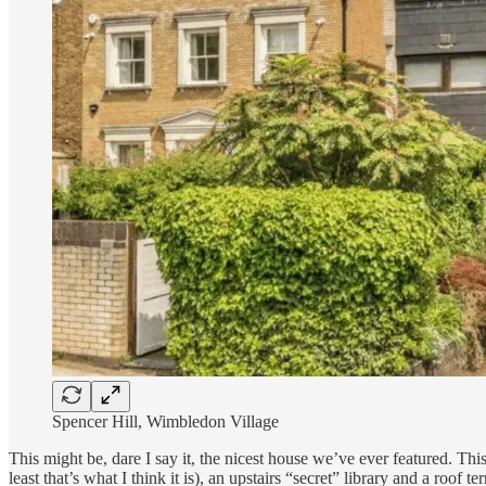
Spencer Hill, Wimbledon Village
This might be, dare I say it, the nicest house we’ve ever featured. Th
least that’s what I think it is), an upstairs “secret” library and a roof