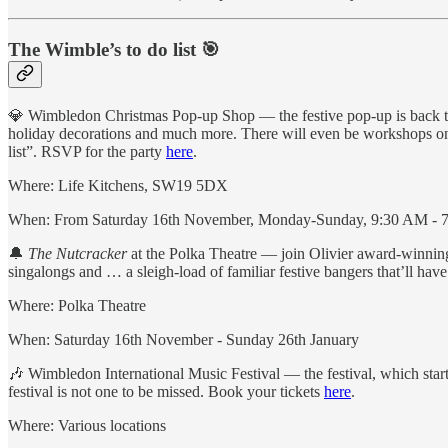
The Wimble’s to do list 🎯
💎 Wimbledon Christmas Pop-up Shop — the festive pop-up is back this
holiday decorations and much more. There will even be workshops on 
list”. RSVP for the party
here
.
Where: Life Kitchens, SW19 5DX
When: From Saturday 16th November, Monday-Sunday, 9:30 AM - 7
🔔
The Nutcracker
at the Polka Theatre — join Olivier award-winning L
singalongs and … a sleigh-load of familiar festive bangers that’ll hav
Where: Polka Theatre
When: Saturday 16th November - Sunday 26th January
🎶 Wimbledon International Music Festival — the festival, which star
festival is not one to be missed. Book your tickets
here
.
Where: Various locations