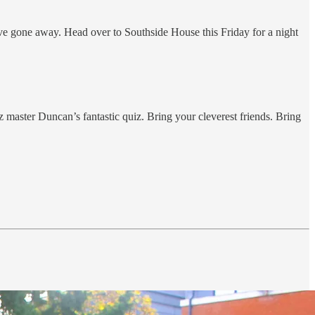
ve gone away. Head over to Southside House this Friday for a night
master Duncan’s fantastic quiz. Bring your cleverest friends. Bring