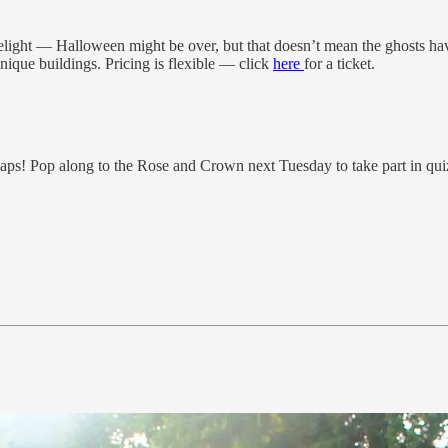
elight — Halloween might be over, but that doesn’t mean the ghosts ha
ique buildings. Pricing is flexible — click
here
for a ticket.
s! Pop along to the Rose and Crown next Tuesday to take part in quiz 