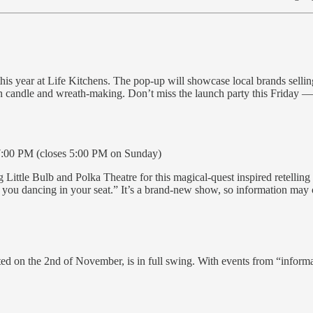
 year at Life Kitchens. The pop-up will showcase local brands selling
candle and wreath-making. Don’t miss the launch party this Friday — t
:00 PM (closes 5:00 PM on Sunday)
ittle Bulb and Polka Theatre for this magical-quest inspired retelling 
e you dancing in your seat.” It’s a brand-new show, so information may 
ted on the 2nd of November, is in full swing. With events from “infor