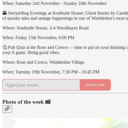
When: Saturday 2nd November - Sunday 24th November
👻 Storytelling Evenings at Southside House: Ghost Stories by Candl
of spooky tales and strange happenings in one of Wimbledon’s most un
Where: Southside House, 3-4 Woodhayes Road
When: Friday 15th November, 6:00 PM
🤔 Pub Quiz at the Rose and Crown — time to put on your thinking cap
your A game. Bring good vibes.
Where: Rose and Crown, Wimbledon Village
When: Tuesday 19th November, 7:30 PM - 10:45 PM
Subscribe
Photo of the week 📸