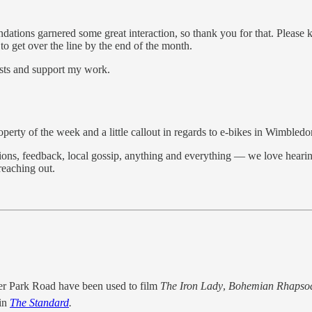
dations garnered some great interaction, so thank you for that. Please k
to get over the line by the end of the month.
osts and support my work.
erty of the week and a little callout in regards to e-bikes in Wimbledo
gestions, feedback, local gossip, anything and everything — we love he
eaching out.
er Park Road have been used to film
The Iron Lady
,
Bohemian Rhapso
 in
The Standard
.