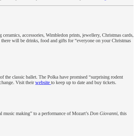
 ceramics, accessories, Wimbledon prints, jewellery, Christmas cards,
here will be drinks, food and gifts for “everyone on your Christmas
of the classic ballet. The Polka have promised “surprising rodent
change. Visit their
website
to keep up to date and buy tickets.
mal music making” to a performance of Mozart’s
Don Giovanni
, this