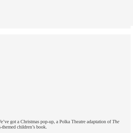
 We’ve got a Christmas pop-up, a Polka Theatre adaptation of
The
as-themed children’s book.